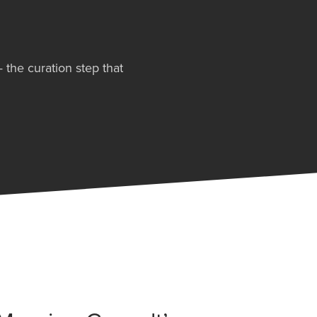
 the curation step that