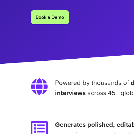
Book a Demo
Powered
Powered by thousands of
by
interviews
across 45+ glob
thousands
of
daily
consumer
Generates
Generates polished, editab
interviews
polished,