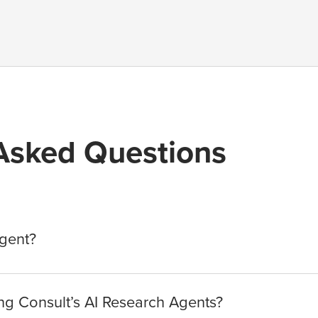
Asked Questions
Agent?
g Consult’s AI Research Agents?