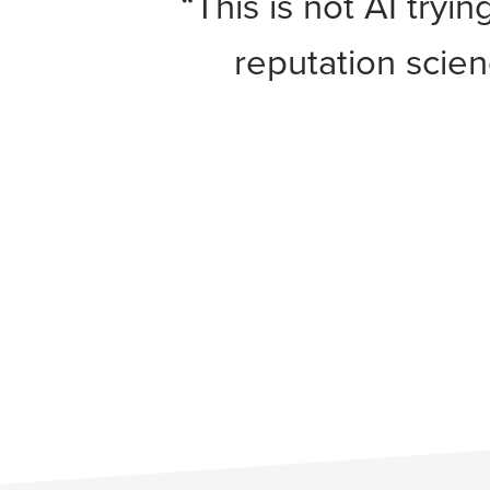
“This is not AI tryi
reputation scie