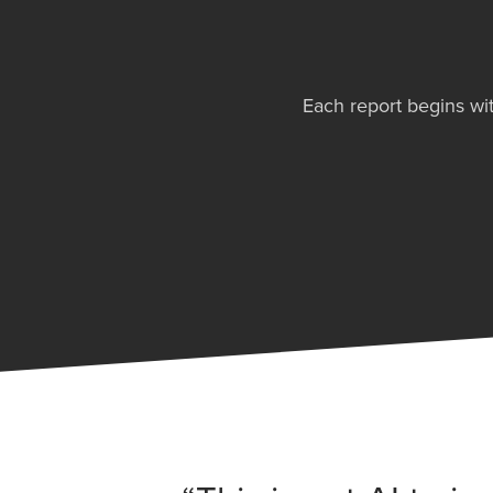
Each report begins wit