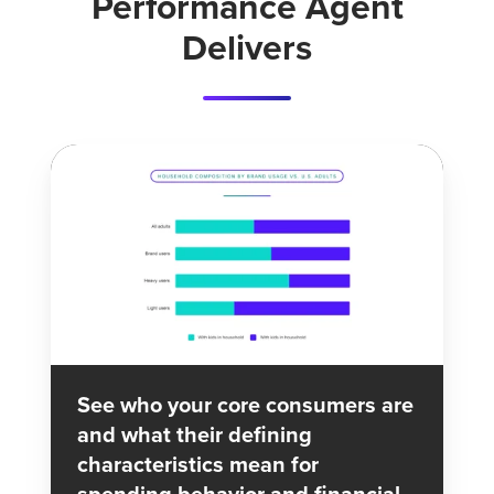
Performance Agent
and
Delivers
major
financial
media
as
a
leading
indicator
of
demand.
See who your core consumers are
and what their defining
characteristics mean for