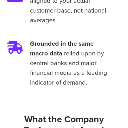
live
aligned to your actual
aligned
CFO
customer base, not national
to
and
averages.
your
Investor
actual
Relations
customer
earnings
Grounded
Grounded in the same
base,
preparation
in
macro data
relied upon by
not
conversations.
the
national
central banks and major
same
averages.
financial media as a leading
macro
indicator of demand.
data
relied
upon
by
central
What the Company
banks