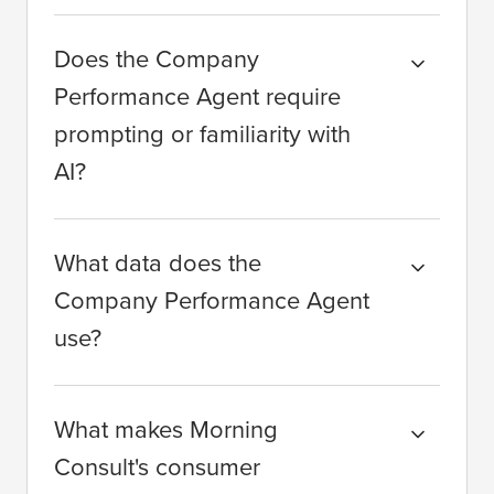
Does the Company
Performance Agent require
prompting or familiarity with
AI?
What data does the
Company Performance Agent
use?
What makes Morning
Consult's consumer