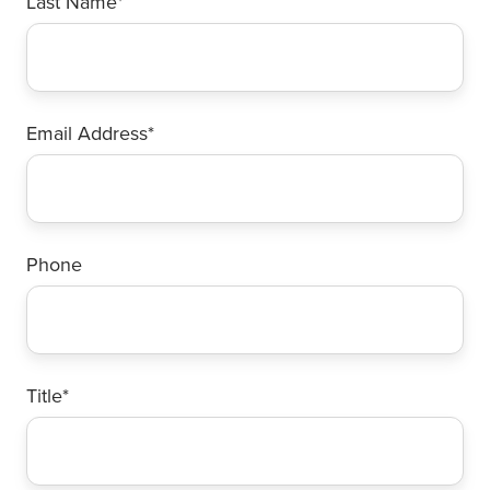
Last Name
*
Email Address
*
Phone
Title
*