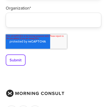
Organization
*