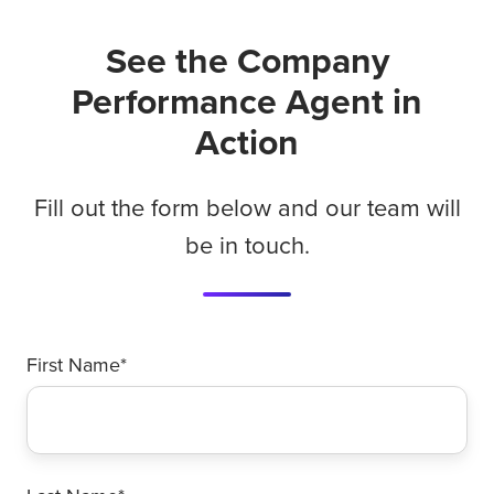
See the Company
Performance Agent in
Action
Fill out the form below and our team will
be in touch.
First Name
*