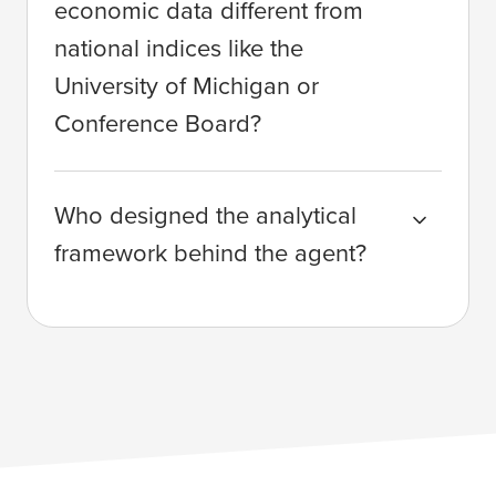
economic data different from
national indices like the
University of Michigan or
Conference Board?
Who designed the analytical
framework behind the agent?