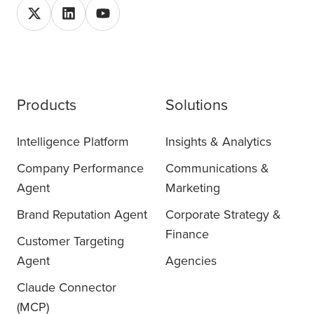
Products
Solutions
Intelligence Platform
Insights & Analytics
Company Performance
Communications &
Agent
Marketing
Brand Reputation Agent
Corporate Strategy &
Finance
Customer Targeting
Agent
Agencies
Claude Connector
(MCP)