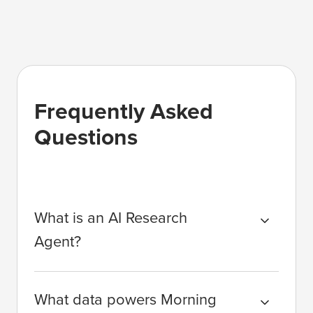
Frequently Asked
Questions
What is an AI Research
Agent?
What data powers Morning