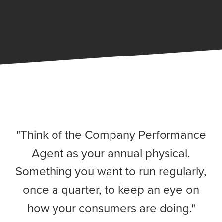
"Think of the Company Performance
Agent as your annual physical.
Something you want to run regularly,
once a quarter, to keep an eye on
how your consumers are doing."