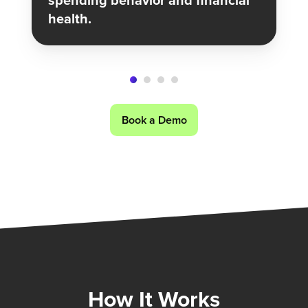
spending behavior and financial
health.
Book a Demo
How It Works