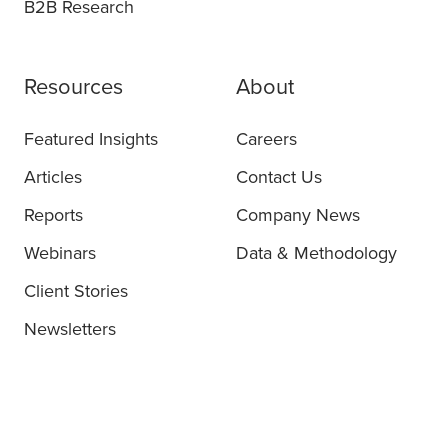
B2B Research
Resources
About
Featured Insights
Careers
Articles
Contact Us
Reports
Company News
Webinars
Data & Methodology
Client Stories
Newsletters