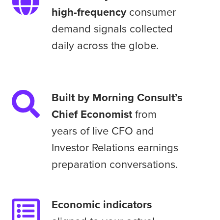
by
high-frequency
consumer
thousands
demand signals collected
of
daily across the globe.
high-
frequency
consumer
demand
Built
Built by Morning Consult’s
signals
by
Chief Economist
from
collected
Morning
years of live CFO and
daily
Consult’s
across
Investor Relations earnings
Chief
the
preparation conversations.
Economist
globe.
from
years
Economic
Economic indicators
of
indicators