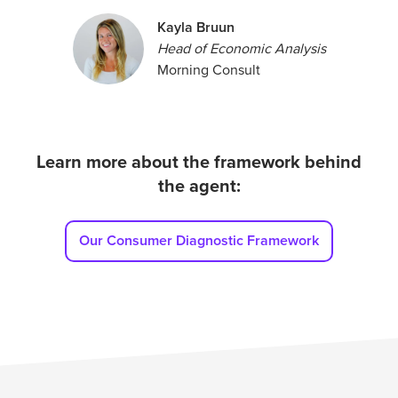
Kayla Bruun
Head of Economic Analysis
Morning Consult
Learn more about the framework behind
the agent:
Our Consumer Diagnostic Framework