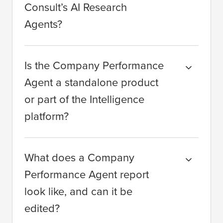
Consult’s AI Research
Agents?
Is the Company Performance
Agent a standalone product
or part of the Intelligence
platform?
What does a Company
Performance Agent report
look like, and can it be
edited?