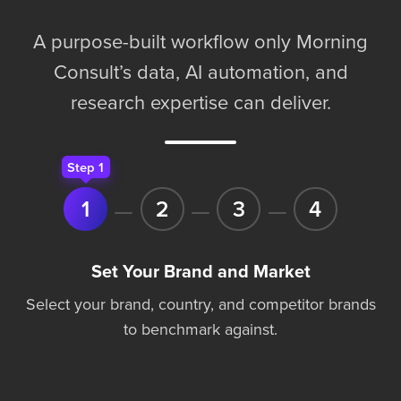
A purpose-built workflow only Morning
Consult’s data, AI automation, and
research expertise can deliver.
Step 1
1
2
3
4
Set Your Brand and Market
Select your brand, country, and competitor brands
to benchmark against.