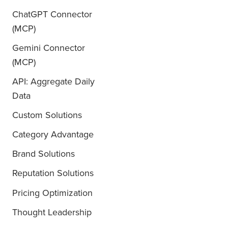
ChatGPT Connector
(MCP)
Gemini Connector
(MCP)
API: Aggregate Daily
Data
Custom Solutions
Category Advantage
Brand Solutions
Reputation Solutions
Pricing Optimization
Thought Leadership