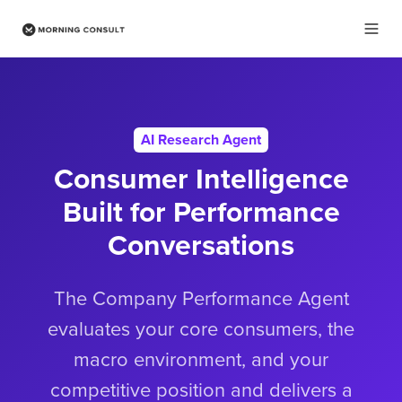
AI Research Agent
Consumer Intelligence
Built for Performance
Conversations
The Company Performance Agent
evaluates your core consumers, the
macro environment, and your
competitive position and delivers a