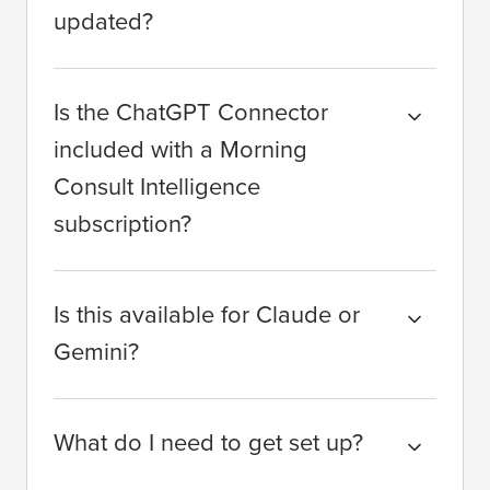
updated?
Is the ChatGPT Connector
included with a Morning
Consult Intelligence
subscription?
Is this available for Claude or
Gemini?
What do I need to get set up?