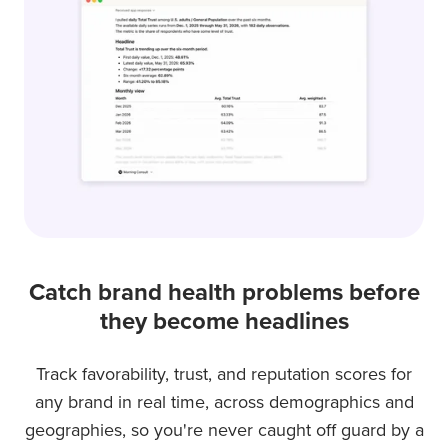
it
queried,
including
sample
size
and
methodology.
Catch brand health problems before
they become headlines
Track favorability, trust, and reputation scores for
any brand in real time, across demographics and
geographies, so you're never caught off guard by a