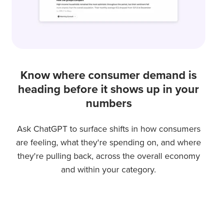
Know where consumer demand is
heading before it shows up in your
numbers
Ask ChatGPT to surface shifts in how consumers
are feeling, what they're spending on, and where
they're pulling back, across the overall economy
and within your category.