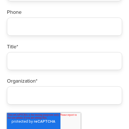
Phone
Title
*
Organization
*