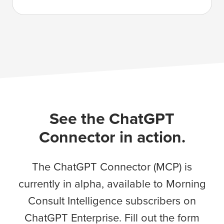
See the ChatGPT
Connector in action.
The ChatGPT Connector (MCP) is
currently in alpha, available to Morning
Consult Intelligence subscribers on
ChatGPT Enterprise. Fill out the form