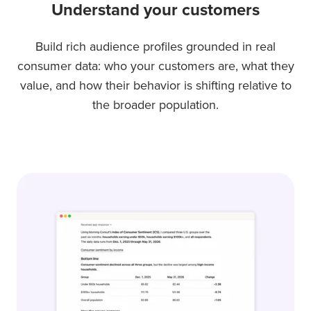
Understand your customers
Build rich audience profiles grounded in real
consumer data: who your customers are, what they
value, and how their behavior is shifting relative to
the broader population.