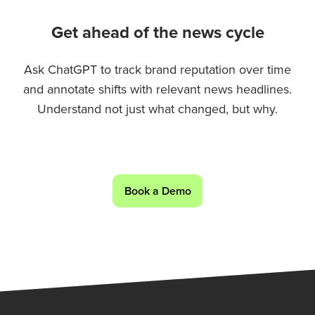
Get ahead of the news cycle
Ask ChatGPT to track brand reputation over time
and annotate shifts with relevant news headlines.
Understand not just what changed, but why.
Book a Demo