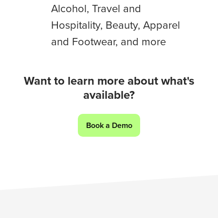
Alcohol, Travel and
Auto,
Social
Hospitality, Beauty, Apparel
Media,
and Footwear, and more
Workers,
Media,
Food
Want to learn more about what's
and
available?
Beverage,
Alcohol,
Book a Demo
Travel
and
Hospitality,
Beauty,
Apparel
and
Footwear,