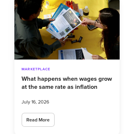
happens
when
wages
grow
at
the
same
rate
MARKETPLACE
as
What happens when wages grow
inflation
at the same rate as inflation
July 16, 2026
Read More