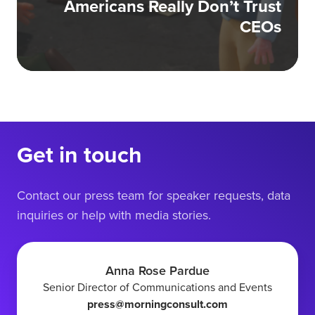
Americans Really Don’t Trust
CEOs
Get in touch
Contact our press team for speaker requests, data
inquiries or help with media stories.
Anna Rose Pardue
Senior Director of Communications and Events
press@morningconsult.com