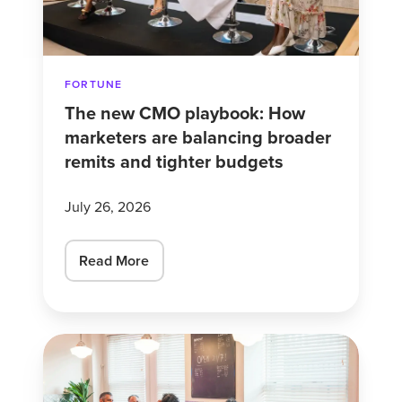
are
balancing
broader
FORTUNE
remits
The new CMO playbook: How
and
marketers are balancing broader
tighter
remits and tighter budgets
budgets
July 26, 2026
Read More
Americans
are
swapping