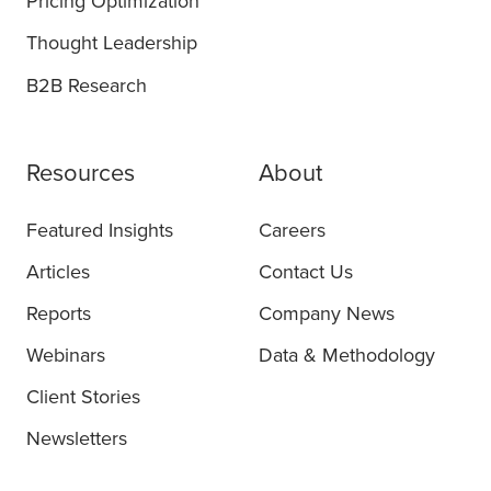
Pricing Optimization
Thought Leadership
B2B Research
Resources
About
Featured Insights
Careers
Articles
Contact Us
Reports
Company News
Webinars
Data & Methodology
Client Stories
Newsletters