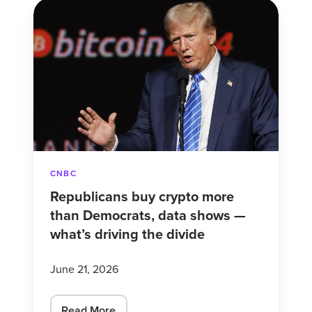
Republicans
buy
crypto
more
than
Democrats,
data
shows
—
CNBC
what’s
Republicans buy crypto more
driving
than Democrats, data shows —
the
what’s driving the divide
divide
June 21, 2026
Read More