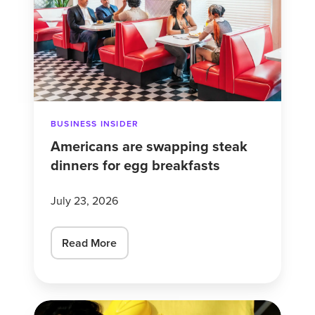
steak
dinners
for
egg
breakfasts
BUSINESS INSIDER
Americans are swapping steak
dinners for egg breakfasts
July 23, 2026
Read More
What