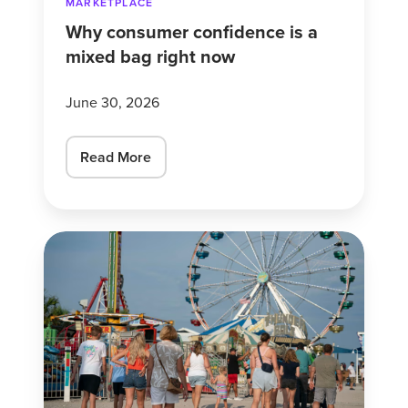
MARKETPLACE
Why consumer confidence is a
mixed bag right now
June 30, 2026
Read More
These
Americans
Are
Scrimping
to
Save
Their