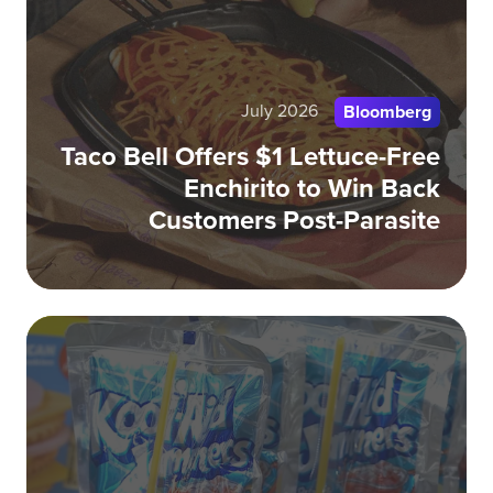
Let
Fr
Enc
July 2026
to
Bloomberg
Wi
Taco Bell Offers $1 Lettuce-Free
Ba
Enchirito to Win Back
Cu
Customers Post-Parasite
Pos
Par
Wh
Nos
Br
Ar
Wi
Ov