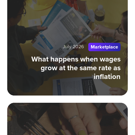
wh
wa
gr
at
th
July 2026
sa
Marketplace
rat
What happens when wages
as
grow at the same rate as
inf
inflation
Ta
Bel
Off
$1