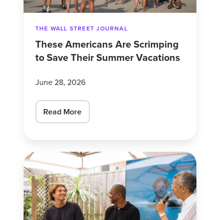
Summer
Vacations
THE WALL STREET JOURNAL
These Americans Are Scrimping
to Save Their Summer Vacations
June 28, 2026
Read More
As
marketers
grapple
with
AI,