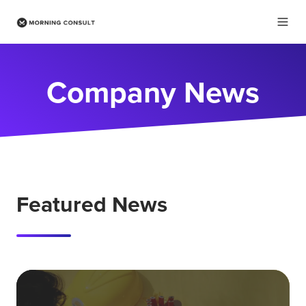
Company News
Featured News
Wh
ha