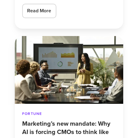
Read More
Marketing’s
new
mandate:
Why
AI
is
forcing
CMOs
to
FORTUNE
think
Marketing’s new mandate: Why
like
AI is forcing CMOs to think like
‘mini