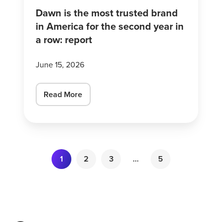
the
Dawn is the most trusted brand
second
in America for the second year in
year
a row: report
in
a
June 15, 2026
row:
report
Read More
1
2
3
...
5