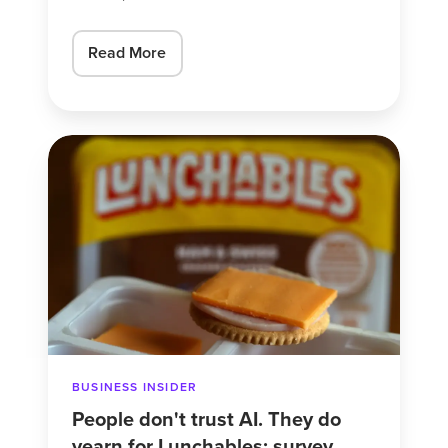
Read More
People
don't
trust
AI.
They
do
yearn
for
Lunchables:
BUSINESS INSIDER
survey.
People don't trust AI. They do
yearn for Lunchables: survey.