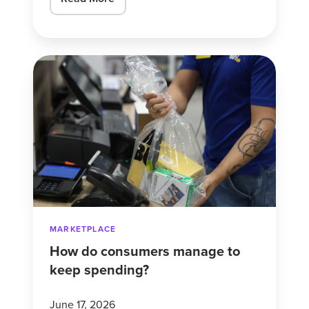
How
do
consumers
manage
to
keep
spending?
MARKETPLACE
How do consumers manage to
keep spending?
June 17, 2026