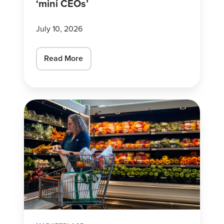
‘mini CEOs’
CEOs’
July 10, 2026
Read More
Why
consumer
confidence
is
a
mixed
bag
right
now