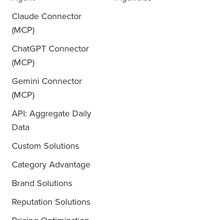
Claude Connector
(MCP)
ChatGPT Connector
(MCP)
Gemini Connector
(MCP)
API: Aggregate Daily
Data
Custom Solutions
Category Advantage
Brand Solutions
Reputation Solutions