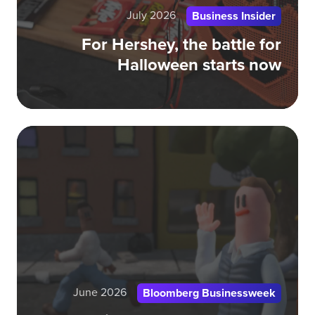
July 2026
Business Insider
For Hershey, the battle for
Halloween starts now
Am
Rea
Do
Tru
CE
June 2026
Bloomberg Businessweek