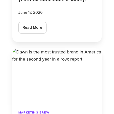
June 17, 2026
Read More
Dawn
is
the
most
trusted
brand
in
America
for
MARKETING BREW