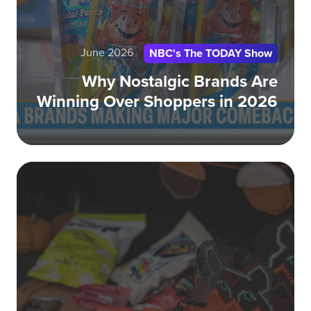
Sh
in
20
June 2026
NBC's The TODAY Show
Why Nostalgic Brands Are
Winning Over Shoppers in 2026
Fo
He
th
bat
for
Ha
sta
no