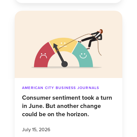
Consumer
sentiment
took
a
turn
in
June.
But
another
AMERICAN CITY BUSINESS JOURNALS
change
Consumer sentiment took a turn
could
in June. But another change
be
could be on the horizon.
on
the
July 15, 2026
horizon.