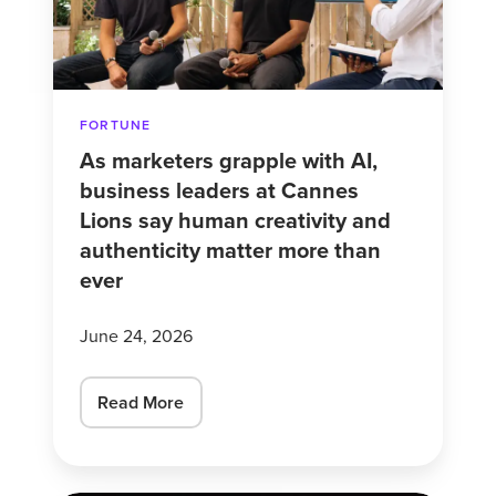
business
leaders
at
Cannes
FORTUNE
Lions
As marketers grapple with AI,
say
business leaders at Cannes
human
Lions say human creativity and
creativity
authenticity matter more than
and
ever
authenticity
matter
June 24, 2026
more
than
Read More
ever