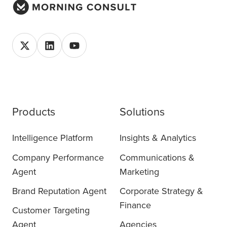
Products
Solutions
Intelligence Platform
Insights & Analytics
Company Performance
Communications &
Agent
Marketing
Brand Reputation Agent
Corporate Strategy &
Finance
Customer Targeting
Agent
Agencies