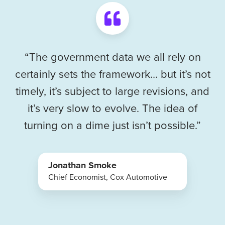
“The government data we all rely on
certainly sets the framework… but it’s not
timely, it’s subject to large revisions, and
it’s very slow to evolve. The idea of
turning on a dime just isn’t possible.”
Jonathan Smoke
Chief Economist, Cox Automotive