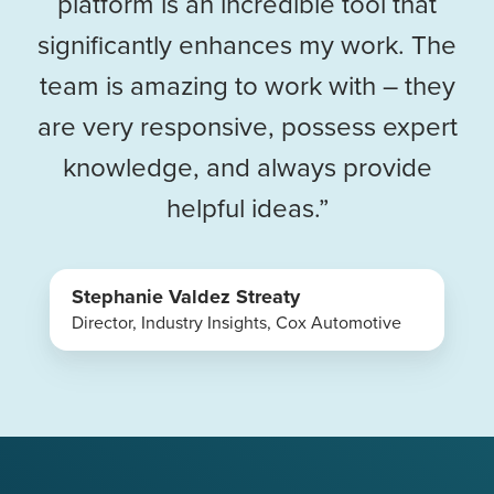
platform is an incredible tool that
significantly enhances my work. The
team is amazing to work with – they
are very responsive, possess expert
knowledge, and always provide
helpful ideas.”
Stephanie Valdez Streaty
Director, Industry Insights, Cox Automotive