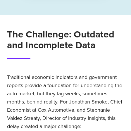
The Challenge: Outdated
and Incomplete Data
Traditional economic indicators and government
reports provide a foundation for understanding the
auto market, but they lag weeks, sometimes
months, behind reality. For Jonathan Smoke, Chief
Economist at Cox Automotive, and Stephanie
Valdez Streaty, Director of Industry Insights, this
delay created a major challenge: