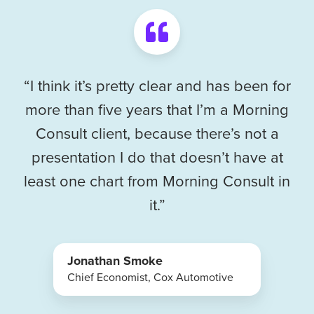
“I think it’s pretty clear and has been for
more than five years that I’m a Morning
Consult client, because there’s not a
presentation I do that doesn’t have at
least one chart from Morning Consult in
it.”
Jonathan Smoke
Chief Economist, Cox Automotive