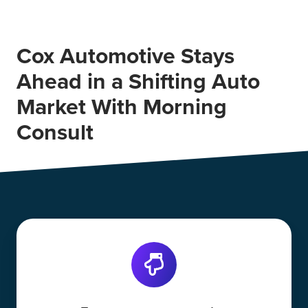
Cox Automotive Stays
Ahead in a Shifting Auto
Market With Morning
Consult