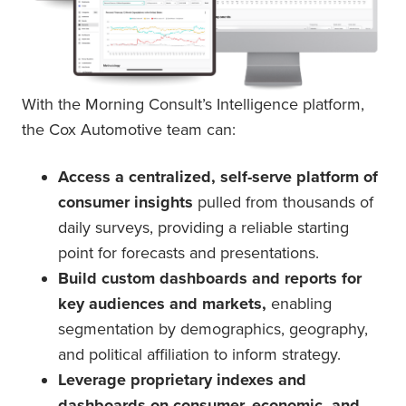
With the Morning Consult’s Intelligence platform,
the Cox Automotive team can:
Access a centralized, self-serve platform of
consumer insights
pulled from thousands of
daily surveys, providing a reliable starting
point for forecasts and presentations.
Build custom dashboards and reports for
key audiences and markets,
enabling
segmentation by demographics, geography,
and political affiliation to inform strategy.
Leverage proprietary indexes and
dashboards on consumer, economic, and