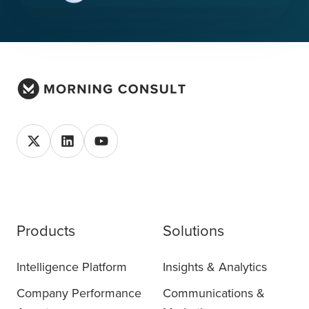
Products
Solutions
Intelligence Platform
Insights & Analytics
Company Performance
Communications &