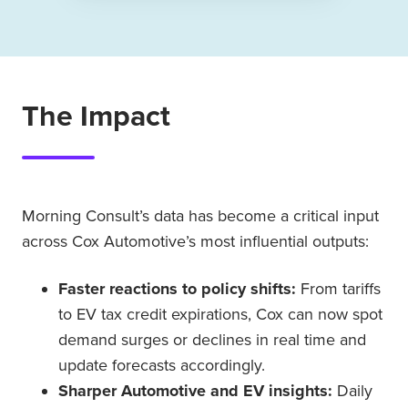
The Impact
Morning Consult’s data has become a critical input
across Cox Automotive’s most influential outputs:
Faster reactions to policy shifts:
From tariffs
to EV tax credit expirations, Cox can now spot
demand surges or declines in real time and
update forecasts accordingly.
Sharper Automotive and EV insights:
Daily