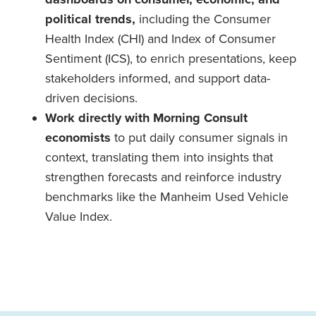
political trends,
including the Consumer
Health Index (CHI) and Index of Consumer
Sentiment (ICS), to enrich presentations, keep
stakeholders informed, and support data-
driven decisions.
Work directly with Morning Consult
economists
to put daily consumer signals in
context, translating them into insights that
strengthen forecasts and reinforce industry
benchmarks like the Manheim Used Vehicle
Value Index.