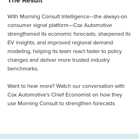
The Result
With Morning Consult Intelligence—the always-on
consumer signal platform—Cox Automotive
strengthened its economic forecasts, sharpened its
EV insights, and improved regional demand
modeling, helping its team react faster to policy
changes and deliver more trusted industry
benchmarks.
Want to hear more? Watch our conversation with
Cox Automotive’s Chief Economist on how they
use Morning Consult to strengthen forecasts