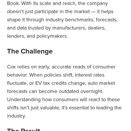
Book. With its scale and reach, the company
doesn’t just participate in the market — it helps
shape it through industry benchmarks, forecasts,
and data trusted by manufacturers, dealers,
lenders, and policymakers.
The Challenge
Cox relies on early, accurate reads of consumer
behavior. When policies shift, interest rates
fluctuate, or EV tax credits change, auto market
forecasts can become outdated overnight.
Understanding how consumers will react to these
shifts isn’t just valuable, it’s essential to leading the
industry.