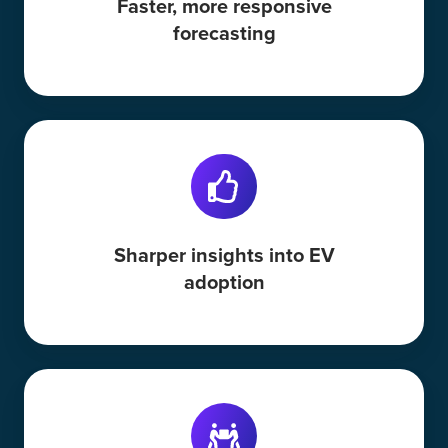
Faster, more responsive
forecasting
Sharper insights into EV
adoption