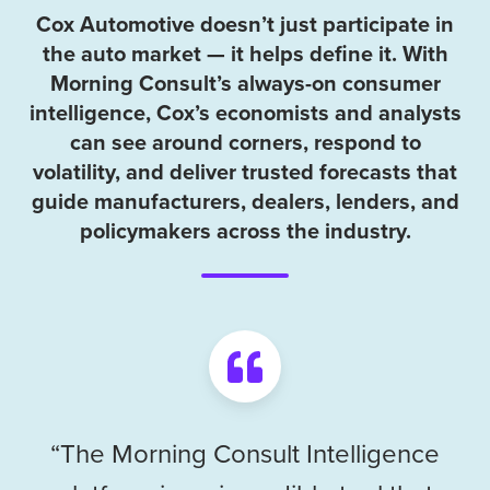
Cox Automotive doesn’t just participate in
the auto market — it helps define it. With
Morning Consult’s always-on consumer
intelligence, Cox’s economists and analysts
can see around corners, respond to
volatility, and deliver trusted forecasts that
guide manufacturers, dealers, lenders, and
policymakers across the industry.
“The Morning Consult Intelligence