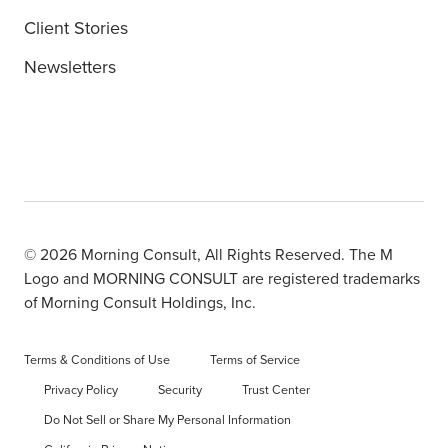
Client Stories
Newsletters
© 2026 Morning Consult, All Rights Reserved. The M
Logo and MORNING CONSULT are registered trademarks
of Morning Consult Holdings, Inc.
Terms & Conditions of Use
Terms of Service
Privacy Policy
Security
Trust Center
Do Not Sell or Share My Personal Information