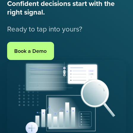
Confident decisions start with the
right signal.
Ready to tap into yours?
Book a Demo