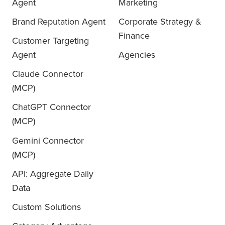
Agent
Marketing
Brand Reputation Agent
Corporate Strategy &
Finance
Customer Targeting
Agent
Agencies
Claude Connector
(MCP)
ChatGPT Connector
(MCP)
Gemini Connector
(MCP)
API: Aggregate Daily
Data
Custom Solutions