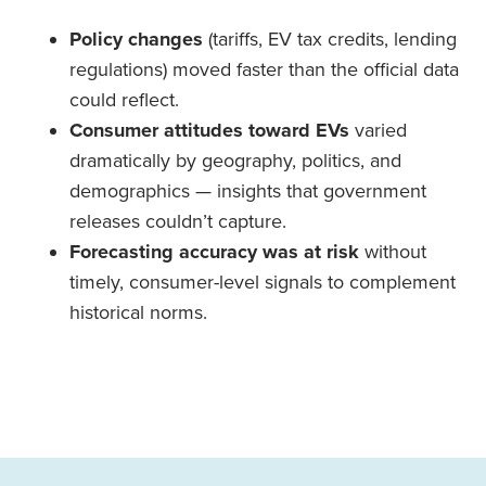
Policy changes
(tariffs, EV tax credits, lending
regulations) moved faster than the official data
could reflect.
Consumer attitudes toward EVs
varied
dramatically by geography, politics, and
demographics — insights that government
releases couldn’t capture.
Forecasting accuracy was at risk
without
timely, consumer-level signals to complement
historical norms.