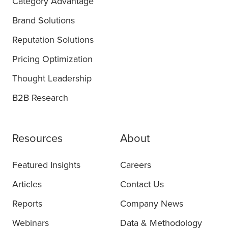
Category Advantage
Brand Solutions
Reputation Solutions
Pricing Optimization
Thought Leadership
B2B Research
Resources
About
Featured Insights
Careers
Articles
Contact Us
Reports
Company News
Webinars
Data & Methodology