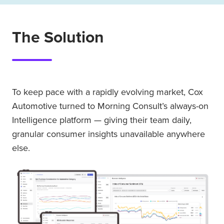
The Solution
To keep pace with a rapidly evolving market, Cox
Automotive turned to Morning Consult’s always-on
Intelligence platform — giving their team daily,
granular consumer insights unavailable anywhere
else.