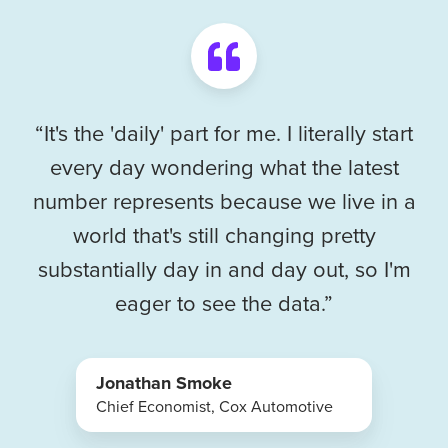
“It's the 'daily' part for me. I literally start
every day wondering what the latest
number represents because we live in a
world that's still changing pretty
substantially day in and day out, so I'm
eager to see the data.”
Jonathan Smoke
Chief Economist, Cox Automotive