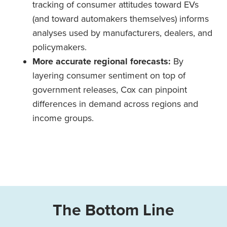
tracking of consumer attitudes toward EVs
(and toward automakers themselves) informs
analyses used by manufacturers, dealers, and
policymakers.
More accurate regional forecasts:
By
layering consumer sentiment on top of
government releases, Cox can pinpoint
differences in demand across regions and
income groups.
The Bottom Line