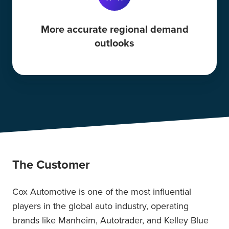
More accurate regional demand
outlooks
The Customer
Cox Automotive is one of the most influential
players in the global auto industry, operating
brands like Manheim, Autotrader, and Kelley Blue