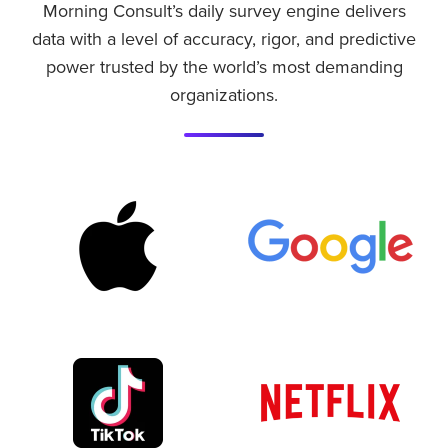
Morning Consult’s daily survey engine delivers
data with a level of accuracy, rigor, and predictive
power trusted by the world’s most demanding
organizations.