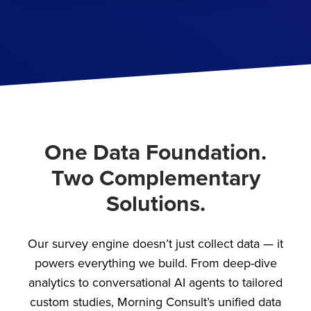
One Data Foundation.
Two Complementary
Solutions.
Our survey engine doesn’t just collect data — it
powers everything we build. From deep-dive
analytics to conversational AI agents to tailored
custom studies, Morning Consult’s unified data