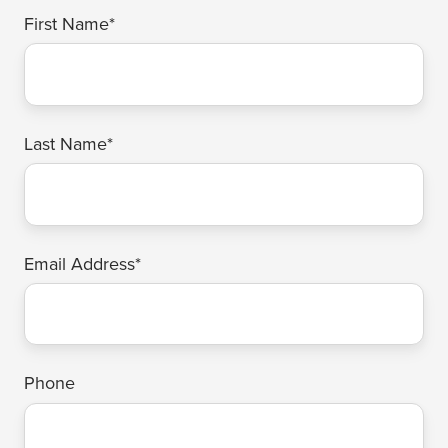
First Name
*
Last Name
*
Email Address
*
Phone