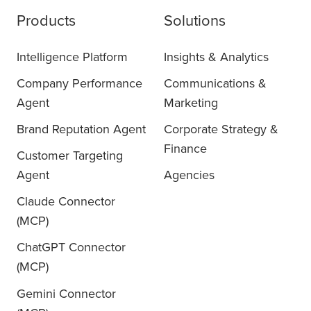
Products
Solutions
Intelligence Platform
Insights & Analytics
Company Performance
Communications &
Agent
Marketing
Brand Reputation Agent
Corporate Strategy &
Finance
Customer Targeting
Agent
Agencies
Claude Connector
(MCP)
ChatGPT Connector
(MCP)
Gemini Connector