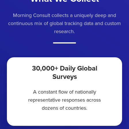
Morning Consult collects a uniquely deep and
continuous mix of global tracking data and custom
research.
30,000+ Daily Global
Surveys
A constant flow of nationally
representative responses across
dozens of countries.