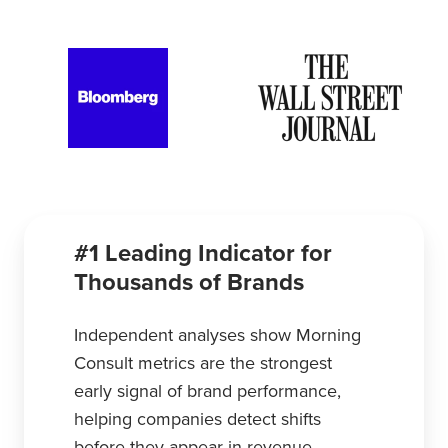
#1 Leading Indicator for
Thousands of Brands
Independent analyses show Morning
Consult metrics are the strongest
early signal of brand performance,
helping companies detect shifts
before they appear in revenue.