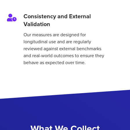
Consistency and External
Consistency
Validation
and
External
Our measures are designed for
Validation
longitudinal use and are regularly
reviewed against external benchmarks
and real-world outcomes to ensure they
behave as expected over time.
What We Collect