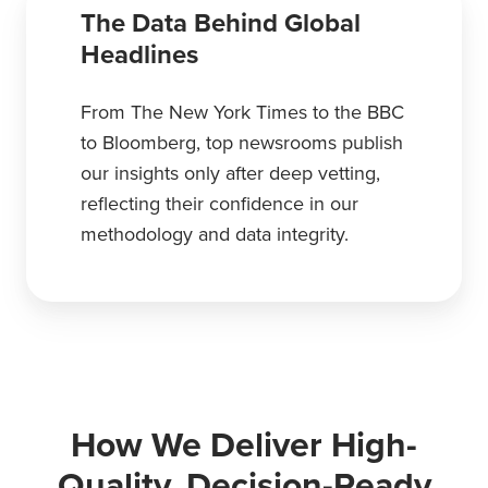
The Data Behind Global
Headlines
From The New York Times to the BBC
to Bloomberg, top newsrooms publish
our insights only after deep vetting,
reflecting their confidence in our
methodology and data integrity.
How We Deliver High-
Quality, Decision-Ready