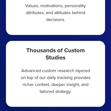
Values, motivations, personality
attributes, and attitudes behind
decisions.
Thousands of Custom
Studies
Advanced custom research layered
on top of our daily tracking provides
richer context, deeper insight, and
tailored strategy.