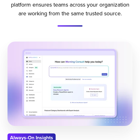
platform ensures teams across your organization
are working from the same trusted source.
Always-On Insights