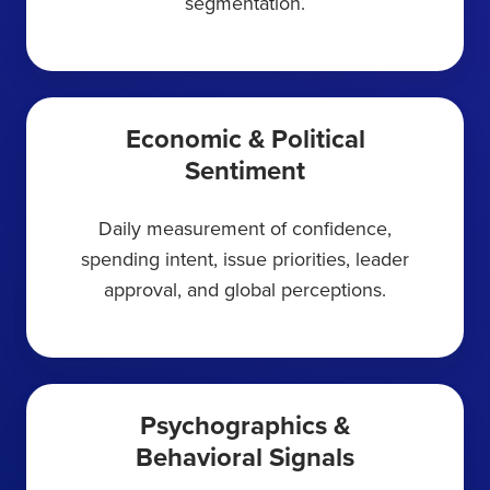
segmentation.
Economic & Political
Sentiment
Daily measurement of confidence,
spending intent, issue priorities, leader
approval, and global perceptions.
Psychographics &
Behavioral Signals