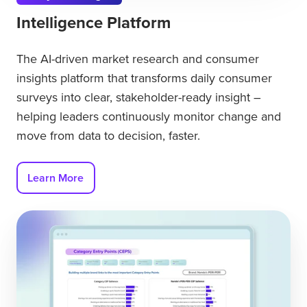
Intelligence Platform
The AI-driven market research and consumer
insights platform that transforms daily consumer
surveys into clear, stakeholder-ready insight –
helping leaders continuously monitor change and
move from data to decision, faster.
Learn More