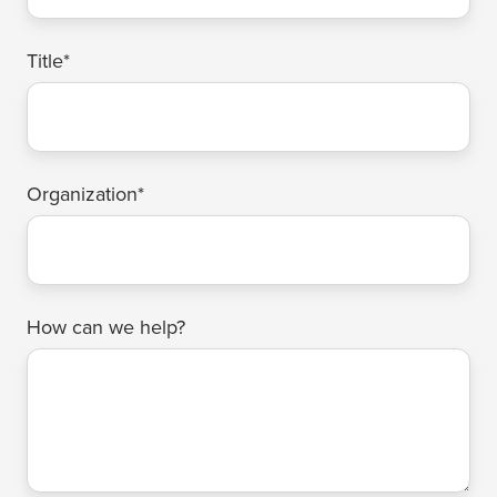
Title
*
Organization
*
How can we help?