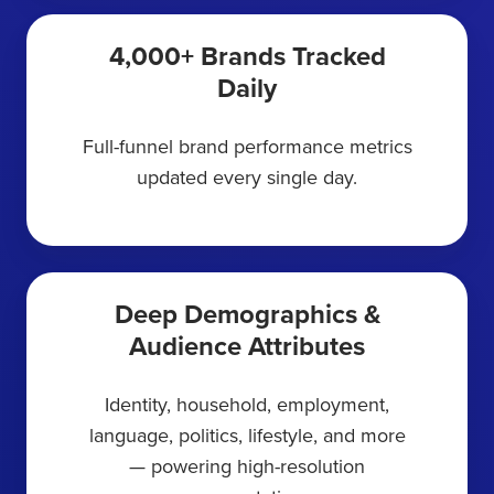
4,000+ Brands Tracked
Daily
Full-funnel brand performance metrics
updated every single day.
Deep Demographics &
Audience Attributes
Identity, household, employment,
language, politics, lifestyle, and more
— powering high-resolution