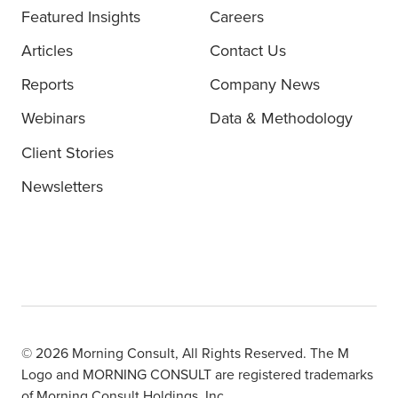
Featured Insights
Careers
Articles
Contact Us
Reports
Company News
Webinars
Data & Methodology
Client Stories
Newsletters
© 2026 Morning Consult, All Rights Reserved. The M
Logo and MORNING CONSULT are registered trademarks
of Morning Consult Holdings, Inc.