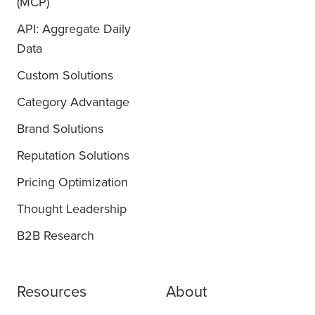
(MCP)
API: Aggregate Daily
Data
Custom Solutions
Category Advantage
Brand Solutions
Reputation Solutions
Pricing Optimization
Thought Leadership
B2B Research
Resources
About