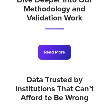
Dive Deeper Into Our
Methodology and
Validation Work
Read More
Data Trusted by
Institutions That Can’t
Afford to Be Wrong