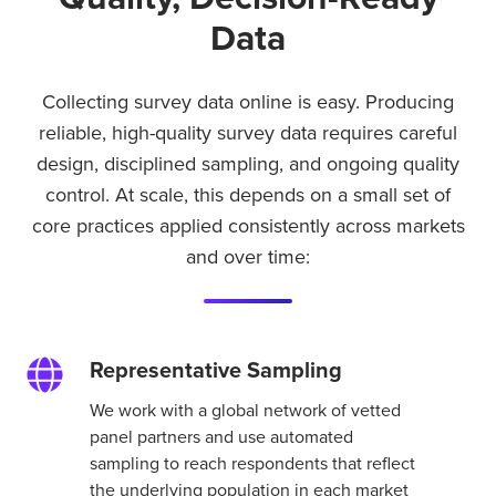
Data
Collecting survey data online is easy. Producing
reliable, high-quality survey data requires careful
design, disciplined sampling, and ongoing quality
control. At scale, this depends on a small set of
core practices applied consistently across markets
and over time:
Representative Sampling
Representative
Sampling
We work with a global network of vetted
panel partners and use automated
sampling to reach respondents that reflect
the underlying population in each market