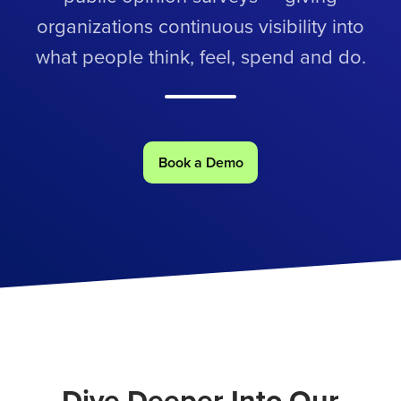
organizations continuous visibility into
what people think, feel, spend and do.
Book a Demo