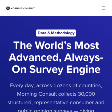
Data & Methodology
The World’s Most
Advanced, Always-
On Survey Engine
Every day, across dozens of countries,
Morning Consult collects 30,000
structured, representative consumer and
public opinion surveys — giving