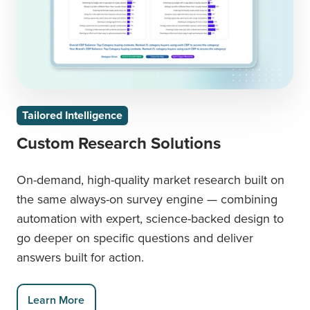
Tailored Intelligence
Custom Research Solutions
On-demand, high-quality market research built on
the same always-on survey engine — combining
automation with expert, science-backed design to
go deeper on specific questions and deliver
answers built for action.
Learn More