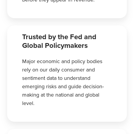
Trusted by the Fed and
Global Policymakers
Major economic and policy bodies
rely on our daily consumer and
sentiment data to understand
emerging risks and guide decision-
making at the national and global
level.