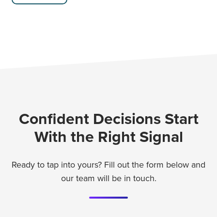
Confident Decisions Start
With the Right Signal
Ready to tap into yours? Fill out the form below and
our team will be in touch.