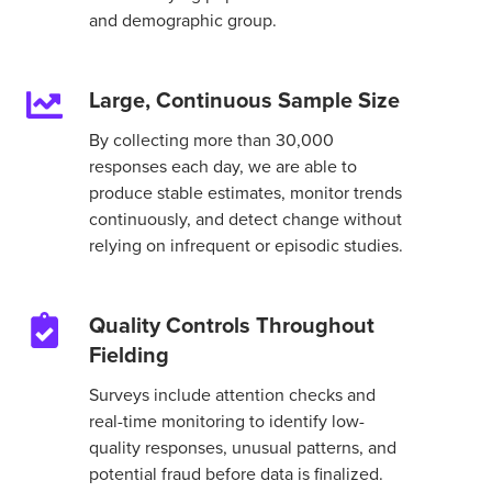
and demographic group.
Large, Continuous Sample Size
Large,
Continuous
By collecting more than 30,000
Sample
responses each day, we are able to
Size
produce stable estimates, monitor trends
continuously, and detect change without
relying on infrequent or episodic studies.
Quality Controls Throughout
Quality
Fielding
Controls
Throughout
Surveys include attention checks and
Fielding
real-time monitoring to identify low-
quality responses, unusual patterns, and
potential fraud before data is finalized.