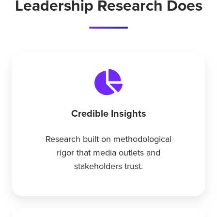
Leadership Research Does
Credible Insights
Research built on methodological
rigor that media outlets and
stakeholders trust.