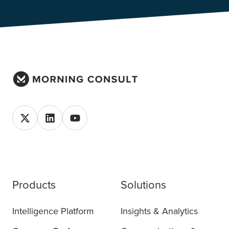
Products
Solutions
Intelligence Platform
Insights & Analytics