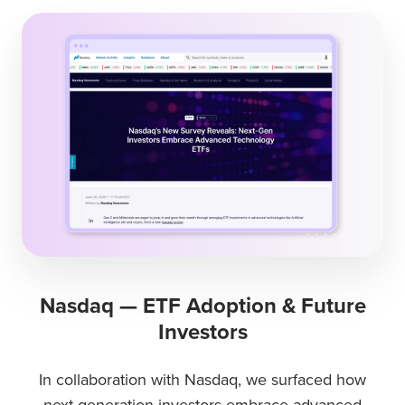
Nasdaq — ETF Adoption & Future
Investors
In collaboration with Nasdaq, we surfaced how