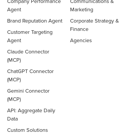
Company Performance
Communications &
Agent
Marketing
Brand Reputation Agent
Corporate Strategy &
Finance
Customer Targeting
Agent
Agencies
Claude Connector
(MCP)
ChatGPT Connector
(MCP)
Gemini Connector
(MCP)
API: Aggregate Daily
Data
Custom Solutions