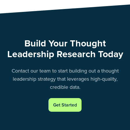
Build Your Thought
Leadership Research Today
Contact our team to start building out a thought
leadership strategy that leverages high-quality,
credible data.
Get Started