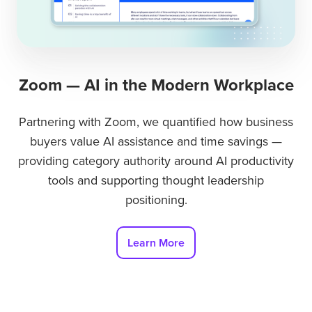
Zoom — AI in the Modern Workplace
Partnering with Zoom, we quantified how business
buyers value AI assistance and time savings —
providing category authority around AI productivity
tools and supporting thought leadership
positioning.
Learn More