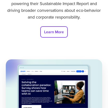
powering their Sustainable Impact Report and
driving broader conversations about eco-behavior
and corporate responsibility.
Learn More