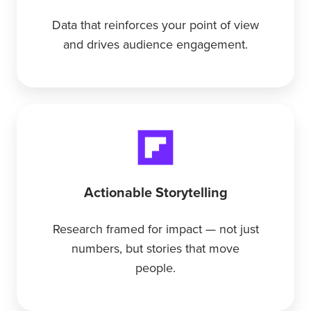
Data that reinforces your point of view
and drives audience engagement.
Actionable Storytelling
Research framed for impact — not just
numbers, but stories that move
people.