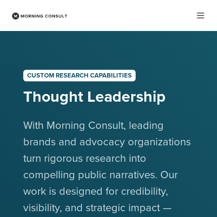
CUSTOM RESEARCH CAPABILITIES
Thought Leadership
With Morning Consult, leading
brands and advocacy organizations
turn rigorous research into
compelling public narratives. Our
work is designed for credibility,
visibility, and strategic impact —