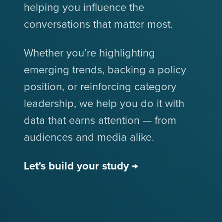
helping you influence the
conversations that matter most.
Whether you’re highlighting
emerging trends, backing a policy
position, or reinforcing category
leadership, we help you do it with
data that earns attention — from
audiences and media alike.
Let's build your study →