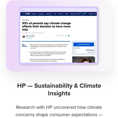
HP — Sustainability & Climate
Insights
Research with HP uncovered how climate
concerns shape consumer expectations —