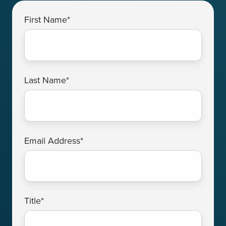
First Name
*
Last Name
*
Email Address
*
Title
*