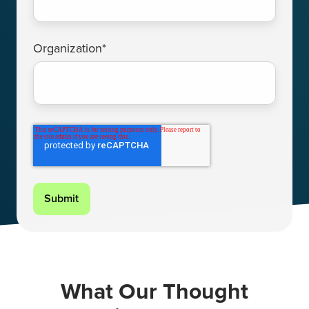
Organization
*
What Our Thought