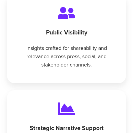
Public Visibility
Insights crafted for shareability and
relevance across press, social, and
stakeholder channels.
Strategic Narrative Support