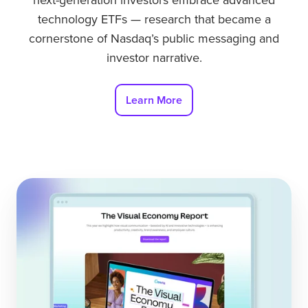
next-generation investors embrace advanced
technology ETFs — research that became a
cornerstone of Nasdaq’s public messaging and
investor narrative.
Learn More