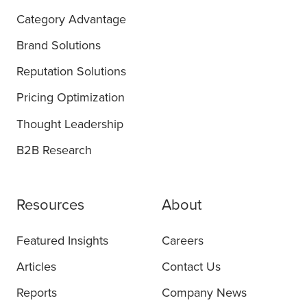
Category Advantage
Brand Solutions
Reputation Solutions
Pricing Optimization
Thought Leadership
B2B Research
Resources
About
Featured Insights
Careers
Articles
Contact Us
Reports
Company News