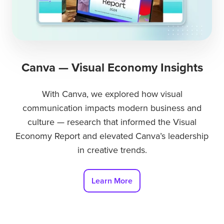
Canva — Visual Economy Insights
With Canva, we explored how visual
communication impacts modern business and
culture — research that informed the Visual
Economy Report and elevated Canva’s leadership
in creative trends.
Learn More