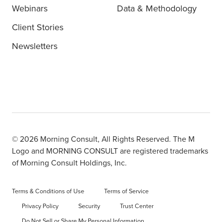
Webinars
Data & Methodology
Client Stories
Newsletters
© 2026 Morning Consult, All Rights Reserved. The M
Logo and MORNING CONSULT are registered trademarks
of Morning Consult Holdings, Inc.
Terms & Conditions of Use
Terms of Service
Privacy Policy
Security
Trust Center
Do Not Sell or Share My Personal Information