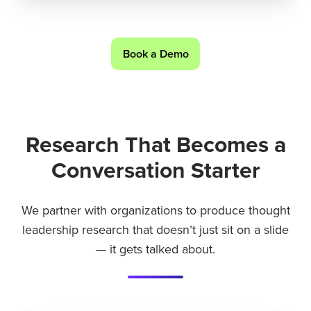
Book a Demo
Research That Becomes a
Conversation Starter
We partner with organizations to produce thought
leadership research that doesn’t just sit on a slide
— it gets talked about.