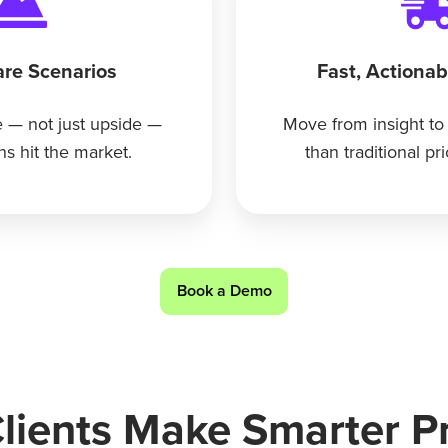
re Scenarios
Fast, Actiona
 — not just upside —
Move from insight to
ns hit the market.
than traditional pr
Book a Demo
ients Make Smarter Pr