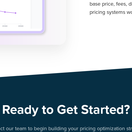
base price, fees, 
pricing systems wo
Ready to Get Started?
ct our team to begin building your pricing optimization str