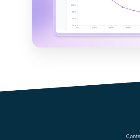
Conta