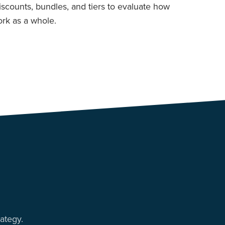
discounts, bundles, and tiers to evaluate how
rk as a whole.
ategy.