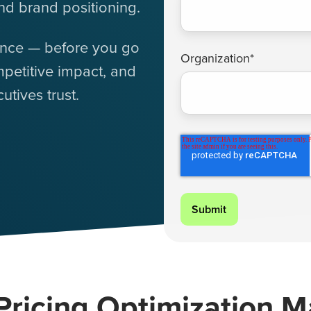
nd brand positioning.
ence — before you go
Organization
*
petitive impact, and
tives trust.
ricing Optimization M