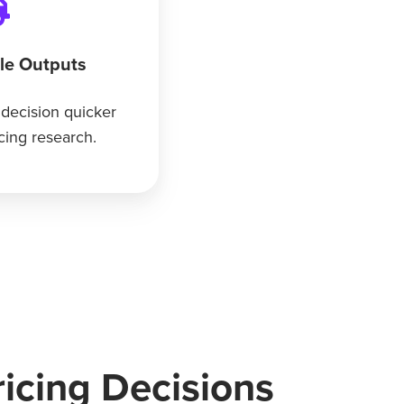
ble Outputs
 decision quicker
icing research.
icing Decisions