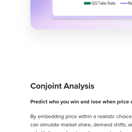
Conjoint Analysis
Predict who you win and lose when price 
By embedding price within a realistic choic
can simulate market share, demand shifts, a