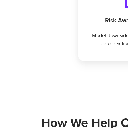
Risk-Awa
Model downside
before actio
How We Help Cl