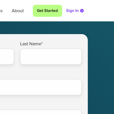
es
About
Get Started
Sign In
Last Name
*