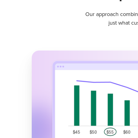
Our approach combine
just what c