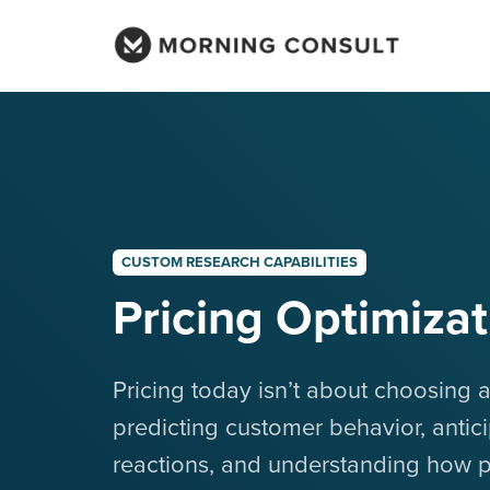
CUSTOM RESEARCH CAPABILITIES
Pricing Optimizat
Pricing today isn’t about choosing a
predicting customer behavior, antic
reactions, and understanding how 