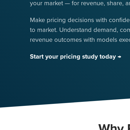
your market — for revenue, share, a
Make pricing decisions with confid
to market. Understand demand, com
revenue outcomes with models execu
Start your pricing study today →
Why P