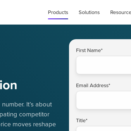
Products
Solutions
Resourc
First Name
*
ion
Email Address
*
 number. It’s about
ipating competitor
Title
*
price moves reshape