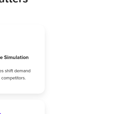
ce Simulation
s shift demand
competitors.