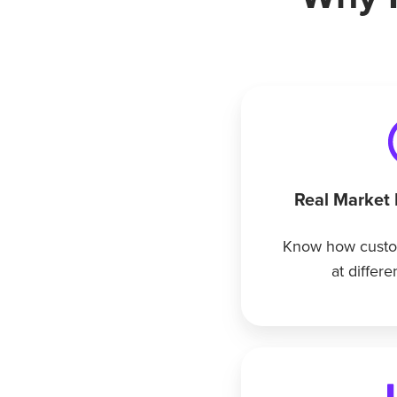
Real Market
Know how custo
at differe