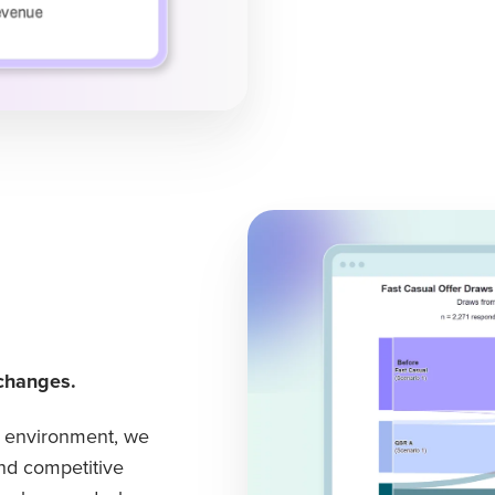
changes.
e environment, we
nd competitive