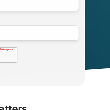
atters