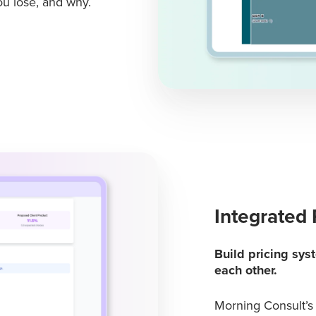
u lose, and why.
Integrated 
Build pricing sys
each other.
Morning Consult’s 