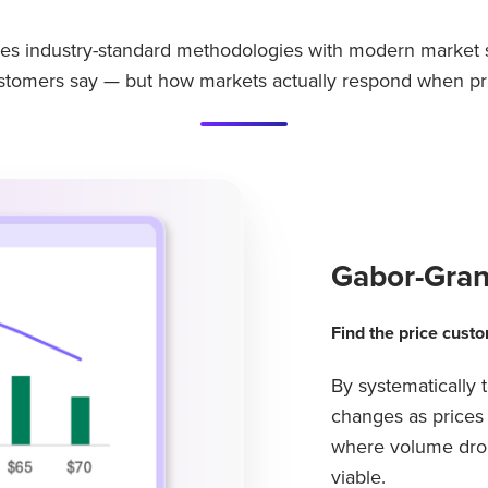
s industry-standard methodologies with modern market s
ustomers say — but how markets actually respond when pr
Gabor-Gran
Find the price custo
By systematically
changes as prices 
where volume drop
viable.