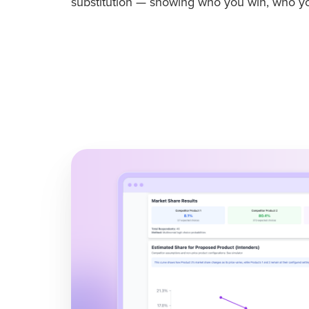
substitution — showing who you win, who yo