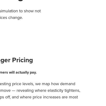
imulation to show not
ices change.
ger Pricing
mers will actually pay.
 testing price levels, we map how demand
move — revealing where elasticity tightens,
s off, and where price increases are most