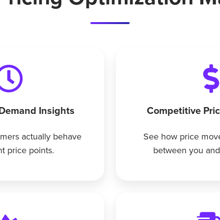
 Demand Insights
Competitive Pri
mers actually behave
See how price move
nt price points.
between you and 