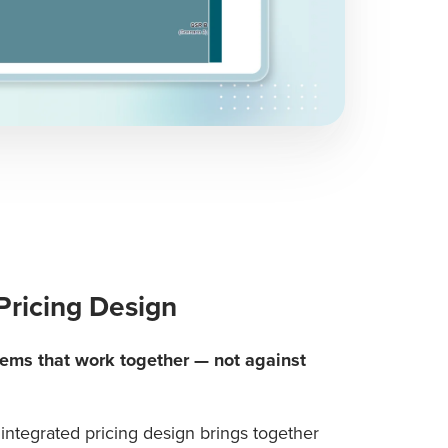
Pricing Design
tems that work together — not against
integrated pricing design brings together