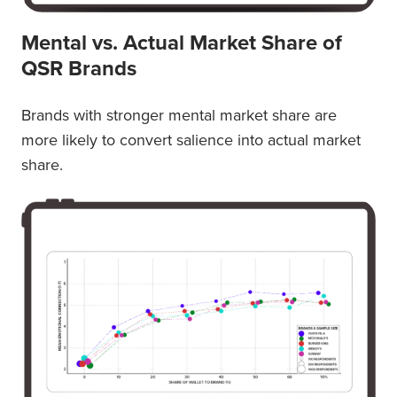
Mental vs. Actual Market Share of
QSR Brands
Brands with stronger mental market share are
more likely to convert salience into actual market
share.