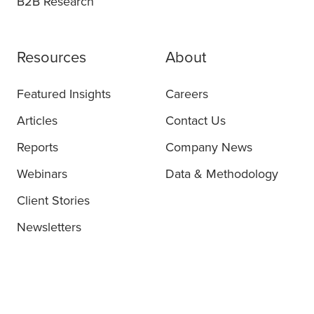
B2B Research
Resources
About
Featured Insights
Careers
Articles
Contact Us
Reports
Company News
Webinars
Data & Methodology
Client Stories
Newsletters