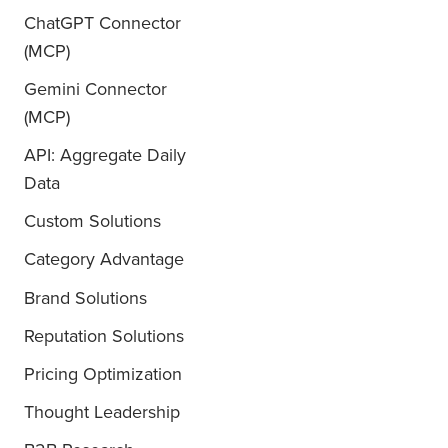
ChatGPT Connector
(MCP)
Gemini Connector
(MCP)
API: Aggregate Daily
Data
Custom Solutions
Category Advantage
Brand Solutions
Reputation Solutions
Pricing Optimization
Thought Leadership