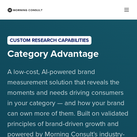
CUSTOM RESEARCH CAPABILITIES
Category Advantage
A low-cost, AI-powered brand
measurement solution that reveals the
moments and needs driving consumers
in your category — and how your brand
can own more of them. Built on validated
principles of brand-driven growth and
powered by Morning Consult’s industry-