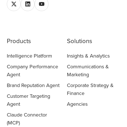
Products
Solutions
Intelligence Platform
Insights & Analytics
Company Performance
Communications &
Agent
Marketing
Brand Reputation Agent
Corporate Strategy &
Finance
Customer Targeting
Agent
Agencies
Claude Connector
(MCP)