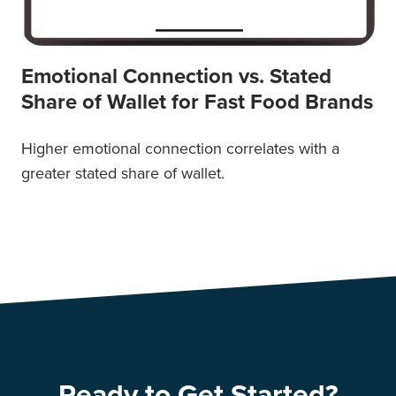
Emotional Connection vs. Stated
Share of Wallet for Fast Food Brands
Higher emotional connection correlates with a
greater stated share of wallet.
Ready to Get Started?