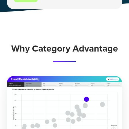
Why Category Advantage