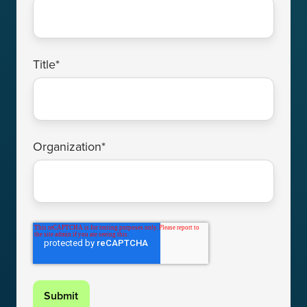
Title
*
Organization
*