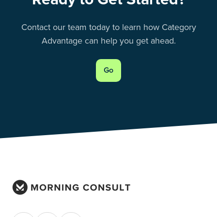
Contact our team today to learn how Category
Advantage can help you get ahead.
Go