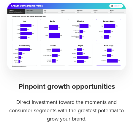
Pinpoint growth opportunities
Direct investment toward the moments and
consumer segments with the greatest potential to
grow your brand.