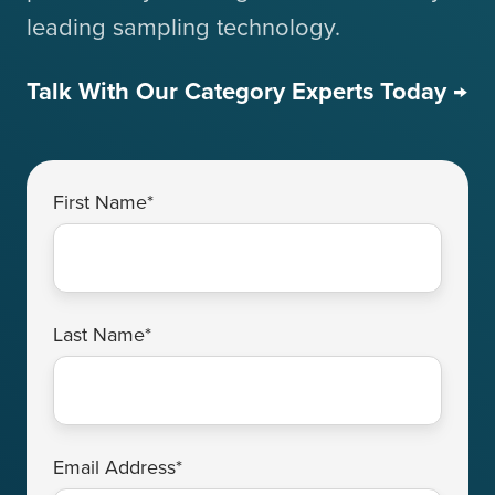
leading sampling technology.
Talk With Our Category Experts Today →
First Name
*
Last Name
*
Email Address
*