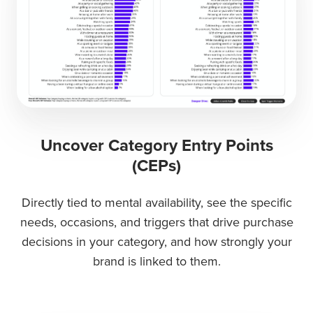
Uncover Category Entry Points
(CEPs)
Directly tied to mental availability, see the specific
needs, occasions, and triggers that drive purchase
decisions in your category, and how strongly your
brand is linked to them.