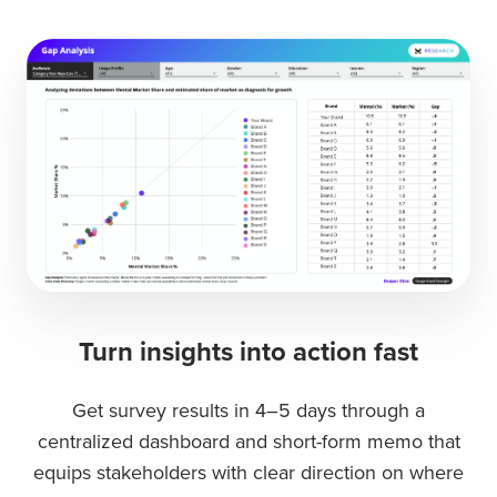
Turn insights into action fast
Get survey results in 4–5 days through a
centralized dashboard and short-form memo that
equips stakeholders with clear direction on where