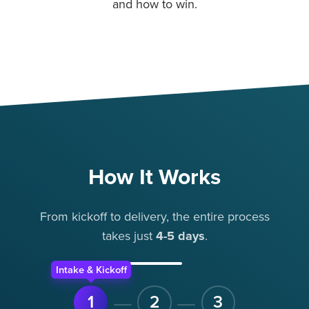
and how to win.
How It Works
From kickoff to delivery, the entire process
takes
just
4-5 days
.
Intake & Kickoff
1
2
3