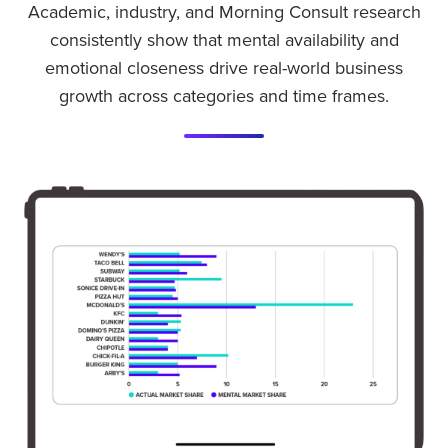
Academic, industry, and Morning Consult research
consistently show that mental availability and
emotional closeness drive real-world business
growth across categories and time frames.