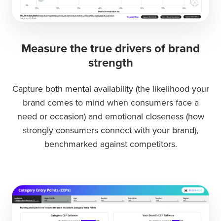
Measure the true drivers of brand
strength
Capture both
mental availability
(the likelihood your
brand comes to mind when consumers face a
need or occasion) and
emotional closeness
(how
strongly consumers connect with your brand),
benchmarked against competitors.