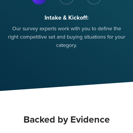
Intake & Kickoff:
Our survey experts work with you to define the
Mo
right competitive set and buying situations for your
so
category.
Backed by Evidence