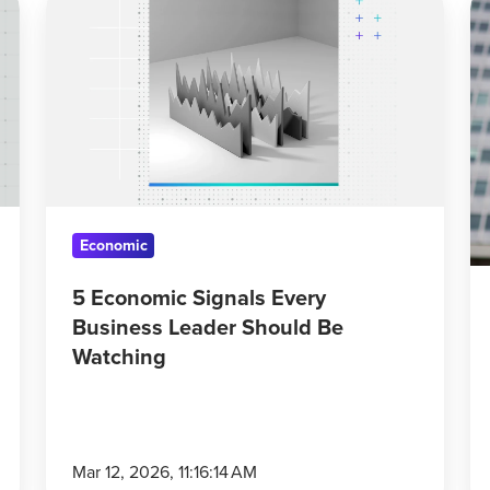
Economic
St
Signals
Dr
Every
An
Business
A
Leader
Up
Should
Co
Be
D
Watching
Economic
5 Economic Signals Every
Business Leader Should Be
Watching
Mar 12, 2026, 11:16:14 AM