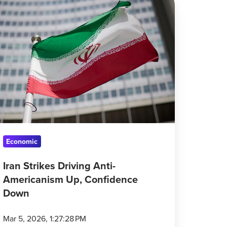
rikes
iving
ti-
mericanism
,
nfidence
own
Economic
Iran Strikes Driving Anti-
Americanism Up, Confidence
Down
Mar 5, 2026, 1:27:28 PM