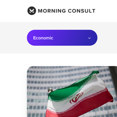
Economic
What
To
Expect
From
a
Second
Energy