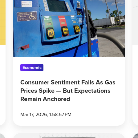
Falls
G
As
Pr
Gas
H
Prices
G
Spike
Up
—
a
But
B
Expectations
T
Economic
Remain
Anchored
Consumer Sentiment Falls As Gas
Prices Spike — But Expectations
Remain Anchored
Mar 17, 2026, 1:58:57 PM
5
Ir