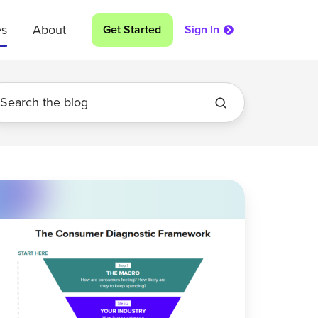
es
About
Get Started
Sign In
ur
onsumer
ta
as
ind
ot