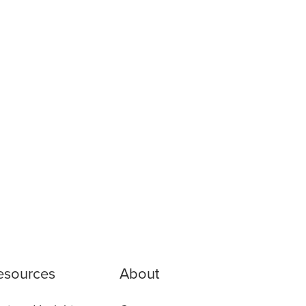
esources
About