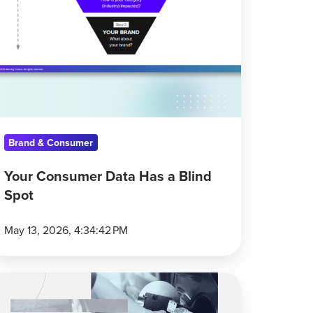
Brand & Consumer
Your Consumer Data Has a Blind
Spot
May 13, 2026, 4:34:42 PM
onsumers
ay