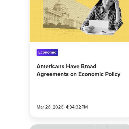
Broad
Agreements
on
Economic
Policy
Economic
Americans Have Broad
Agreements on Economic Policy
Mar 26, 2026, 4:34:32 PM
Global