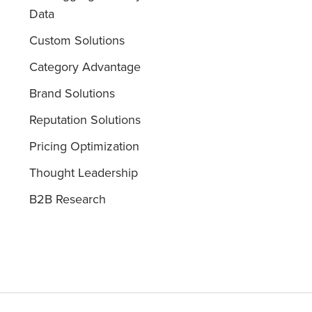
Data
Custom Solutions
Category Advantage
Brand Solutions
Reputation Solutions
Pricing Optimization
Thought Leadership
B2B Research