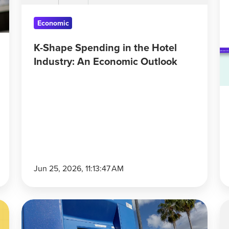
An
Economic
Economic
Outlook
K-Shape Spending in the Hotel
Industry: An Economic Outlook
Jun 25, 2026, 11:13:47 AM
Consumer
C
Sentiment
S