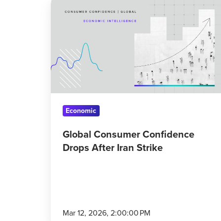
Consumer
Confidence
Drops
After
Iran
Strike
Economic
Global Consumer Confidence
Drops After Iran Strike
Mar 12, 2026, 2:00:00 PM