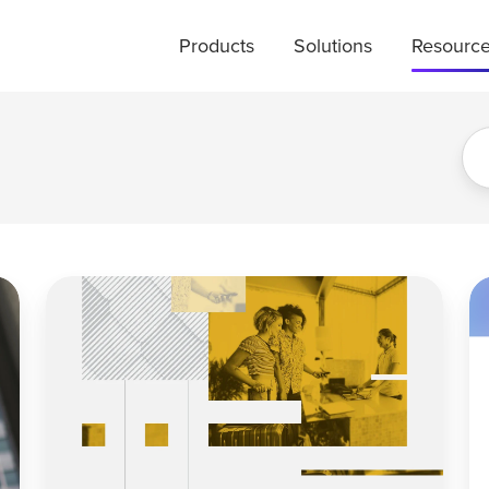
Products
Solutions
Resourc
K-
Yo
Shape
C
Spending
Da
in
H
the
a
Hotel
Bl
Industry:
Sp