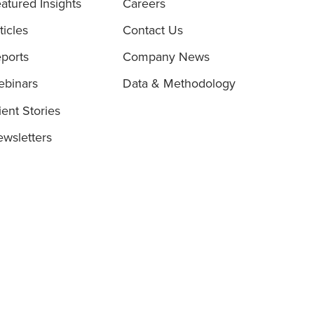
atured Insights
Careers
ticles
Contact Us
ports
Company News
binars
Data & Methodology
ient Stories
wsletters