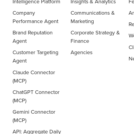
Intelligence Platform
Insights & Analytics
Fe
Company
Communications &
Ar
Performance Agent
Marketing
Re
Brand Reputation
Corporate Strategy &
We
Agent
Finance
Cl
Customer Targeting
Agencies
Ne
Agent
Claude Connector
(MCP)
ChatGPT Connector
(MCP)
Gemini Connector
(MCP)
API: Aggregate Daily