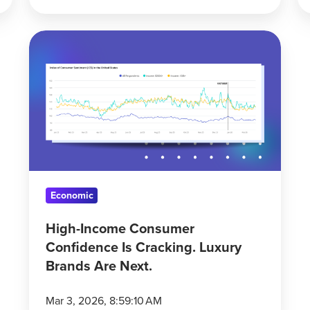
High-
Income
Consumer
Confidence
Is
Cracking.
Luxury
Brands
Are
Economic
Next.
High-Income Consumer
Confidence Is Cracking. Luxury
Brands Are Next.
Mar 3, 2026, 8:59:10 AM