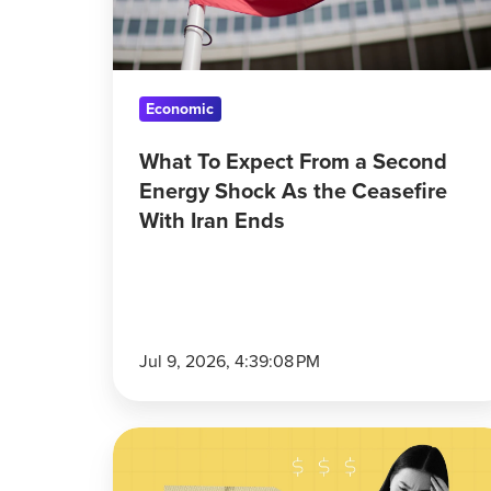
Shock
As
the
Ceasefire
Economic
With
What To Expect From a Second
Iran
Energy Shock As the Ceasefire
Ends
With Iran Ends
Jul 9, 2026, 4:39:08 PM
Americans
Have