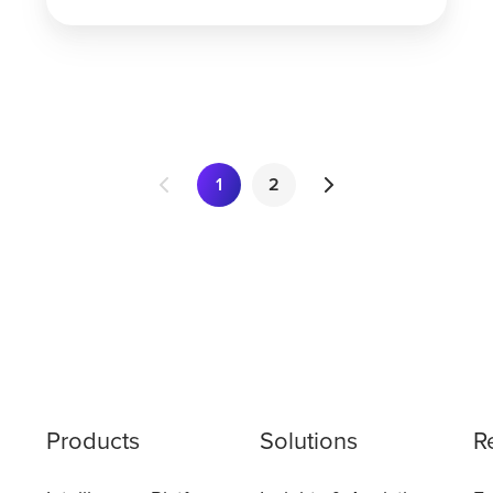
1
2
Products
Solutions
R