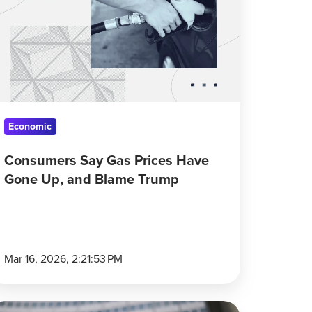
as
ices
ave
one
,
nd
lame
Economic
rump
Consumers Say Gas Prices Have
Gone Up, and Blame Trump
Mar 16, 2026, 2:21:53 PM
an