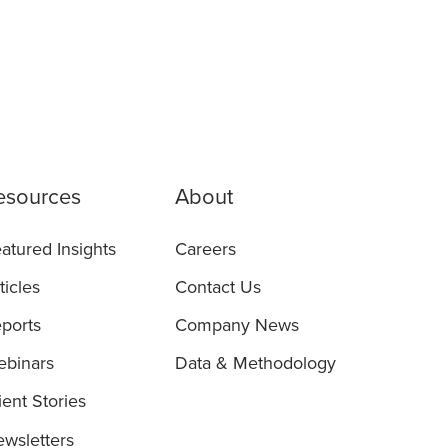
esources
About
atured Insights
Careers
ticles
Contact Us
ports
Company News
binars
Data & Methodology
ient Stories
wsletters