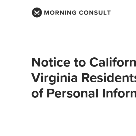
Notice to Califor
Virginia Resident
of Personal Infor