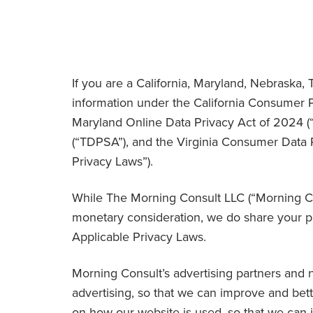
If you are a California, Maryland, Nebraska, T
information under the California Consumer Pr
Maryland Online Data Privacy Act of 2024 (
(“
TDPSA
”), and the Virginia Consumer Data P
Privacy Laws
”).
While The Morning Consult LLC (“
Morning C
monetary consideration, we do share your pe
Applicable Privacy Laws.
Morning Consult’s advertising partners and n
advertising, so that we can improve and bett
on how our website is used, so that we can