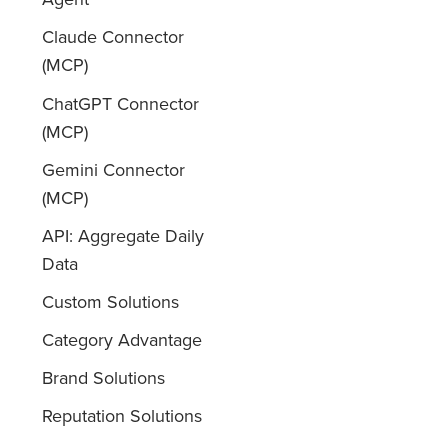
Claude Connector
(MCP)
ChatGPT Connector
(MCP)
Gemini Connector
(MCP)
API: Aggregate Daily
Data
Custom Solutions
Category Advantage
Brand Solutions
Reputation Solutions