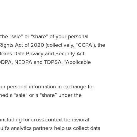
 the “sale” or “share” of your personal
ghts Act of 2020 (collectively, “
CCPA
”), the
 Texas Data Privacy and Security Act
MODPA, NEDPA and TDPSA, “
Applicable
your personal information in exchange for
ed a “sale” or a “share” under the
including for cross-context behavioral
t’s analytics partners help us collect data