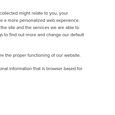
collected might relate to you, your
vide a more personalized web experience.
he site and the services we are able to
gs to find out more and change our default
ure the proper functioning of our website.
sonal information that is browser based for