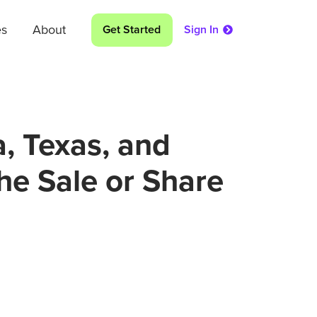
es
About
Get Started
Sign In
a, Texas, and
the Sale or Share