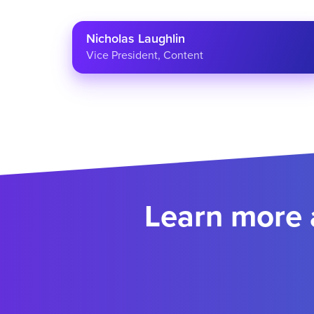
Nicholas Laughlin
Vice President, Content
Learn more 