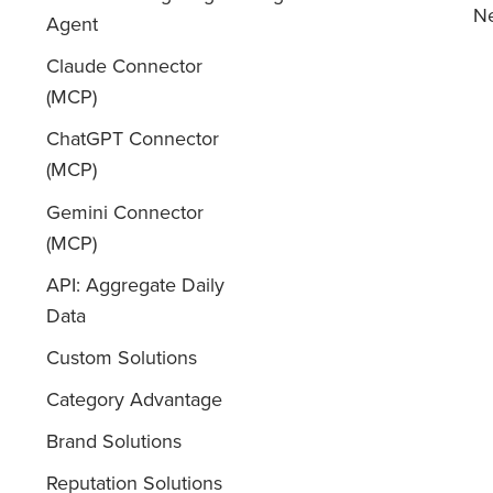
Ne
Agent
Claude Connector
(MCP)
ChatGPT Connector
(MCP)
Gemini Connector
(MCP)
API: Aggregate Daily
Data
Custom Solutions
Category Advantage
Brand Solutions
Reputation Solutions