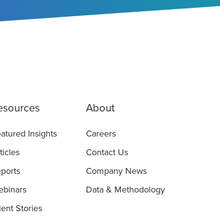
esources
About
atured Insights
Careers
ticles
Contact Us
ports
Company News
binars
Data & Methodology
ient Stories