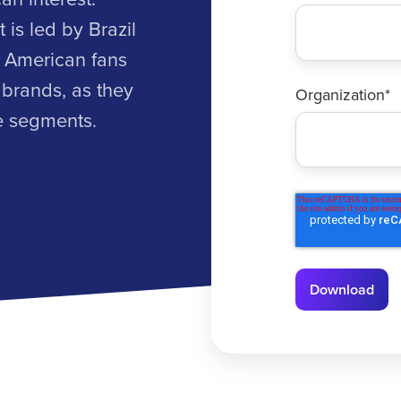
 is led by Brazil
e American fans
 brands, as they
Organization
*
ve segments.