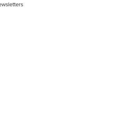
wsletters