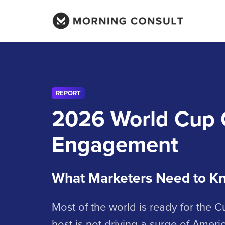
REPORT
2026 World Cup 
Engagement
What Marketers Need to K
Most of the world is ready for the 
host is not driving a surge of Americ