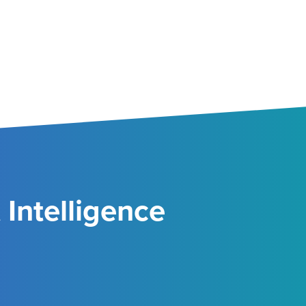
Intelligence