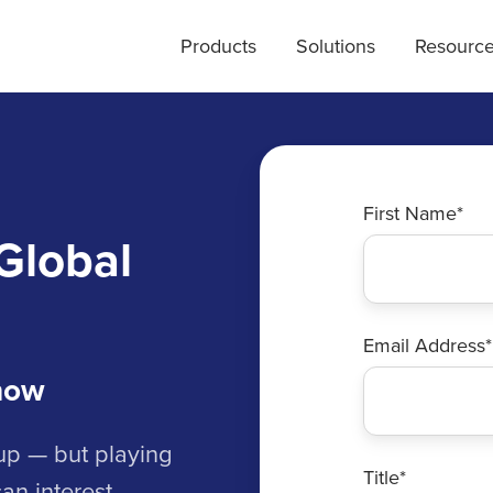
Products
Solutions
Resourc
First Name
*
Global
Email Address
*
now
Cup — but playing
Title
*
an interest.