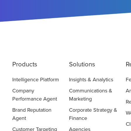
Products
Solutions
R
Intelligence Platform
Insights & Analytics
Fe
Company
Communications &
Ar
Performance Agent
Marketing
Re
Brand Reputation
Corporate Strategy &
We
Agent
Finance
Cl
Customer Targeting
Agencies