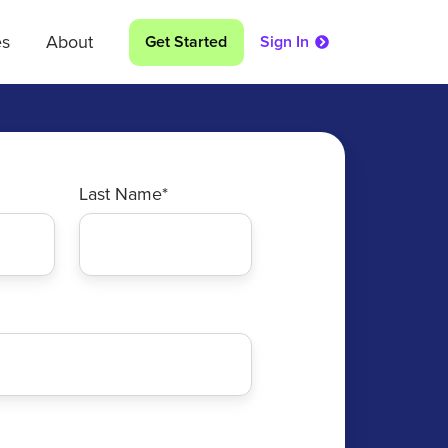
es
About
Get Started
Sign In
Last Name
*