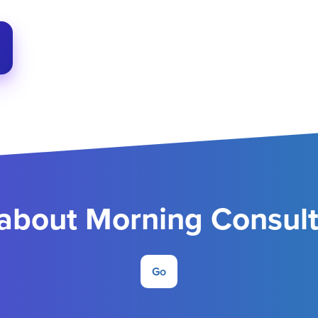
about Morning Consult 
Go