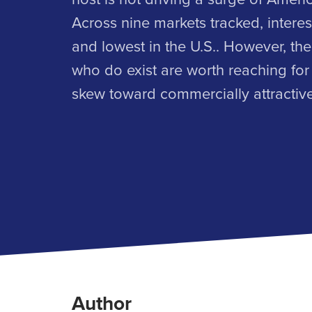
Across nine markets tracked, interest
and lowest in the U.S.. However, th
who do exist are worth reaching for
skew toward commercially attracti
Author