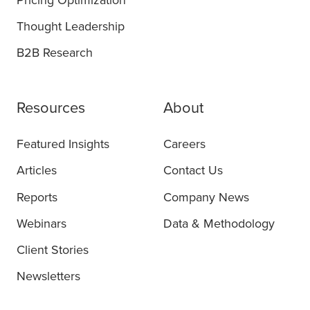
Pricing Optimization
Thought Leadership
B2B Research
Resources
About
Featured Insights
Careers
Articles
Contact Us
Reports
Company News
Webinars
Data & Methodology
Client Stories
Newsletters