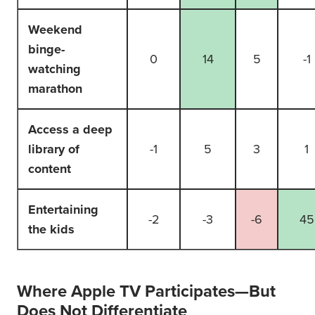
Weekend
binge-
0
14
5
-1
watching
marathon
Access a deep
library of
-1
5
3
1
content
Entertaining
-2
-3
-6
45
the kids
Where Apple TV Participates—But
Does Not Differentiate