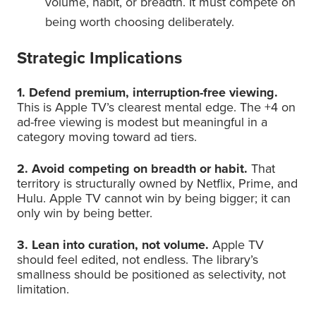
volume, habit, or breadth. It must compete on
being worth choosing deliberately.
Strategic Implications
1. Defend premium, interruption-free viewing.
This is Apple TV’s clearest mental edge. The +4 on
ad-free viewing is modest but meaningful in a
category moving toward ad tiers.
2. Avoid competing on breadth or habit.
That
territory is structurally owned by Netflix, Prime, and
Hulu. Apple TV cannot win by being bigger; it can
only win by being better.
3. Lean into curation, not volume.
Apple TV
should feel edited, not endless. The library’s
smallness should be positioned as selectivity, not
limitation.