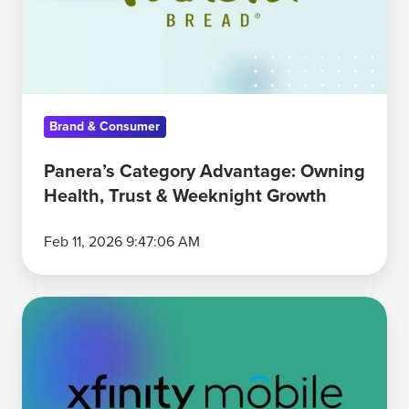
Health,
Trust
&
Weeknight
Growth
Brand & Consumer
Panera’s Category Advantage: Owning
Health, Trust & Weeknight Growth
Feb 11, 2026 9:47:06 AM
Xfinity’s
Bundle
Mental
Advantage