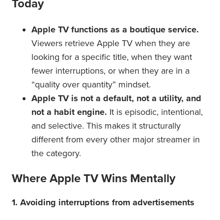
Today
Apple TV functions as a boutique service.
Viewers retrieve Apple TV when they are
looking for a specific title, when they want
fewer interruptions, or when they are in a
“quality over quantity” mindset.
Apple TV is not a default, not a utility, and
not a habit engine.
It is episodic, intentional,
and selective. This makes it structurally
different from every other major streamer in
the category.
Where Apple TV Wins Mentally
1. Avoiding interruptions from advertisements