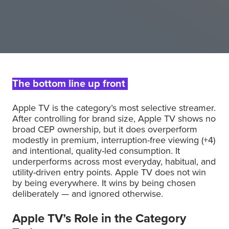
The bottom line up front
Apple TV is the category’s most selective streamer.
After controlling for brand size, Apple TV shows no
broad CEP ownership, but it does overperform
modestly in premium, interruption-free viewing (+4)
and intentional, quality-led consumption. It
underperforms across most everyday, habitual, and
utility-driven entry points. Apple TV does not win
by being everywhere. It wins by being chosen
deliberately — and ignored otherwise.
Apple TV’s Role in the Category