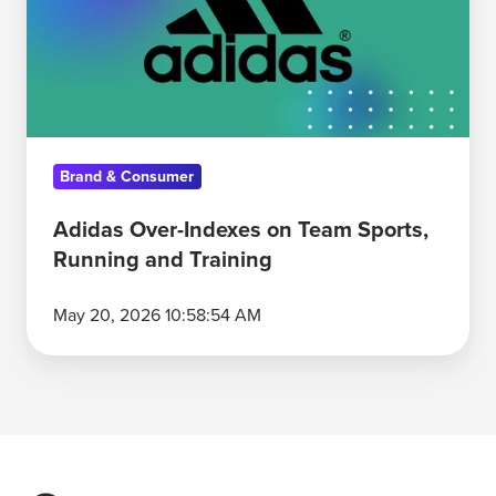
Team
Sports,
Running
and
Training
Brand & Consumer
Adidas Over-Indexes on Team Sports,
Running and Training
May 20, 2026 10:58:54 AM