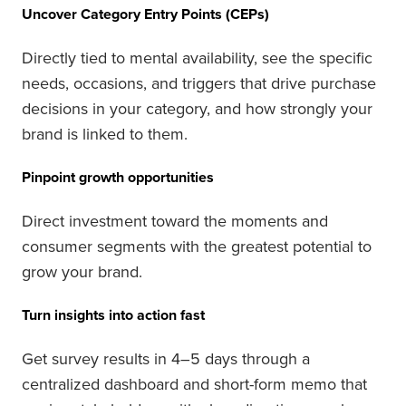
Uncover Category Entry Points (CEPs)
Directly tied to mental availability, see the specific
needs, occasions, and triggers that drive purchase
decisions in your category, and how strongly your
brand is linked to them.
Pinpoint growth opportunities
Direct investment toward the moments and
consumer segments with the greatest potential to
grow your brand.
Turn insights into action fast
Get survey results in 4–5 days through a
centralized dashboard and short-form memo that