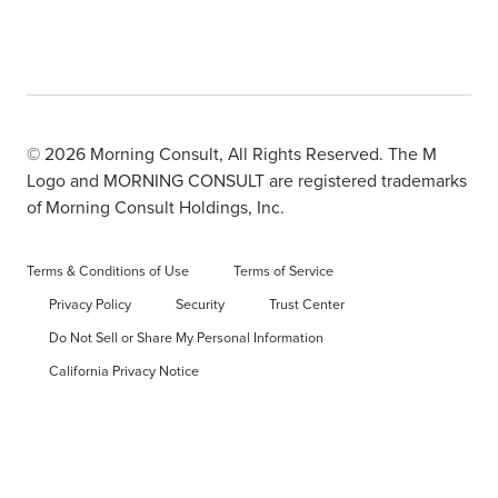
© 2026 Morning Consult, All Rights Reserved. The M
Logo and MORNING CONSULT are registered trademarks
of Morning Consult Holdings, Inc.
Terms & Conditions of Use
Terms of Service
Privacy Policy
Security
Trust Center
Do Not Sell or Share My Personal Information
California Privacy Notice