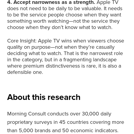
4. Accept narrowness as a strength.
Apple TV
does not need to be daily to be valuable. It needs
to be the service people choose when they want
something worth watching—not the service they
choose when they don’t know what to watch.
Core Insight: Apple TV wins when viewers choose
quality on purpose—not when they’re casually
deciding what to watch. That is the narrowest role
in the category, but in a fragmenting landscape
where premium distinctiveness is rare, it is also a
defensible one.
About this research
Morning Consult conducts over 30,000 daily
proprietary surveys in 45 countries covering more
than 5,000 brands and 50 economic indicators.