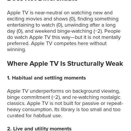
Apple TV is near-neutral on watching new and
exciting movies and shows (0), finding something
entertaining to watch (0), unwinding after a long
day (0), and weekend binge-watching (−2). People
do watch Apple TV this way—but it is not mentally
preferred. Apple TV competes here without
winning.
Where Apple TV Is Structurally Weak
1. Habitual and settling moments
Apple TV underperforms on background viewing,
binge commitment (−2), and re-watching nostalgic
classics. Apple TV is not built for passive or repeat-
heavy consumption. Its library is too small and too
curated for habitual use.
2. Live and utility moments