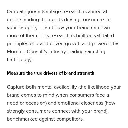
Our category advantage research is aimed at
understanding the needs driving consumers in
your category — and how your brand can own
more of them. This research is built on validated
principles of brand-driven growth and powered by
Morning Consult’s industry-leading sampling
technology.
Measure the true drivers of brand strength
Capture both mental availability (the likelihood your
brand comes to mind when consumers face a
need or occasion) and emotional closeness (how
strongly consumers connect with your brand),
benchmarked against competitors.