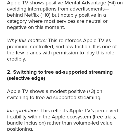
Apple TV shows positive Mental Advantage (+4) on
avoiding interruptions from advertisements—
behind Netflix (+10) but notably positive in a
category where most services are neutral or
negative on this moment.
Why this matters:
This reinforces Apple TV as
premium, controlled, and low-friction. It is one of
the few brands with permission to play this role
credibly.
2. Switching to free ad-supported streaming
(selective edge)
Apple TV shows a modest positive (+3) on
switching to free ad-supported streaming.
Interpretation:
This reflects Apple TV’s perceived
flexibility within the Apple ecosystem (free trials,
bundle inclusion) rather than volume-led value
positioning.