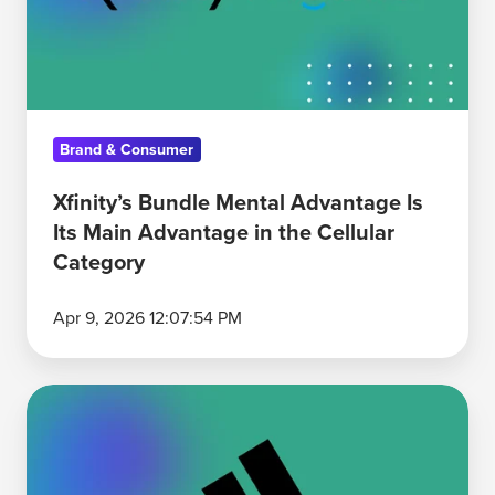
Is
Its
Main
Advantage
in
Brand & Consumer
the
Cellular
Xfinity’s Bundle Mental Advantage Is
Category
Its Main Advantage in the Cellular
Category
Apr 9, 2026 12:07:54 PM
Adidas
Over-
Indexes
on