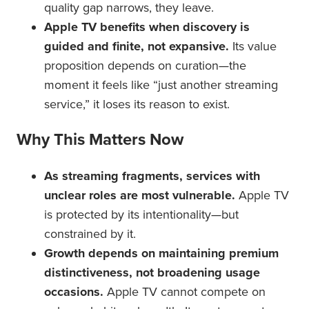
quality gap narrows, they leave.
Apple TV benefits when discovery is
guided and finite, not expansive.
Its value
proposition depends on curation—the
moment it feels like “just another streaming
service,” it loses its reason to exist.
Why This Matters Now
As streaming fragments, services with
unclear roles are most vulnerable.
Apple TV
is protected by its intentionality—but
constrained by it.
Growth depends on maintaining premium
distinctiveness, not broadening usage
occasions.
Apple TV cannot compete on