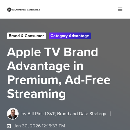
Brand & Consumer
Category Advantage
Apple TV Brand
Advantage in
Premium, Ad-Free
Streaming
by
Bill Pink | SVP, Brand and Data Strategy
Jan 30, 2026 12:16:33 PM