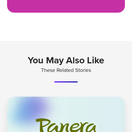
You May Also Like
These Related Stories
Panera’s
Category
Advantage:
Owning