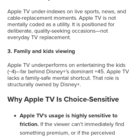
Apple TV under-indexes on live sports, news, and
cable-replacement moments. Apple TV is not
mentally coded as a utility. It is positioned for
deliberate, quality-seeking occasions—not
everyday TV replacement.
3. Family and kids viewing
Apple TV underperforms on entertaining the kids
(−4)—far behind Disney+’s dominant +45. Apple TV
lacks a family-safe mental shortcut. That role is
structurally owned by Disney+.
Why Apple TV Is Choice-Sensitive
Apple TV’s usage is highly sensitive to
friction.
If the viewer can’t immediately find
something premium, or if the perceived