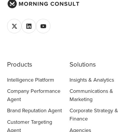
Products
Solutions
Intelligence Platform
Insights & Analytics
Company Performance
Communications &
Agent
Marketing
Brand Reputation Agent
Corporate Strategy &
Finance
Customer Targeting
Agent
Agencies