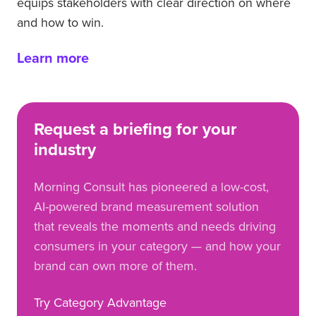
equips stakeholders with clear direction on where
and how to win.
Learn more
Request a briefing for your
industry
Morning Consult has pioneered a low-cost,
AI-powered brand measurement solution
that reveals the moments and needs driving
consumers in your category — and how your
brand can own more of them.
Try Category Advantage