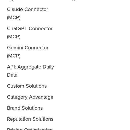
Claude Connector
(MCP)
ChatGPT Connector
(MCP)
Gemini Connector
(MCP)
API: Aggregate Daily
Data
Custom Solutions
Category Advantage
Brand Solutions
Reputation Solutions