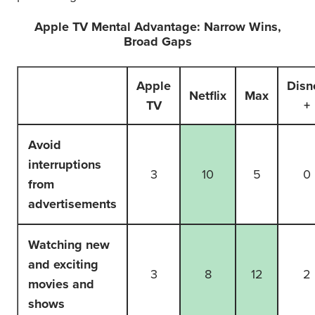
Apple TV Mental Advantage: Narrow Wins,
Broad Gaps
Apple
Disn
Netflix
Max
TV
+
Avoid
interruptions
3
10
5
0
from
advertisements
Watching new
and exciting
3
8
12
2
movies and
shows