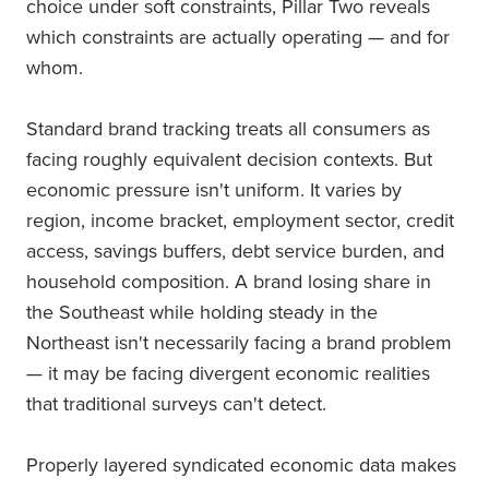
choice under soft constraints, Pillar Two reveals
which constraints are actually operating — and for
whom.
Standard brand tracking treats all consumers as
facing roughly equivalent decision contexts. But
economic pressure isn't uniform. It varies by
region, income bracket, employment sector, credit
access, savings buffers, debt service burden, and
household composition. A brand losing share in
the Southeast while holding steady in the
Northeast isn't necessarily facing a brand problem
— it may be facing divergent economic realities
that traditional surveys can't detect.
Properly layered syndicated economic data makes