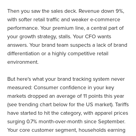
Then you saw the sales deck. Revenue down 9%,
with softer retail traffic and weaker e-commerce
performance. Your premium line, a central part of
your growth strategy, stalls. Your CFO wants
answers. Your brand team suspects a lack of brand
differentiation or a highly competitive retail
environment.
But here's what your brand tracking system never
measured: Consumer confidence in your key
markets dropped an average of 11 points this year
(see trending chart below for the US market). Tariffs
have started to hit the category, with apparel prices
surging 0.7% month-over-month since September.
Your core customer segment, households earning