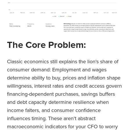
The Core Problem:
Classic economics still explains the lion's share of
consumer demand: Employment and wages
determine ability to buy, prices and inflation shape
willingness, interest rates and credit access govern
financing-dependent purchases, savings buffers
and debt capacity determine resilience when
income falters, and consumer confidence
influences timing. These aren't abstract
macroeconomic indicators for your CFO to worry