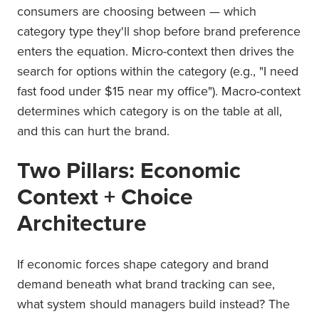
consumers are choosing between — which
category type they'll shop before brand preference
enters the equation. Micro-context then drives the
search for options within the category (e.g., "I need
fast food under $15 near my office"). Macro-context
determines which category is on the table at all,
and this can hurt the brand.
Two Pillars: Economic
Context + Choice
Architecture
If economic forces shape category and brand
demand beneath what brand tracking can see,
what system should managers build instead? The