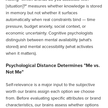
[situation]?" measures whether knowledge is stored
in memory but not whether it surfaces
automatically when real constraints bind — time
pressure, budget anxiety, social context, or
economic uncertainty. Cognitive psychologists
distinguish between mental availability (what's
stored) and mental accessibility (what activates
when it matters).
Psychological Distance Determines "Me vs.
Not Me"
Self-relevance is a major input to the subjective
worth our brains assign each option we choose
from. Before evaluating specific attributes or brand
characteristics, our brains assess whether options