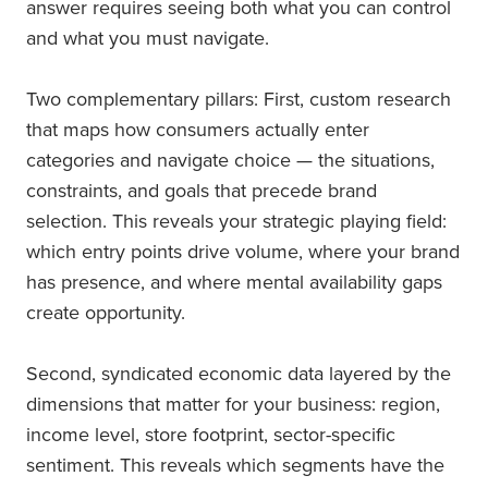
answer requires seeing both what you can control
and what you must navigate.
Two complementary pillars: First, custom research
that maps how consumers actually enter
categories and navigate choice — the situations,
constraints, and goals that precede brand
selection. This reveals your strategic playing field:
which entry points drive volume, where your brand
has presence, and where mental availability gaps
create opportunity.
Second, syndicated economic data layered by the
dimensions that matter for your business: region,
income level, store footprint, sector-specific
sentiment. This reveals which segments have the