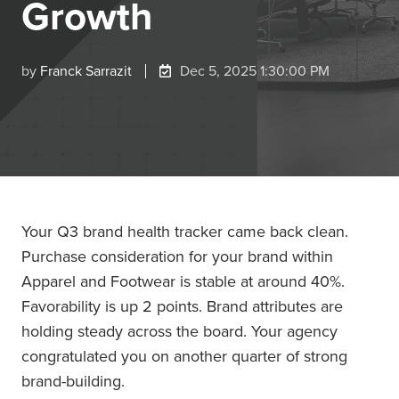
Growth
by
Franck Sarrazit
Dec 5, 2025 1:30:00 PM
Your Q3 brand health tracker came back clean.
Purchase consideration for your brand within
Apparel and Footwear is stable at around 40%.
Favorability is up 2 points. Brand attributes are
holding steady across the board. Your agency
congratulated you on another quarter of strong
brand-building.