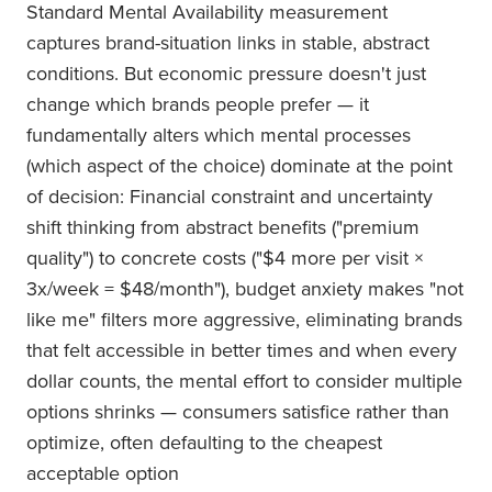
Standard Mental Availability measurement
captures brand-situation links in stable, abstract
conditions. But economic pressure doesn't just
change which brands people prefer — it
fundamentally alters which mental processes
(which aspect of the choice) dominate at the point
of decision: Financial constraint and uncertainty
shift thinking from abstract benefits ("premium
quality") to concrete costs ("$4 more per visit ×
3x/week = $48/month"), budget anxiety makes "not
like me" filters more aggressive, eliminating brands
that felt accessible in better times and when every
dollar counts, the mental effort to consider multiple
options shrinks — consumers satisfice rather than
optimize, often defaulting to the cheapest
acceptable option