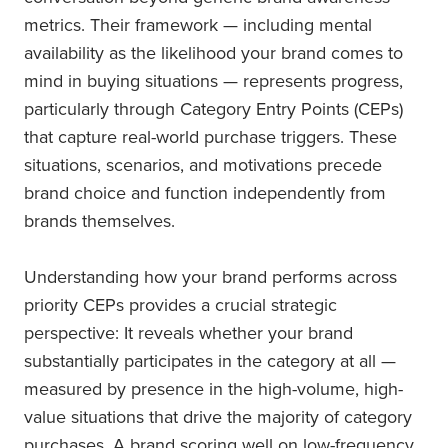
metrics. Their framework — including mental
availability as the likelihood your brand comes to
mind in buying situations — represents progress,
particularly through Category Entry Points (CEPs)
that capture real-world purchase triggers. These
situations, scenarios, and motivations precede
brand choice and function independently from
brands themselves.
Understanding how your brand performs across
priority CEPs provides a crucial strategic
perspective: It reveals whether your brand
substantially participates in the category at all —
measured by presence in the high-volume, high-
value situations that drive the majority of category
purchases. A brand scoring well on low-frequency