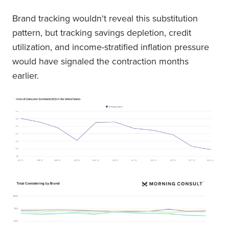
Brand tracking wouldn't reveal this substitution
pattern, but tracking savings depletion, credit
utilization, and income-stratified inflation pressure
would have signaled the contraction months
earlier.