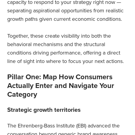
capacity to respond to your strategy right now —
separating aspirational opportunities from realistic
growth paths given current economic conditions.
Together, these create visibility into both the
behavioral mechanisms and the structural
conditions driving performance, offering a direct
line of sight into where to focus your next actions.
Pillar One: Map How Consumers
Actually Enter and Navigate Your
Category
Strategic growth territories
The Ehrenberg-Bass Institute (EBI) advanced the
conversation beyond generic brand awareness