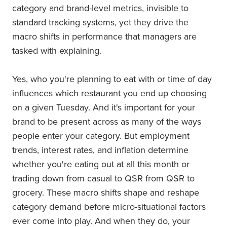
category and brand-level metrics, invisible to
standard tracking systems, yet they drive the
macro shifts in performance that managers are
tasked with explaining.
Yes, who you're planning to eat with or time of day
influences which restaurant you end up choosing
on a given Tuesday. And it's important for your
brand to be present across as many of the ways
people enter your category. But employment
trends, interest rates, and inflation determine
whether you're eating out at all this month or
trading down from casual to QSR from QSR to
grocery. These macro shifts shape and reshape
category demand before micro-situational factors
ever come into play. And when they do, your