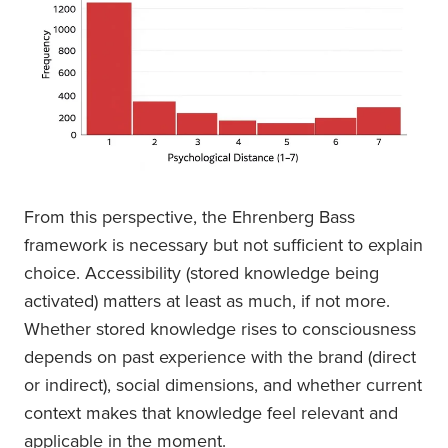
From this perspective, the Ehrenberg Bass
framework is necessary but not sufficient to explain
choice. Accessibility (stored knowledge being
activated) matters at least as much, if not more.
Whether stored knowledge rises to consciousness
depends on past experience with the brand (direct
or indirect), social dimensions, and whether current
context makes that knowledge feel relevant and
applicable in the moment.