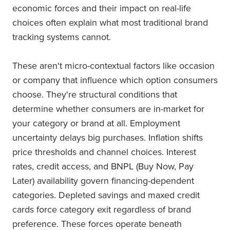
economic forces and their impact on real-life
choices often explain what most traditional brand
tracking systems cannot.
These aren't micro-contextual factors like occasion
or company that influence which option consumers
choose. They're structural conditions that
determine whether consumers are in-market for
your category or brand at all. Employment
uncertainty delays big purchases. Inflation shifts
price thresholds and channel choices. Interest
rates, credit access, and BNPL (Buy Now, Pay
Later) availability govern financing-dependent
categories. Depleted savings and maxed credit
cards force category exit regardless of brand
preference. These forces operate beneath