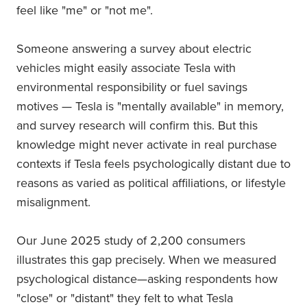
feel like "me" or "not me".
Someone answering a survey about electric
vehicles might easily associate Tesla with
environmental responsibility or fuel savings
motives — Tesla is "mentally available" in memory,
and survey research will confirm this. But this
knowledge might never activate in real purchase
contexts if Tesla feels psychologically distant due to
reasons as varied as political affiliations, or lifestyle
misalignment.
Our June 2025 study of 2,200 consumers
illustrates this gap precisely. When we measured
psychological distance—asking respondents how
"close" or "distant" they felt to what Tesla