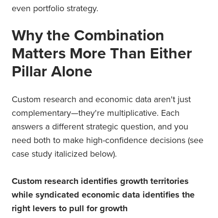
even portfolio strategy.
Why the Combination
Matters More Than Either
Pillar Alone
Custom research and economic data aren't just
complementary—they're multiplicative. Each
answers a different strategic question, and you
need both to make high-confidence decisions (see
case study italicized below).
Custom research identifies growth territories
while syndicated economic data identifies the
right levers to pull for growth