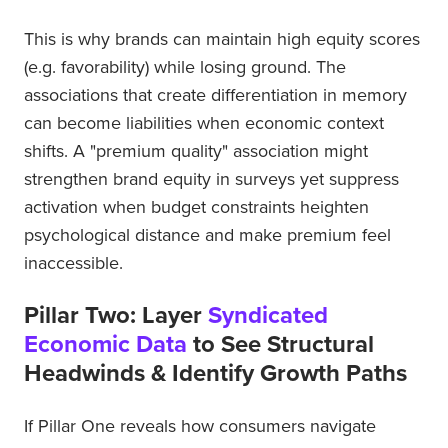
This is why brands can maintain high equity scores
(e.g. favorability) while losing ground. The
associations that create differentiation in memory
can become liabilities when economic context
shifts. A "premium quality" association might
strengthen brand equity in surveys yet suppress
activation when budget constraints heighten
psychological distance and make premium feel
inaccessible.
Pillar Two: Layer
Syndicated
Economic Data
to See Structural
Headwinds & Identify Growth Paths
If Pillar One reveals how consumers navigate