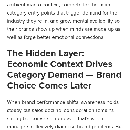
ambient macro context, compete for the main
category entry points that trigger demand for the
industry they're in, and grow mental availability so
their brands show up when minds are made up as
well as forge better emotional connections.
The Hidden Layer:
Economic Context Drives
Category Demand — Brand
Choice Comes Later
When brand performance shifts, awareness holds
steady but sales decline, consideration remains
strong but conversion drops — that’s when
managers reflexively diagnose brand problems. But