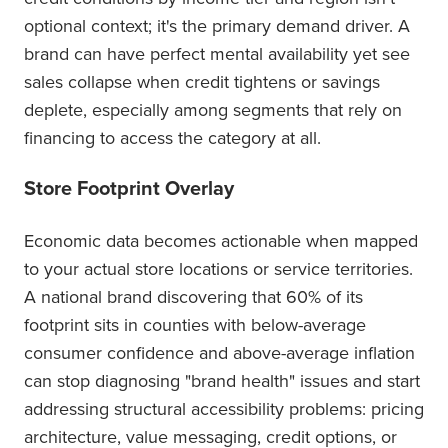
optional context; it's the primary demand driver. A
brand can have perfect mental availability yet see
sales collapse when credit tightens or savings
deplete, especially among segments that rely on
financing to access the category at all.
Store Footprint Overlay
Economic data becomes actionable when mapped
to your actual store locations or service territories.
A national brand discovering that 60% of its
footprint sits in counties with below-average
consumer confidence and above-average inflation
can stop diagnosing "brand health" issues and start
addressing structural accessibility problems: pricing
architecture, value messaging, credit options, or