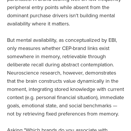
peripheral entry points while absent from the
dominant purchase drivers isn't building mental
availability where it matters.
But mental availability, as conceptualized by EBI,
only measures whether CEP-brand links exist
somewhere in memory, retrievable through
deliberate recall during abstract contemplation.
Neuroscience research, however, demonstrates
that the brain constructs value dynamically in the
moment, integrating stored knowledge with current
context (e.g. personal financial situation), immediate
goals, emotional state, and social benchmarks —
not by retrieving fixed preferences from memory.
Asking "Which brands do you associate with