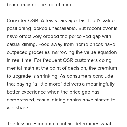
brand may not be top of mind.
Consider QSR. A few years ago, fast food's value
positioning looked unassailable. But recent events
have effectively eroded the perceived gap with
casual dining. Food-away-from-home prices have
outpaced groceries, narrowing the value equation
in real time. For frequent QSR customers doing
mental math at the point of decision, the premium
to upgrade is shrinking. As consumers conclude
that paying "a little more" delivers a meaningfully
better experience when the price gap has
compressed, casual dining chains have started to
win share.
The lesson: Economic context determines what