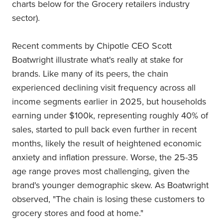
charts below for the Grocery retailers industry
sector).
Recent comments by Chipotle CEO Scott
Boatwright illustrate what's really at stake for
brands. Like many of its peers, the chain
experienced declining visit frequency across all
income segments earlier in 2025, but households
earning under $100k, representing roughly 40% of
sales, started to pull back even further in recent
months, likely the result of heightened economic
anxiety and inflation pressure. Worse, the 25-35
age range proves most challenging, given the
brand's younger demographic skew. As Boatwright
observed, "The chain is losing these customers to
grocery stores and food at home."