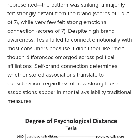
represented—the pattern was striking: a majority
felt strongly distant from the brand (scores of 1 out
of 7), while very few felt strong emotional
connection (scores of 7). Despite high brand
awareness, Tesla failed to connect emotionally with
most consumers because it didn't feel like "me,"
though differences emerged across political
affiliations. Self-brand connection determines
whether stored associations translate to
consideration, regardless of how strong those
associations appear in mental availability traditional
measures.