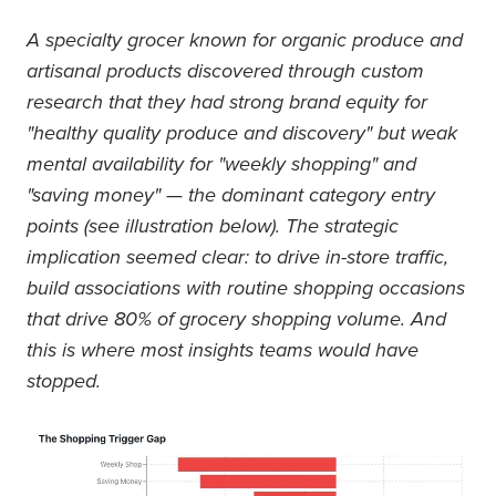
A specialty grocer known for organic produce and
artisanal products discovered through custom
research that they had strong brand equity for
"healthy quality produce and discovery" but weak
mental availability for "weekly shopping" and
"saving money" — the dominant category entry
points (see illustration below). The strategic
implication seemed clear: to drive in-store traffic,
build associations with routine shopping occasions
that drive 80% of grocery shopping volume. And
this is where most insights teams would have
stopped.