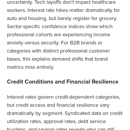
uncertainty. Tech layoffs don't impact healthcare
workers. Interest rate hikes matter dramatically for
auto and housing, but barely register for grocery.
Sector-specific confidence indices show which
professional cohorts are experiencing income
anxiety versus security. For B2B brands or
categories with distinct professional customer
bases, this explains demand shifts that brand
metrics miss entirely.
Credit Conditions and Financial Resilience
Interest rates govern credit-dependent categories,
but credit access and financial resilience vary
dramatically by segment. Syndicated data on credit
utilization rates, approval rates, debt service
burdens, and savings rates reveals who can still