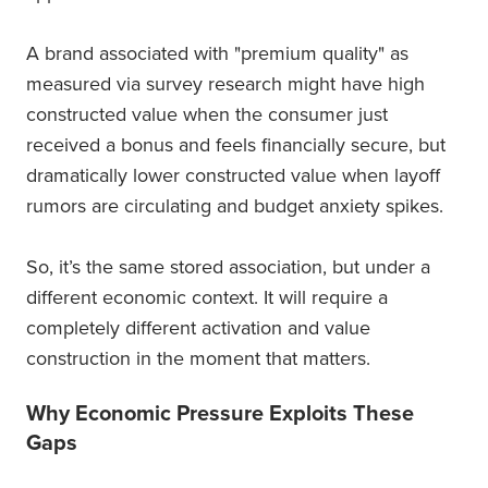
A brand associated with "premium quality" as
measured via survey research might have high
constructed value when the consumer just
received a bonus and feels financially secure, but
dramatically lower constructed value when layoff
rumors are circulating and budget anxiety spikes.
So, it’s the same stored association, but under a
different economic context. It will require a
completely different activation and value
construction in the moment that matters.
Why Economic Pressure Exploits These
Gaps