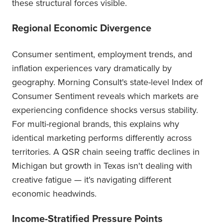
these structural forces visible.
Regional Economic Divergence
Consumer sentiment, employment trends, and
inflation experiences vary dramatically by
geography. Morning Consult's state-level Index of
Consumer Sentiment reveals which markets are
experiencing confidence shocks versus stability.
For multi-regional brands, this explains why
identical marketing performs differently across
territories. A QSR chain seeing traffic declines in
Michigan but growth in Texas isn't dealing with
creative fatigue — it's navigating different
economic headwinds.
Income-Stratified Pressure Points