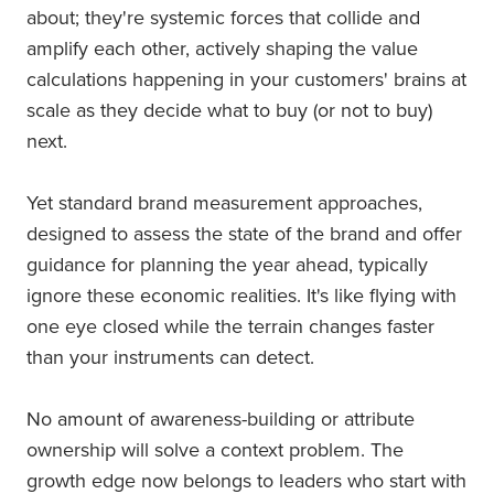
about; they're systemic forces that collide and
amplify each other, actively shaping the value
calculations happening in your customers' brains at
scale as they decide what to buy (or not to buy)
next.
Yet standard brand measurement approaches,
designed to assess the state of the brand and offer
guidance for planning the year ahead, typically
ignore these economic realities. It's like flying with
one eye closed while the terrain changes faster
than your instruments can detect.
No amount of awareness-building or attribute
ownership will solve a context problem. The
growth edge now belongs to leaders who start with