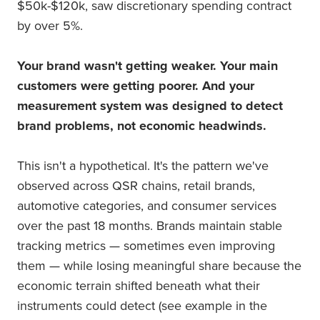
$50k-$120k, saw discretionary spending contract
by over 5%.
Your brand wasn't getting weaker. Your main
customers were getting poorer. And your
measurement system was designed to detect
brand problems, not economic headwinds.
This isn't a hypothetical. It's the pattern we've
observed across QSR chains, retail brands,
automotive categories, and consumer services
over the past 18 months. Brands maintain stable
tracking metrics — sometimes even improving
them — while losing meaningful share because the
economic terrain shifted beneath what their
instruments could detect (see example in the