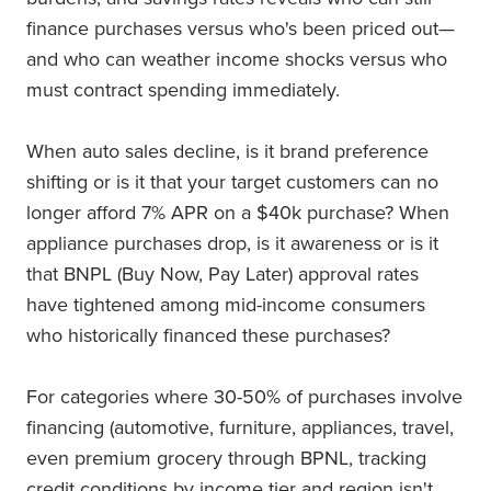
finance purchases versus who's been priced out—
and who can weather income shocks versus who
must contract spending immediately.
When auto sales decline, is it brand preference
shifting or is it that your target customers can no
longer afford 7% APR on a $40k purchase? When
appliance purchases drop, is it awareness or is it
that BNPL (Buy Now, Pay Later) approval rates
have tightened among mid-income consumers
who historically financed these purchases?
For categories where 30-50% of purchases involve
financing (automotive, furniture, appliances, travel,
even premium grocery through BPNL, tracking
credit conditions by income tier and region isn't