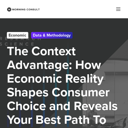
Economic
Data & Methodology
The Context
Advantage: How
Economic Reality
Shapes Consumer
Choice and Reveals
Your Best Path To