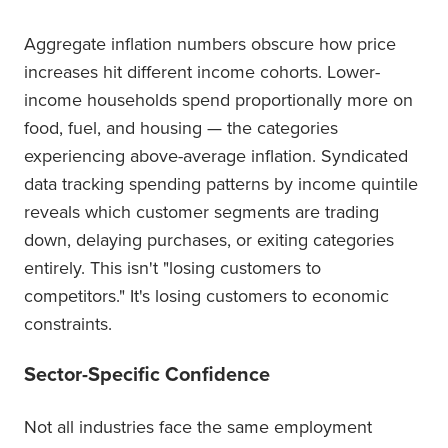
Aggregate inflation numbers obscure how price
increases hit different income cohorts. Lower-
income households spend proportionally more on
food, fuel, and housing — the categories
experiencing above-average inflation. Syndicated
data tracking spending patterns by income quintile
reveals which customer segments are trading
down, delaying purchases, or exiting categories
entirely. This isn't "losing customers to
competitors." It's losing customers to economic
constraints.
Sector-Specific Confidence
Not all industries face the same employment