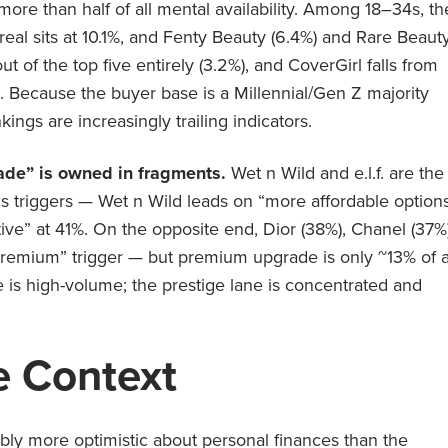
re than half of all mental availability. Among 18–34s, th
’Oreal sits at 10.1%, and Fenty Beauty (6.4%) and Rare Beaut
ut of the top five entirely (3.2%), and CoverGirl falls from
). Because the buyer base is a Millennial/Gen Z majority
ings are increasingly trailing indicators.
ade” is owned in fragments.
Wet n Wild and e.l.f. are the
gs triggers — Wet n Wild leads on “more affordable option
ative” at 41%. On the opposite end, Dior (38%), Chanel (37%)
emium” trigger — but premium upgrade is only ~13% of a
ne is high-volume; the prestige lane is concentrated and
 Context
bly more optimistic about personal finances than the