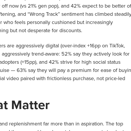
 off now (vs 21% gen pop), and 42% expect to be better of
oftening, and “Wrong Track” sentiment has climbed steadil
yer who feels personally cushioned but increasingly
ing but not desperate for discounts.
rs are aggressively digital (over-index +16pp on TikTok,
aggressively trend-aware: 52% say they actively look for
adopters (+15pp), and 42% strive for high social status
sguise — 63% say they will pay a premium for ease of buyi
cial video paired with frictionless purchase, not price-led
t Matter
and replenishment far more than in aspiration. The top