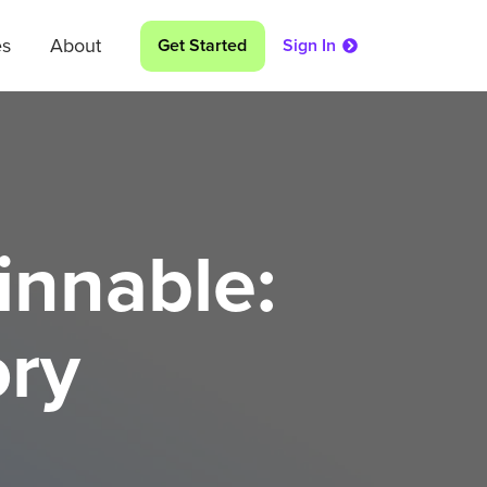
es
About
Get Started
Sign In
innable:
ory