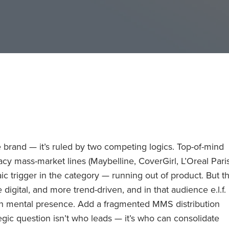
 brand — it’s ruled by two competing logics. Top-of-mind
gacy mass-market lines (Maybelline, CoverGirl, L’Oreal Paris
c trigger in the category — running out of product. But t
igital, and more trend-driven, and in that audience e.l.f.
on mental presence. Add a fragmented MMS distribution
gic question isn’t who leads — it’s who can consolidate