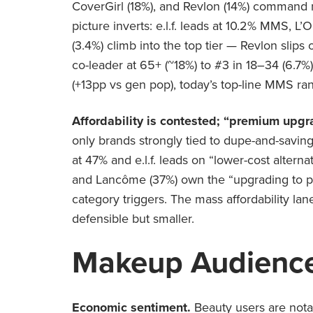
CoverGirl (18%), and Revlon (14%) command mo
picture inverts: e.l.f. leads at 10.2% MMS, L
(3.4%) climb into the top tier — Revlon slips o
co-leader at 65+ (~18%) to #3 in 18–34 (6.7%
(+13pp vs gen pop), today’s top-line MMS rank
Affordability is contested; “premium upgr
only brands strongly tied to dupe-and-savin
at 47% and e.l.f. leads on “lower-cost altern
and Lancôme (37%) own the “upgrading to pr
category triggers. The mass affordability la
defensible but smaller.
Makeup Audience
Economic sentiment.
Beauty users are nota