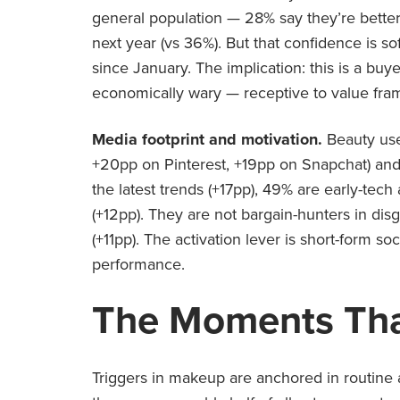
general population — 28% say they’re better
next year (vs 36%). But that confidence is s
since January. The implication: this is a bu
economically wary — receptive to value fram
Media footprint and motivation.
Beauty use
+20pp on Pinterest, +19pp on Snapchat) and 
the latest trends (+17pp), 49% are early-tech 
(+12pp). They are not bargain-hunters in di
(+11pp). The activation lever is short-form so
performance.
The Moments Tha
Triggers in makeup are anchored in routine 