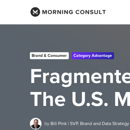
Brand & Consumer
Category Advantage
Fragmented
The U.S. 
by
Bill Pink | SVP, Brand and Data Strategy