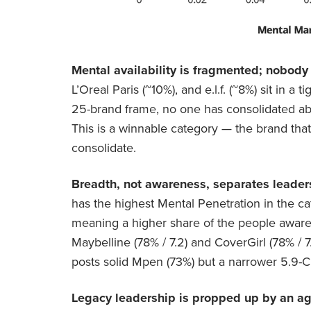
Mental availability is fragmented; nobody
L’Oreal Paris (~10%), and e.l.f. (~8%) sit in a 
25-brand frame, no one has consolidated ab
This is a winnable category — the brand that
consolidate.
Breadth, not awareness, separates leader
has the highest Mental Penetration in the c
meaning a higher share of the people aware of
Maybelline (78% / 7.2) and CoverGirl (78% / 7
posts solid Mpen (73%) but a narrower 5.9-CE
Legacy leadership is propped up by an ag