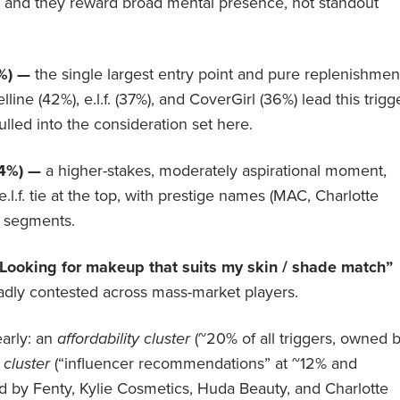
ry, and they reward broad mental presence, not standout
3%) —
the single largest entry point and pure replenishmen
lline (42%), e.l.f. (37%), and CoverGirl (36%) lead this trigg
ulled into the consideration set here.
24%) —
a higher-stakes, moderately aspirational moment,
l.f. tie at the top, with prestige names (MAC, Charlotte
e segments.
Looking for makeup that suits my skin / shade match”
roadly contested across mass-market players.
arly: an
affordability cluster
(~20% of all triggers, owned 
 cluster
(“influencer recommendations” at ~12% and
d by Fenty, Kylie Cosmetics, Huda Beauty, and Charlotte