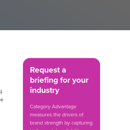
Request a
briefing for your
industry
)
he
Category Advantage
measures the drivers of
brand strength by capturing