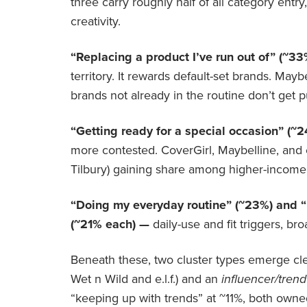
three carry roughly half of all category ent
creativity.
“Replacing a product I’ve run out of” (~3
territory. It rewards default-set brands. Maybe
brands not already in the routine don’t get p
“Getting ready for a special occasion” (~
more contested. CoverGirl, Maybelline, and e.
Tilbury) gaining share among higher-incom
“Doing my everyday routine” (~23%) and “
(~21% each) —
daily-use and fit triggers, b
Beneath these, two cluster types emerge cle
Wet n Wild and e.l.f.) and an
influencer/trend
“keeping up with trends” at ~11%, both owne