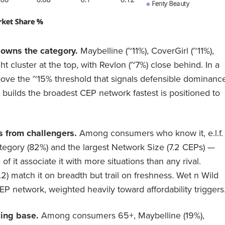
 owns the category.
Maybelline (~11%), CoverGirl (~11%),
tight cluster at the top, with Revlon (~7%) close behind. In a
ove the ~15% threshold that signals defensible dominance
 builds the broadest CEP network fastest is positioned to
s from challengers.
Among consumers who know it, e.l.f.
ategory (82%) and the largest Network Size (7.2 CEPs) —
 it associate it with more situations than any rival.
.2) match it on breadth but trail on freshness. Wet n Wild
P network, weighted heavily toward affordability triggers
ing base.
Among consumers 65+, Maybelline (19%),