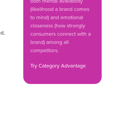
both mental availability
(likelihood a brand comes
to mind) and emotional
closeness (how strongly
nd,
consumers connect with a
brand) among all
competitors.
Try Category Advantage