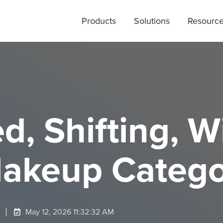
Products
Solutions
Resourc
, Shifting, W
Makeup Categ
May 12, 2026 11:32:32 AM