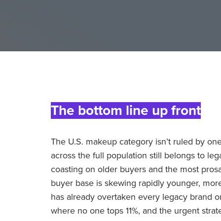
The bottom line up front
The U.S. makeup category isn’t ruled by one
across the full population still belongs to le
coasting on older buyers and the most prosai
buyer base is skewing rapidly younger, more d
has already overtaken every legacy brand 
where no one tops 11%, and the urgent strate