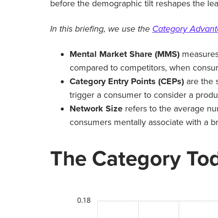
before the demographic tilt reshapes the le
In this briefing, we use the
Category Advan
Mental Market Share (MMS)
measures 
compared to competitors, when consume
Category Entry Points (CEPs)
are the 
trigger a consumer to consider a produ
Network Size
refers to the average nu
consumers mentally associate with a b
The Category To