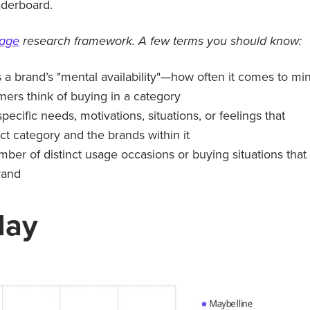
aderboard.
tage
research framework. A few terms you should know:
a brand’s "mental availability"—how often it comes to mi
rs think of buying in a category
specific needs, motivations, situations, or feelings that
ct category and the brands within it
mber of distinct usage occasions or buying situations that
rand
day