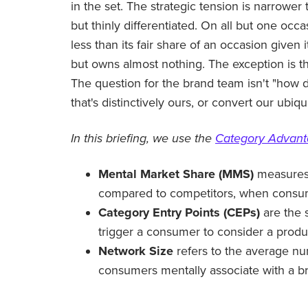
in the set. The strategic tension is narrower
but thinly differentiated. On all but one oc
less than its fair share of an occasion give
but owns almost nothing. The exception is t
The question for the brand team isn't "how 
that's distinctively ours, or convert our ubiq
In this briefing, we use the
Category Advan
Mental Market Share (MMS)
measures 
compared to competitors, when consume
Category Entry Points (CEPs)
are the 
trigger a consumer to consider a produ
Network Size
refers to the average nu
consumers mentally associate with a b