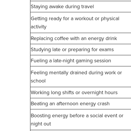
Staying awake during travel
Getting ready for a workout or physical
activity
Replacing coffee with an energy drink
Studying late or preparing for exams
Fueling a late-night gaming session
Feeling mentally drained during work or
school
Working long shifts or overnight hours
Beating an afternoon energy crash
Boosting energy before a social event or
night out