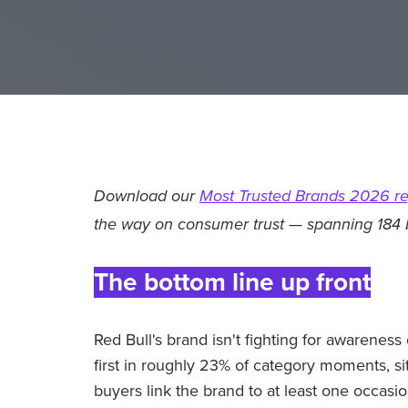
Download our
Most Trusted Brands 2026 re
the way on consumer trust — spanning 184 
The bottom line up front
Red Bull's brand isn't fighting for awareness
first in roughly 23% of category moments, s
buyers link the brand to at least one occasio