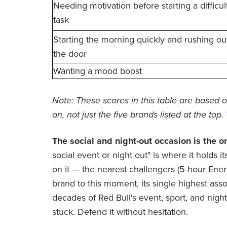
Needing motivation before starting a difficul
task
Starting the morning quickly and rushing ou
the door
Wanting a mood boost
Note: These scores in this table are based o
on, not just the five brands listed at the top.
The social and night-out occasion is the 
social event or night out" is where it holds i
on it — the nearest challengers (5-hour Ener
brand to this moment, its single highest associ
decades of Red Bull's event, sport, and nigh
stuck. Defend it without hesitation.