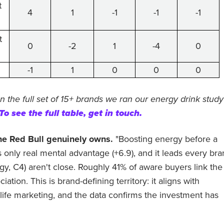
t
4
1
-1
-1
-1
t
0
-2
1
-4
0
-1
1
0
0
0
n the full set of 15+ brands we ran our energy drink study
To see the full table, get in touch.
one Red Bull genuinely owns.
"Boosting energy before a
ts only real mental advantage (+6.9), and it leads every br
gy, C4) aren't close. Roughly 41% of aware buyers link the
ation. This is brand-defining territory: it aligns with
tlife marketing, and the data confirms the investment has