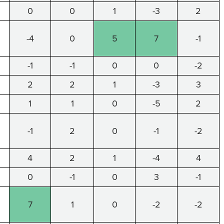
0
0
1
-3
2
-4
0
5
7
-1
-1
-1
0
0
-2
2
2
1
-3
3
1
1
0
-5
2
-1
2
0
-1
-2
4
2
1
-4
4
0
-1
0
3
-1
7
1
0
-2
-2