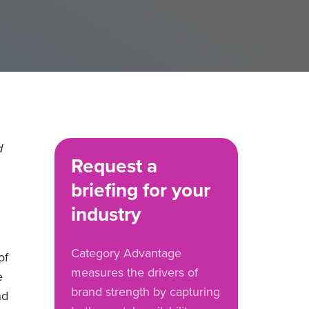
d
Request a
briefing for your
industry
Category Advantage
of
measures the drivers of
e
brand strength by capturing
nd