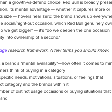
 than a growth-vs-defend choice: Red Bull is broadly prese
casion, its mental advantage — whether it captures more or
n its size — hovers near zero: the brand shows up everywh
he social/night-out occasion, which Red Bull genuinely ow
do we get bigger" — it's "do we deepen the one occasion
uity into ownership of a second."
tage
research framework. A few terms you should know:
a brand’s "mental availability"—how often it comes to mi
rs think of buying in a category
specific needs, motivations, situations, or feelings that
ct category and the brands within it
mber of distinct usage occasions or buying situations that
rand