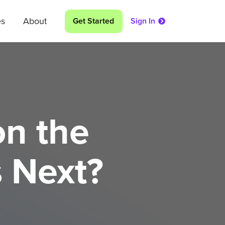
es
About
Get Started
Sign In
on the
 Next?