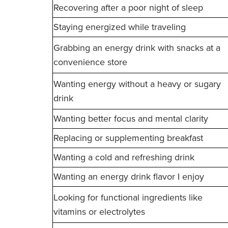
Recovering after a poor night of sleep
Staying energized while traveling
Grabbing an energy drink with snacks at a
convenience store
Wanting energy without a heavy or sugary
drink
Wanting better focus and mental clarity
Replacing or supplementing breakfast
Wanting a cold and refreshing drink
Wanting an energy drink flavor I enjoy
Looking for functional ingredients like
vitamins or electrolytes