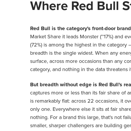
Where Red Bull S
Red Bull is the category's front-door bran
Market Share it leads Monster (~17%) and ev
(72%) is among the highest in the category —
breadth is the single widest. When any energy
surface, across more occasions than any compe
category, and nothing in the data threatens it
But breadth without edge is Red Bull's rea
captures more or less than its fair share of 
is remarkably flat: across 22 occasions, it 
only one. Everywhere else it sits at fair shar
nothing. For a brand this large, that's not fai
smaller, sharper challengers are building ge