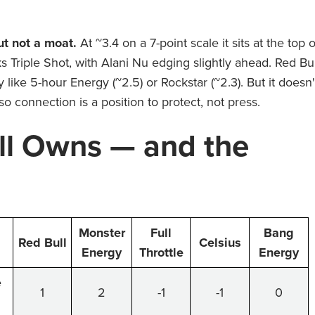
ut not a moat.
At ~3.4 on a 7-point scale it sits at the top o
 Triple Shot, with Alani Nu edging slightly ahead. Red Bul
ty like 5-hour Energy (~2.5) or Rockstar (~2.3). But it doesn'
so connection is a position to protect, not press.
ll Owns — and the
Monster
Full
Bang
Red Bull
Celsius
Energy
Throttle
Energy
e
1
2
-1
-1
0