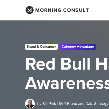
Brand & Consumer
Category Advantage
Red Bull 
Awareness 
by
Bill Pink | SVP, Brand and Data Strategy