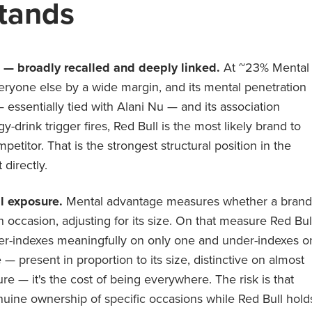
tands
d — broadly recalled and deeply linked.
At ~23% Mental
eryone else by a wide margin, and its mental penetration
 essentially tied with Alani Nu — and its association
-drink trigger fires, Red Bull is the most likely brand to
titor. That is the strongest structural position in the
 directly.
l exposure.
Mental advantage measures whether a brand
an occasion, adjusting for its size. On that measure Red Bul
over-indexes meaningfully on only one and under-indexes o
e — present in proportion to its size, distinctive on almost
lure — it's the cost of being everywhere. The risk is that
nuine ownership of specific occasions while Red Bull hold