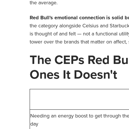
the average.
Red Bull's emotional connection is solid b
the category alongside Celsius and Starbucks
is thought of and felt — not a functional utili
tower over the brands that matter on affect, 
The CEPs Red Bu
Ones It Doesn't
%
Needing an energy boost to get through th
day