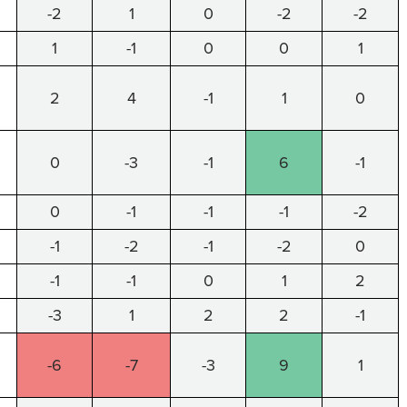
-2
1
0
-2
-2
1
-1
0
0
1
2
4
-1
1
0
0
-3
-1
6
-1
0
-1
-1
-1
-2
-1
-2
-1
-2
0
-1
-1
0
1
2
-3
1
2
2
-1
-6
-7
-3
9
1