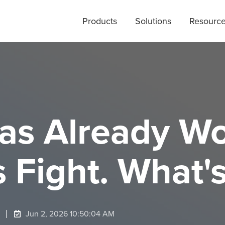
Products
Solutions
Resourc
Has Already W
Fight. What's
Jun 2, 2026 10:50:04 AM