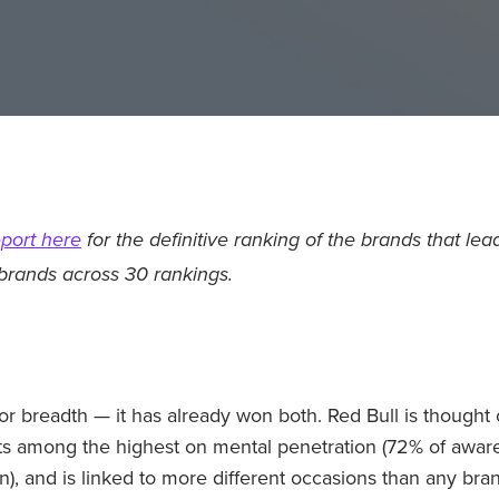
port here
for the definitive ranking of the brands that lea
brands across 30 rankings.
 or breadth — it has already won both. Red Bull is thought 
its among the highest on mental penetration (72% of awar
n), and is linked to more different occasions than any bra