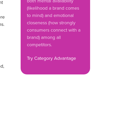
both mental availability
nt
(likelihood a brand comes
to mind) and emotional
ere
closeness (how strongly
ns.
consumers connect with a
brand) among all
competitors.
Try Category Advantage
nd,