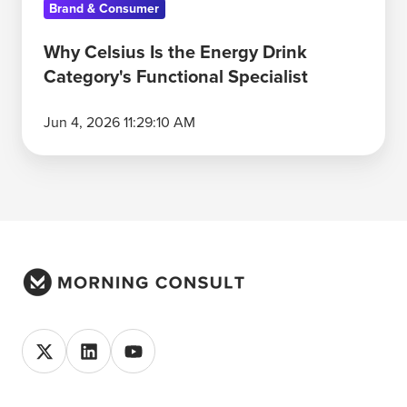
Brand & Consumer
Why Celsius Is the Energy Drink
Category's Functional Specialist
Jun 4, 2026 11:29:10 AM