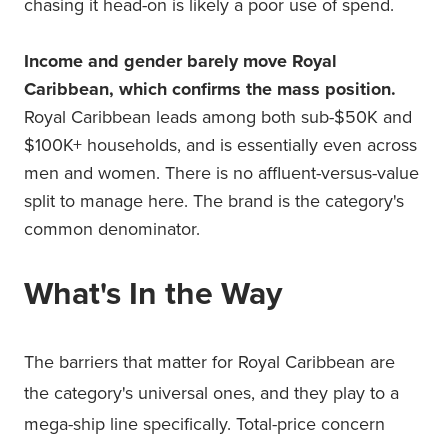
chasing it head-on is likely a poor use of spend.
Income and gender barely move Royal
Caribbean, which confirms the mass position.
Royal Caribbean leads among both sub-$50K and
$100K+ households, and is essentially even across
men and women. There is no affluent-versus-value
split to manage here. The brand is the category's
common denominator.
What's In the Way
The barriers that matter for Royal Caribbean are
the category's universal ones, and they play to a
mega-ship line specifically. Total-price concern