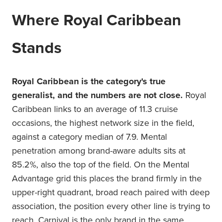
Where Royal Caribbean
Stands
Royal Caribbean is the category's true
generalist, and the numbers are not close.
Royal
Caribbean links to an average of 11.3 cruise
occasions, the highest network size in the field,
against a category median of 7.9. Mental
penetration among brand-aware adults sits at
85.2%, also the top of the field. On the Mental
Advantage grid this places the brand firmly in the
upper-right quadrant, broad reach paired with deep
association, the position every other line is trying to
reach. Carnival is the only brand in the same