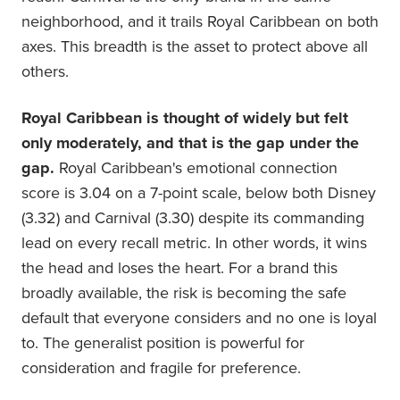
neighborhood, and it trails Royal Caribbean on both
axes. This breadth is the asset to protect above all
others.
Royal Caribbean is thought of widely but felt
only moderately, and that is the gap under the
gap.
Royal Caribbean's emotional connection
score is 3.04 on a 7-point scale, below both Disney
(3.32) and Carnival (3.30) despite its commanding
lead on every recall metric. In other words, it wins
the head and loses the heart. For a brand this
broadly available, the risk is becoming the safe
default that everyone considers and no one is loyal
to. The generalist position is powerful for
consideration and fragile for preference.