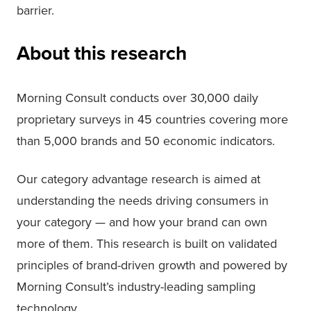
barrier.
About this research
Morning Consult conducts over 30,000 daily
proprietary surveys in 45 countries covering more
than 5,000 brands and 50 economic indicators.
Our category advantage research is aimed at
understanding the needs driving consumers in
your category — and how your brand can own
more of them. This research is built on validated
principles of brand-driven growth and powered by
Morning Consult’s industry-leading sampling
technology.