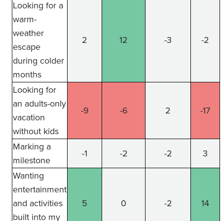
Looking for a
warm-
weather
2
12
-3
-2
escape
during colder
months
Looking for
an adults-only
-9
-6
2
-17
vacation
without kids
Marking a
-1
-2
-2
3
milestone
Wanting
entertainment
and activities
5
0
-2
14
built into my