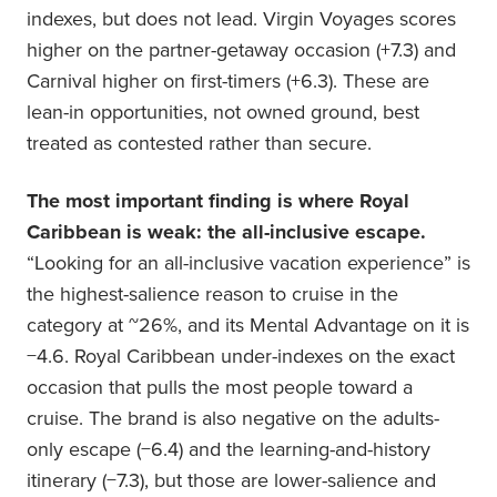
indexes, but does not lead. Virgin Voyages scores
higher on the partner-getaway occasion (+7.3) and
Carnival higher on first-timers (+6.3). These are
lean-in opportunities, not owned ground, best
treated as contested rather than secure.
The most important finding is where Royal
Caribbean is weak: the all-inclusive escape.
“Looking for an all-inclusive vacation experience” is
the highest-salience reason to cruise in the
category at ~26%, and its Mental Advantage on it is
−4.6. Royal Caribbean under-indexes on the exact
occasion that pulls the most people toward a
cruise. The brand is also negative on the adults-
only escape (−6.4) and the learning-and-history
itinerary (−7.3), but those are lower-salience and