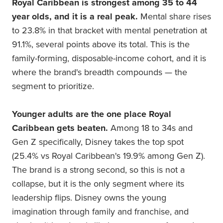
Royal Caribbean is strongest among 35 to 44
year olds, and it is a real peak.
Mental share rises
to 23.8% in that bracket with mental penetration at
91.1%, several points above its total. This is the
family-forming, disposable-income cohort, and it is
where the brand's breadth compounds — the
segment to prioritize.
Younger adults are the one place Royal
Caribbean gets beaten.
Among 18 to 34s and
Gen Z specifically, Disney takes the top spot
(25.4% vs Royal Caribbean's 19.9% among Gen Z).
The brand is a strong second, so this is not a
collapse, but it is the only segment where its
leadership flips. Disney owns the young
imagination through family and franchise, and