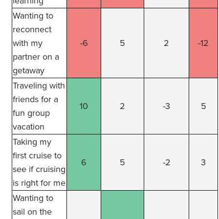
learning
Wanting to
reconnect
with my
-6
5
2
-12
partner on a
getaway
Traveling with
friends for a
10
2
-3
5
fun group
vacation
Taking my
first cruise to
6
5
-2
3
see if cruising
is right for me
Wanting to
sail on the