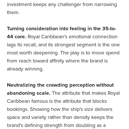
investment keeps any challenger from narrowing
them.
Turning consideration into feeling in the 35-to-
44 core.
Royal Caribbean's emotional connection
lags its recall, and its strongest segment is the one
most worth deepening. The play is to move spend
from reach toward affinity where the brand is
already winning.
Neutralizing the crowding perception without
abandoning scale.
The attribute that makes Royal
Caribbean famous is the attribute that blocks
bookings. Showing how the ship's size delivers
space and variety rather than density keeps the
brand's defining strength from doubling as a