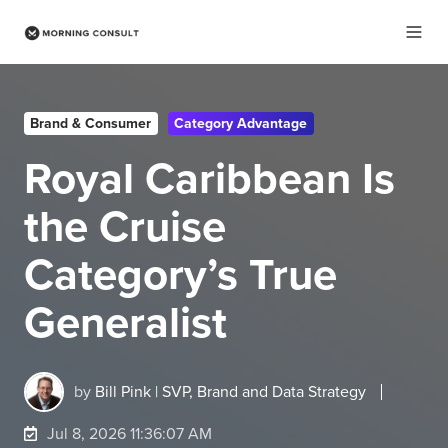
Brand & Consumer
Category Advantage
Royal Caribbean Is
the Cruise
Category’s True
Generalist
by
Bill Pink | SVP, Brand and Data Strategy
Jul 8, 2026 11:36:07 AM