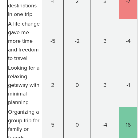
-1
2
3
-7
destinations
in one trip
A life change
gave me
more time
-5
-2
3
-4
and freedom
to travel
Looking for a
relaxing
getaway with
2
0
3
-1
minimal
planning
Organizing a
group trip for
5
0
-4
16
family or
friends