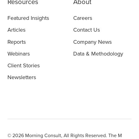
Resources
About
Featured Insights
Careers
Articles
Contact Us
Reports
Company News
Webinars
Data & Methodology
Client Stories
Newsletters
© 2026 Morning Consult, All Rights Reserved. The M