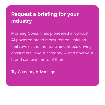
Request a briefing for your
industry
Morning Consult has pioneered a low-cost,
AI-powered brand measurement solution
that reveals the moments and needs driving
consumers in your category — and how your
brand can own more of them.
Try Category Advantage