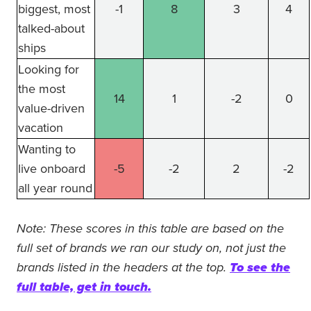
biggest, most
-1
8
3
4
talked-about
ships
Looking for
the most
14
1
-2
0
value-driven
vacation
Wanting to
live onboard
-5
-2
2
-2
all year round
Note: These scores in this table are based on the
full set of brands we ran our study on, not just the
brands listed in the headers at the top.
To see the
full table, get in touch.