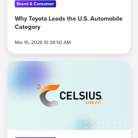
Brand & Consumer
Why Toyota Leads the U.S. Automobile
Category
Mar 10, 2026 10:38:50 AM
Why
Celsius
Is
the
Energy
Drink
Category's
Functional
Specialist