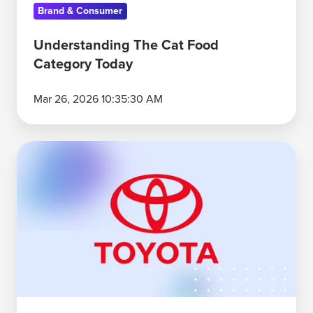
Brand & Consumer
Understanding The Cat Food
Category Today
Mar 26, 2026 10:35:30 AM
Why
Toyota
Leads
the
U.S.
Automobile
Category