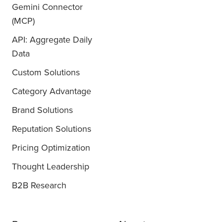
Gemini Connector
(MCP)
API: Aggregate Daily
Data
Custom Solutions
Category Advantage
Brand Solutions
Reputation Solutions
Pricing Optimization
Thought Leadership
B2B Research