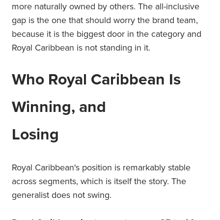
more naturally owned by others. The all-inclusive
gap is the one that should worry the brand team,
because it is the biggest door in the category and
Royal Caribbean is not standing in it.
Who Royal Caribbean Is
Winning, and
Losing
Royal Caribbean's position is remarkably stable
across segments, which is itself the story. The
generalist does not swing.