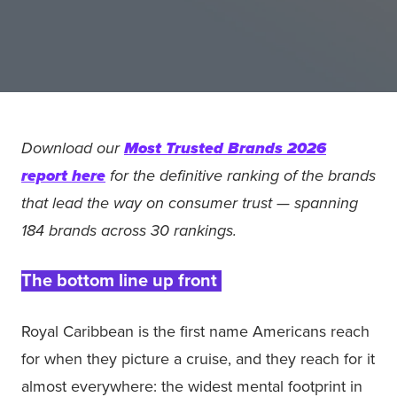
Download our
Most Trusted Brands 2026
report here
for the definitive ranking of the brands
that lead the way on consumer trust — spanning
184 brands across 30 rankings.
The bottom line up front
Royal Caribbean is the first name Americans reach
for when they picture a cruise, and they reach for it
almost everywhere: the widest mental footprint in