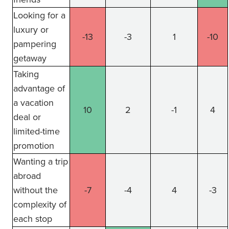
Looking for a
luxury or
-13
-3
1
-10
pampering
getaway
Taking
advantage of
a vacation
10
2
-1
4
deal or
limited-time
promotion
Wanting a trip
abroad
without the
-7
-4
4
-3
complexity of
each stop