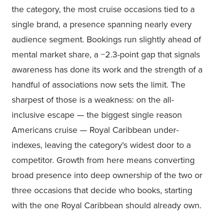
the category, the most cruise occasions tied to a
single brand, a presence spanning nearly every
audience segment. Bookings run slightly ahead of
mental market share, a −2.3-point gap that signals
awareness has done its work and the strength of a
handful of associations now sets the limit. The
sharpest of those is a weakness: on the all-
inclusive escape — the biggest single reason
Americans cruise — Royal Caribbean under-
indexes, leaving the category's widest door to a
competitor. Growth from here means converting
broad presence into deep ownership of the two or
three occasions that decide who books, starting
with the one Royal Caribbean should already own.