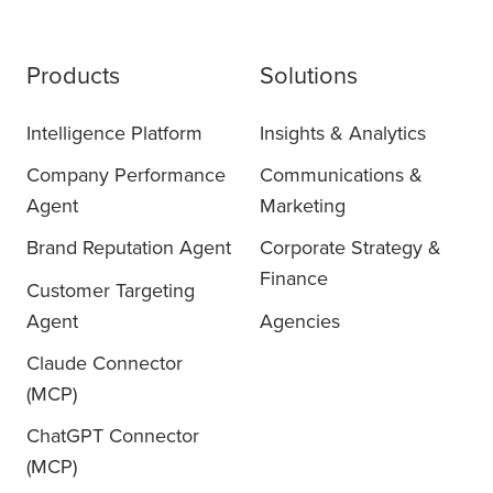
Products
Solutions
Intelligence Platform
Insights & Analytics
Company Performance
Communications &
Agent
Marketing
Brand Reputation Agent
Corporate Strategy &
Finance
Customer Targeting
Agent
Agencies
Claude Connector
(MCP)
ChatGPT Connector
(MCP)