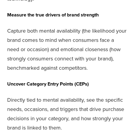
Measure the true drivers of brand strength
Capture both mental availability (the likelihood your
brand comes to mind when consumers face a
need or occasion) and emotional closeness (how
strongly consumers connect with your brand),
benchmarked against competitors.
Uncover Category Entry Points (CEPs)
Directly tied to mental availability, see the specific
needs, occasions, and triggers that drive purchase
decisions in your category, and how strongly your
brand is linked to them.