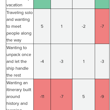
vacation
Traveling solo
and wanting
to meet
5
1
-2
-7
people along
the way
Wanting to
unpack once
and let the
-4
-3
1
-3
ship handle
the rest
Wanting an
itinerary built
around
-11
-7
5
-9
history and