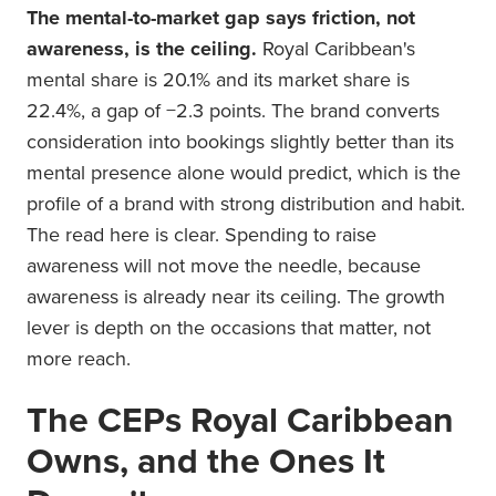
The mental-to-market gap says friction, not
awareness, is the ceiling.
Royal Caribbean's
mental share is 20.1% and its market share is
22.4%, a gap of −2.3 points. The brand converts
consideration into bookings slightly better than its
mental presence alone would predict, which is the
profile of a brand with strong distribution and habit.
The read here is clear. Spending to raise
awareness will not move the needle, because
awareness is already near its ceiling. The growth
lever is depth on the occasions that matter, not
more reach.
The CEPs Royal Caribbean
Owns, and the Ones It