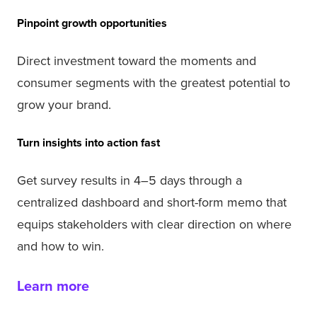
Pinpoint growth opportunities
Direct investment toward the moments and
consumer segments with the greatest potential to
grow your brand.
Turn insights into action fast
Get survey results in 4–5 days through a
centralized dashboard and short-form memo that
equips stakeholders with clear direction on where
and how to win.
Learn more