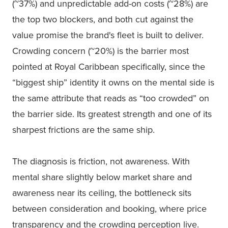
(~37%) and unpredictable add-on costs (~28%) are
the top two blockers, and both cut against the
value promise the brand's fleet is built to deliver.
Crowding concern (~20%) is the barrier most
pointed at Royal Caribbean specifically, since the
“biggest ship” identity it owns on the mental side is
the same attribute that reads as “too crowded” on
the barrier side. Its greatest strength and one of its
sharpest frictions are the same ship.
The diagnosis is friction, not awareness. With
mental share slightly below market share and
awareness near its ceiling, the bottleneck sits
between consideration and booking, where price
transparency and the crowding perception live.