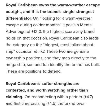
Royal Caribbean owns the warm-weather escape
outright, and it is the brand's single strongest
differentiator.
On “looking for a warm-weather
escape during colder months” it posts a Mental
Advantage of +12.0, the highest score any brand
holds on that occasion. Royal Caribbean also leads
the category on the “biggest, most talked-about
ship” occasion at +7.7. These two are genuine
ownership positions, and they map directly to the
mega-ship, sun-and-fun identity the brand has built.
These are positions to defend.
Royal Caribbean's softer strengths are
contested, and worth watching rather than
claiming.
On reconnecting with a partner (+4.7)
and first-time cruising (+4.5) the brand over-