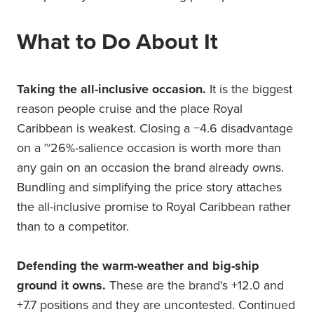
What to Do About It
Taking the all-inclusive occasion.
It is the biggest
reason people cruise and the place Royal
Caribbean is weakest. Closing a −4.6 disadvantage
on a ~26%-salience occasion is worth more than
any gain on an occasion the brand already owns.
Bundling and simplifying the price story attaches
the all-inclusive promise to Royal Caribbean rather
than to a competitor.
Defending the warm-weather and big-ship
ground it owns.
These are the brand's +12.0 and
+7.7 positions and they are uncontested. Continued