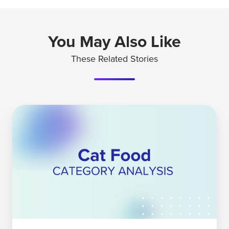
You May Also Like
These Related Stories
Understanding
The
Cat
Food
Category
Today