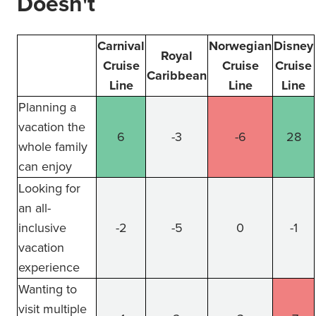
Doesn't
Carnival
Norwegian
Disney
Royal
Cruise
Cruise
Cruise
Caribbean
Line
Line
Line
Planning a
vacation the
6
-3
-6
28
whole family
can enjoy
Looking for
an all-
inclusive
-2
-5
0
-1
vacation
experience
Wanting to
visit multiple