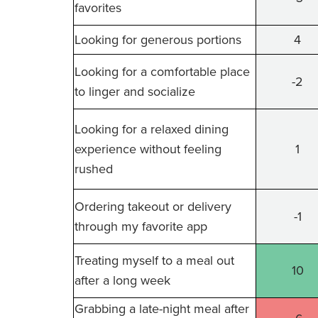
favorites
Looking for generous portions
4
Looking for a comfortable place
-2
to linger and socialize
Looking for a relaxed dining
experience without feeling
1
rushed
Ordering takeout or delivery
-1
through my favorite app
Treating myself to a meal out
10
after a long week
Grabbing a late-night meal after