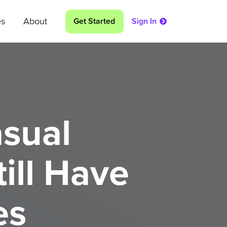
es
About
Get Started
Sign In
asual
ill Have
es