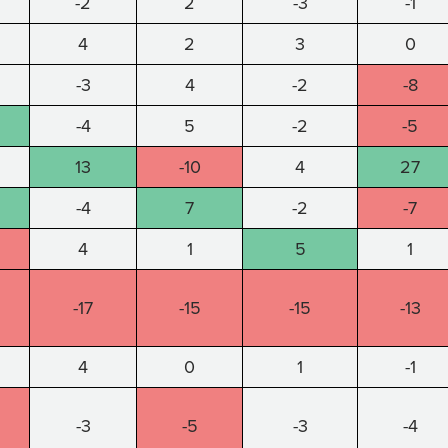
-2
2
-3
-1
4
2
3
0
-3
4
-2
-8
-4
5
-2
-5
13
-10
4
27
-4
7
-2
-7
4
1
5
1
-17
-15
-15
-13
4
0
1
-1
-3
-5
-3
-4