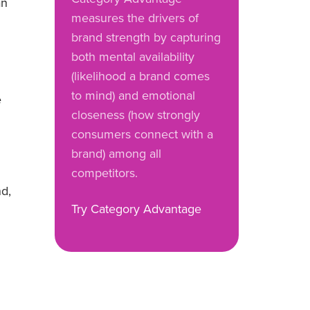
an
measures the drivers of
brand strength by capturing
both mental availability
(likelihood a brand comes
to mind) and emotional
e
closeness (how strongly
consumers connect with a
brand) among all
competitors.
nd,
Try Category Advantage