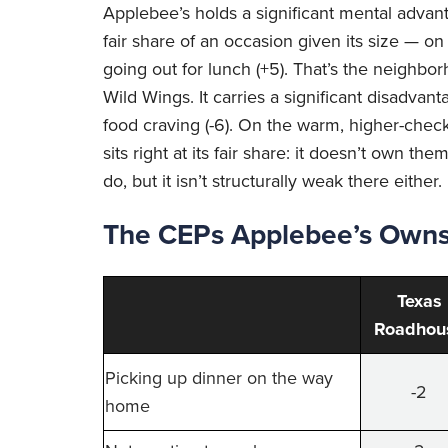
Applebee’s holds a significant mental adva
fair share of an occasion given its size — on
going out for lunch (+5). That’s the neighborh
Wild Wings. It carries a significant disadvant
food craving (-6). On the warm, higher-chec
sits right at its fair share: it doesn’t own
do, but it isn’t structurally weak there either.
The CEPs Applebee’s Owns 
Texas
Roadhou
Picking up dinner on the way
-2
home