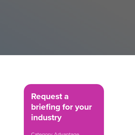
Request a
briefing for your
industry
Category Advantage