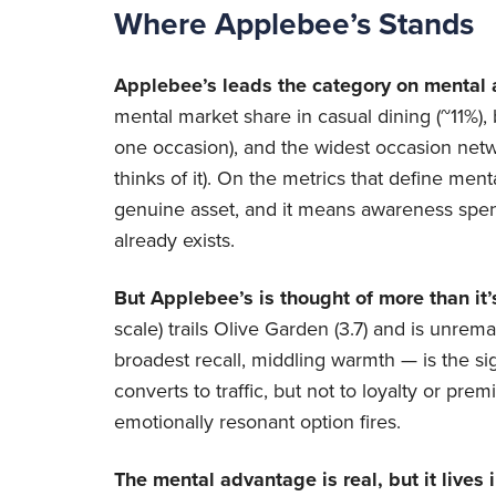
Where Applebee’s Stands
Applebee’s leads the category on mental av
mental market share in casual dining (~11%), b
one occasion), and the widest occasion netw
thinks of it). On the metrics that define menta
genuine asset, and it means awareness spend
already exists.
But Applebee’s is thought of more than it’s
scale) trails Olive Garden (3.7) and is unrem
broadest recall, middling warmth — is the sig
converts to traffic, but not to loyalty or 
emotionally resonant option fires.
The mental advantage is real, but it lives i