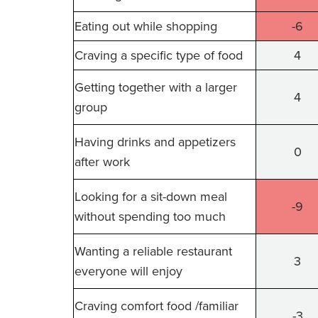
Eating out while shopping
-6
Craving a specific type of food
4
Getting together with a larger
4
group
Having drinks and appetizers
0
after work
Looking for a sit-down meal
-9
without spending too much
Wanting a reliable restaurant
3
everyone will enjoy
Craving comfort food /familiar
-3