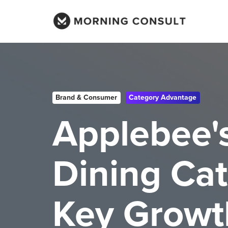
Brand & Consumer
Category Advantage
Applebee'
Dining Cat
Key Growt