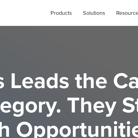
Products
Solutions
Resourc
s Leads the C
egory. They St
h Opportuniti