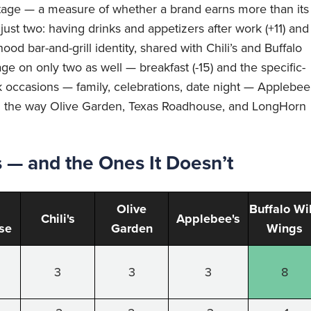
ntage — a measure of whether a brand earns more than its
 just two: having drinks and appetizers after work (+11) and
ood bar-and-grill identity, shared with Chili’s and Buffalo
age on only two as well — breakfast (-15) and the specific-
k occasions — family, celebrations, date night — Applebee
 them the way Olive Garden, Texas Roadhouse, and LongHorn
— and the Ones It Doesn’t
Olive
Buffalo Wi
Chili's
Applebee's
se
Garden
Wings
3
3
3
8