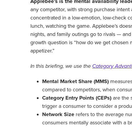
Applebee’s is the mental availability leade
any competitor, with strong purchase intent a
concentrated in a low-emotion, low-check co
lunch, watching the game. Applebee’s doesn
nights, and family outings go to rivals — and i
growth question is “how do we get chosen m
appetizer.”
In this briefing, we use the
Category Advan
Mental Market Share (MMS)
measures 
compared to competitors, when consume
Category Entry Points (CEPs)
are the 
trigger a consumer to consider a produ
Network Size
refers to the average nu
consumers mentally associate with a b