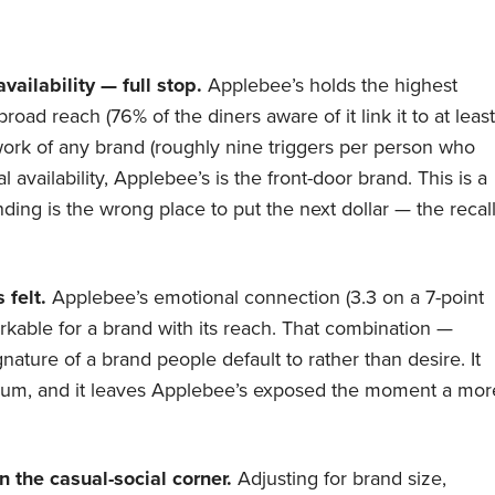
ailability — full stop.
Applebee’s holds the highest
road reach (76% of the diners aware of it link it to at least
ork of any brand (roughly nine triggers per person who
l availability, Applebee’s is the front-door brand. This is a
ing is the wrong place to put the next dollar — the recal
 felt.
Applebee’s emotional connection (3.3 on a 7-point
arkable for a brand with its reach. That combination —
nature of a brand people default to rather than desire. It
premium, and it leaves Applebee’s exposed the moment a mor
n the casual-social corner.
Adjusting for brand size,