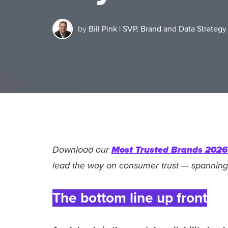
by
Bill Pink | SVP, Brand and Data Strategy
Download our
Most Trusted Brands 2026 
lead the way on consumer trust — spanning
The bottom line up front