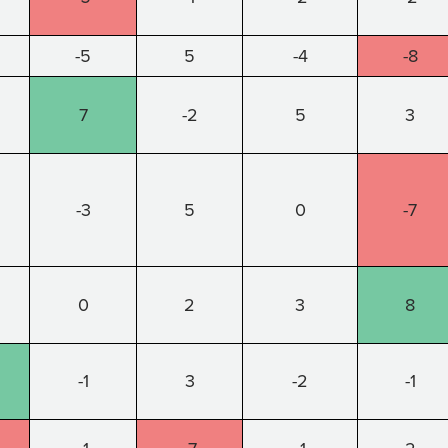
-5
5
-4
-8
7
-2
5
3
-3
5
0
-7
0
2
3
8
-1
3
-2
-1