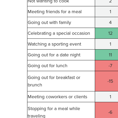
Not wanting to cook
2
Meeting friends for a meal
1
Going out with family
4
Celebrating a special occasion
12
Watching a sporting event
1
Going out for a date night
11
Going out for lunch
-7
Going out for breakfast or
-15
brunch
Meeting coworkers or clients
1
Stopping for a meal while
-6
traveling