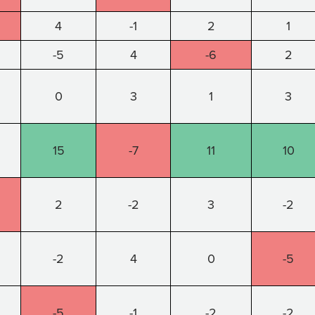
4
-1
2
1
-5
4
-6
2
0
3
1
3
15
-7
11
10
2
-2
3
-2
-2
4
0
-5
-5
-1
-2
-2