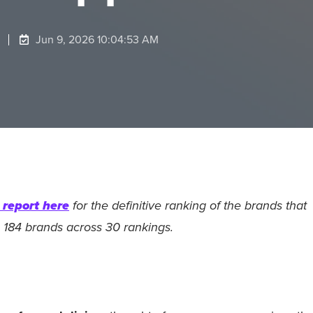
Jun 9, 2026 10:04:53 AM
report here
for the definitive ranking of the brands that
 184 brands across 30 rankings.