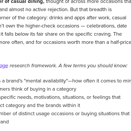
r of casual dining,
thought of across more occasions th
nd almost no active rejection. But that breadth is
rner of the category: drinks and apps after work, casual
’t own the higher-check occasions — celebrations, date
t falls below its fair share on the specific craving. The
ore often, and for occasions worth more than a half-pric
tage
research framework. A few terms you should know:
a brand’s "mental availability"—how often it comes to mi
rs think of buying in a category
specific needs, motivations, situations, or feelings that
ct category and the brands within it
mber of distinct usage occasions or buying situations that
rand