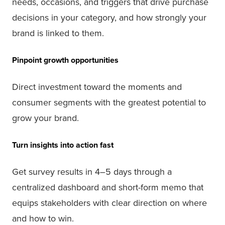
needs, occasions, and triggers that drive purchase
decisions in your category, and how strongly your
brand is linked to them.
Pinpoint growth opportunities
Direct investment toward the moments and
consumer segments with the greatest potential to
grow your brand.
Turn insights into action fast
Get survey results in 4–5 days through a
centralized dashboard and short-form memo that
equips stakeholders with clear direction on where
and how to win.