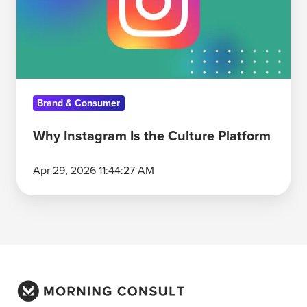
Culture
Platform
Brand & Consumer
Why Instagram Is the Culture Platform
Apr 29, 2026 11:44:27 AM