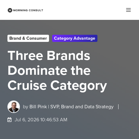
Brand & Consumer
Category Advantage
Three Brands
Dominate the
Cruise Category
by
Bill Pink | SVP, Brand and Data Strategy
Jul 6, 2026 10:46:53 AM