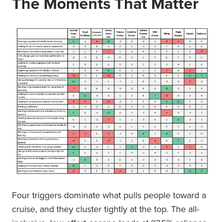
The Moments That Matter
Four triggers dominate what pulls people toward a
cruise, and they cluster tightly at the top. The all-