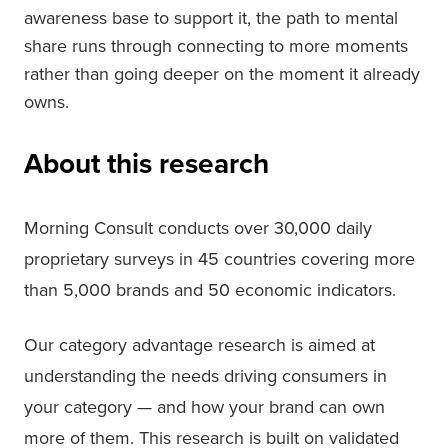
awareness base to support it, the path to mental
share runs through connecting to more moments
rather than going deeper on the moment it already
owns.
About this research
Morning Consult conducts over 30,000 daily
proprietary surveys in 45 countries covering more
than 5,000 brands and 50 economic indicators.
Our category advantage research is aimed at
understanding the needs driving consumers in
your category — and how your brand can own
more of them. This research is built on validated