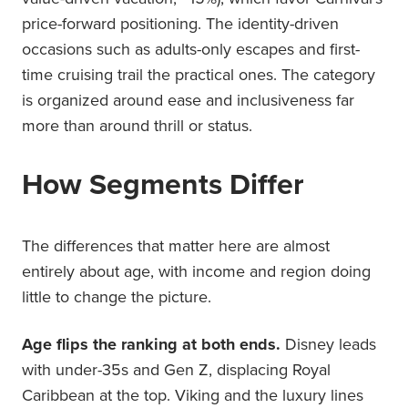
price-forward positioning. The identity-driven
occasions such as adults-only escapes and first-
time cruising trail the practical ones. The category
is organized around ease and inclusiveness far
more than around thrill or status.
How Segments Differ
The differences that matter here are almost
entirely about age, with income and region doing
little to change the picture.
Age flips the ranking at both ends.
Disney leads
with under-35s and Gen Z, displacing Royal
Caribbean at the top. Viking and the luxury lines