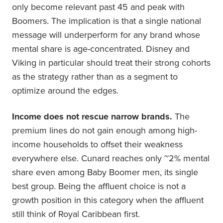
only become relevant past 45 and peak with
Boomers. The implication is that a single national
message will underperform for any brand whose
mental share is age-concentrated. Disney and
Viking in particular should treat their strong cohorts
as the strategy rather than as a segment to
optimize around the edges.
Income does not rescue narrow brands.
The
premium lines do not gain enough among high-
income households to offset their weakness
everywhere else. Cunard reaches only ~2% mental
share even among Baby Boomer men, its single
best group. Being the affluent choice is not a
growth position in this category when the affluent
still think of Royal Caribbean first.