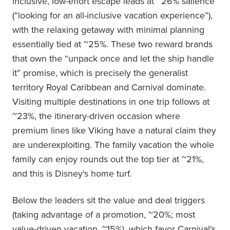
inclusive, low-effort escape leads at ~26% salience
(“looking for an all-inclusive vacation experience”),
with the relaxing getaway with minimal planning
essentially tied at ~25%. These two reward brands
that own the “unpack once and let the ship handle
it” promise, which is precisely the generalist
territory Royal Caribbean and Carnival dominate.
Visiting multiple destinations in one trip follows at
~23%, the itinerary-driven occasion where
premium lines like Viking have a natural claim they
are underexploiting. The family vacation the whole
family can enjoy rounds out the top tier at ~21%,
and this is Disney's home turf.
Below the leaders sit the value and deal triggers
(taking advantage of a promotion, ~20%; most
value-driven vacation, ~15%), which favor Carnival's