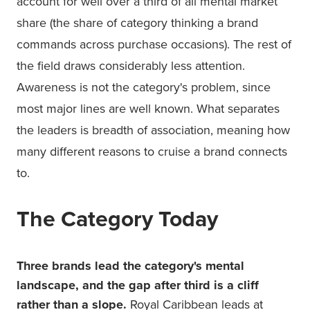
account for well over a third of all mental market
share (the share of category thinking a brand
commands across purchase occasions). The rest of
the field draws considerably less attention.
Awareness is not the category's problem, since
most major lines are well known. What separates
the leaders is breadth of association, meaning how
many different reasons to cruise a brand connects
to.
The Category Today
Three brands lead the category's mental
landscape, and the gap after third is a cliff
rather than a slope.
Royal Caribbean leads at