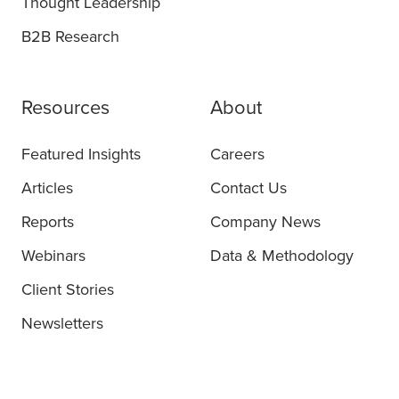
Thought Leadership
B2B Research
Resources
About
Featured Insights
Careers
Articles
Contact Us
Reports
Company News
Webinars
Data & Methodology
Client Stories
Newsletters