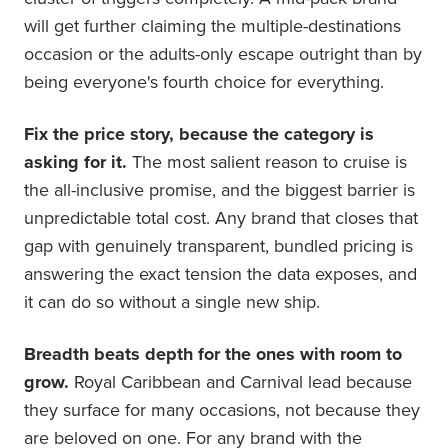
will get further claiming the multiple-destinations
occasion or the adults-only escape outright than by
being everyone's fourth choice for everything.
Fix the price story, because the category is
asking for it.
The most salient reason to cruise is
the all-inclusive promise, and the biggest barrier is
unpredictable total cost. Any brand that closes that
gap with genuinely transparent, bundled pricing is
answering the exact tension the data exposes, and
it can do so without a single new ship.
Breadth beats depth for the ones with room to
grow.
Royal Caribbean and Carnival lead because
they surface for many occasions, not because they
are beloved on one. For any brand with the