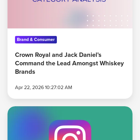
Command
the
Lead
Amongst
Brand & Consumer
Whiskey
Brands
Crown Royal and Jack Daniel’s
Command the Lead Amongst Whiskey
Brands
Apr 22, 2026 10:27:02 AM
Why
Instagram
Is
the