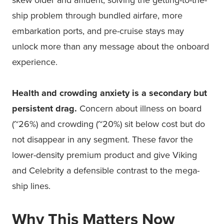
skew older and affluent, solving the getting-to-the-
ship problem through bundled airfare, more
embarkation ports, and pre-cruise stays may
unlock more than any message about the onboard
experience.
Health and crowding anxiety is a secondary but
persistent drag.
Concern about illness on board
(~26%) and crowding (~20%) sit below cost but do
not disappear in any segment. These favor the
lower-density premium product and give Viking
and Celebrity a defensible contrast to the mega-
ship lines.
Why This Matters Now