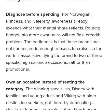
Diagnose before spending.
For Norwegian,
Princess, and Celebrity, awareness already
exceeds what their mental share reflects. Pouring
budget into more awareness will not fix a breadth
problem. The bottleneck is that these brands are
not connected to enough reasons to cruise, so the
work is associative, tying the brand to two or three
specific high-salience occasions, rather than
promotional.
Own an occasion instead of renting the
category.
The winning specialists, Disney with
families and young adults and Viking with older
destination-seekers, got there by dominating a
cluster of triggers completely. A mid-pack brand