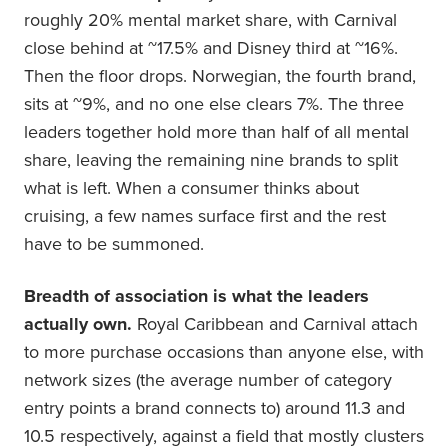
roughly 20% mental market share, with Carnival
close behind at ~17.5% and Disney third at ~16%.
Then the floor drops. Norwegian, the fourth brand,
sits at ~9%, and no one else clears 7%. The three
leaders together hold more than half of all mental
share, leaving the remaining nine brands to split
what is left. When a consumer thinks about
cruising, a few names surface first and the rest
have to be summoned.
Breadth of association is what the leaders
actually own.
Royal Caribbean and Carnival attach
to more purchase occasions than anyone else, with
network sizes (the average number of category
entry points a brand connects to) around 11.3 and
10.5 respectively, against a field that mostly clusters