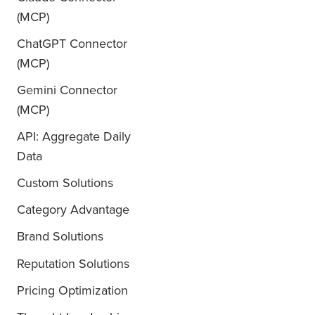
(MCP)
ChatGPT Connector
(MCP)
Gemini Connector
(MCP)
API: Aggregate Daily
Data
Custom Solutions
Category Advantage
Brand Solutions
Reputation Solutions
Pricing Optimization