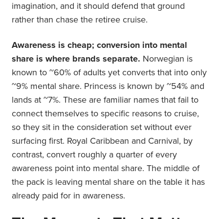
imagination, and it should defend that ground
rather than chase the retiree cruise.
Awareness is cheap; conversion into mental
share is where brands separate.
Norwegian is
known to ~60% of adults yet converts that into only
~9% mental share. Princess is known by ~54% and
lands at ~7%. These are familiar names that fail to
connect themselves to specific reasons to cruise,
so they sit in the consideration set without ever
surfacing first. Royal Caribbean and Carnival, by
contrast, convert roughly a quarter of every
awareness point into mental share. The middle of
the pack is leaving mental share on the table it has
already paid for in awareness.