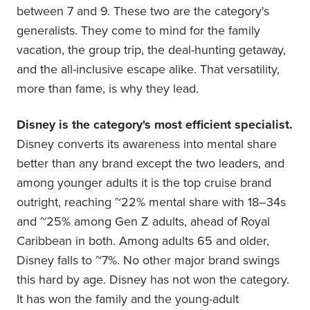
between 7 and 9. These two are the category's
generalists. They come to mind for the family
vacation, the group trip, the deal-hunting getaway,
and the all-inclusive escape alike. That versatility,
more than fame, is why they lead.
Disney is the category's most efficient specialist.
Disney converts its awareness into mental share
better than any brand except the two leaders, and
among younger adults it is the top cruise brand
outright, reaching ~22% mental share with 18–34s
and ~25% among Gen Z adults, ahead of Royal
Caribbean in both. Among adults 65 and older,
Disney falls to ~7%. No other major brand swings
this hard by age. Disney has not won the category.
It has won the family and the young-adult