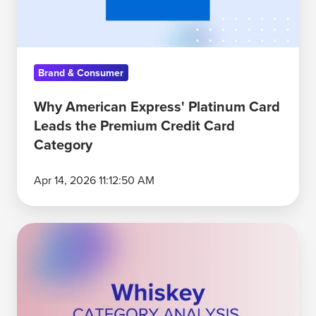
the
Premium
Credit
Brand & Consumer
Card
Category
Why American Express' Platinum Card
Leads the Premium Credit Card
Category
Apr 14, 2026 11:12:50 AM
Crown
Royal
and
Jack
Daniel’s