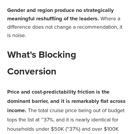
Gender and region produce no strategically
meaningful reshuffling of the leaders.
Where a
difference does not change a recommendation, it
is noise.
What's Blocking
Conversion
Price and cost-predictability friction is the
dominant barrier, and it is remarkably flat across
income.
The total cruise price being out of budget
tops the list at ~37%, and it is nearly identical for
households under $50K (~37%) and over $100K