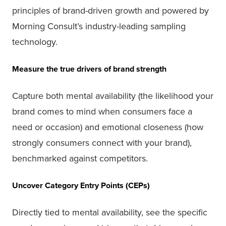
principles of brand-driven growth and powered by
Morning Consult’s industry-leading sampling
technology.
Measure the true drivers of brand strength
Capture both mental availability (the likelihood your
brand comes to mind when consumers face a
need or occasion) and emotional closeness (how
strongly consumers connect with your brand),
benchmarked against competitors.
Uncover Category Entry Points (CEPs)
Directly tied to mental availability, see the specific