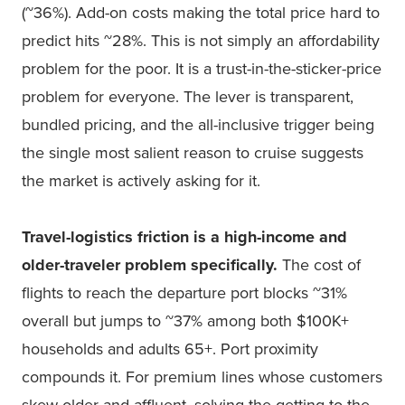
(~36%). Add-on costs making the total price hard to
predict hits ~28%. This is not simply an affordability
problem for the poor. It is a trust-in-the-sticker-price
problem for everyone. The lever is transparent,
bundled pricing, and the all-inclusive trigger being
the single most salient reason to cruise suggests
the market is actively asking for it.
Travel-logistics friction is a high-income and
older-traveler problem specifically.
The cost of
flights to reach the departure port blocks ~31%
overall but jumps to ~37% among both $100K+
households and adults 65+. Port proximity
compounds it. For premium lines whose customers