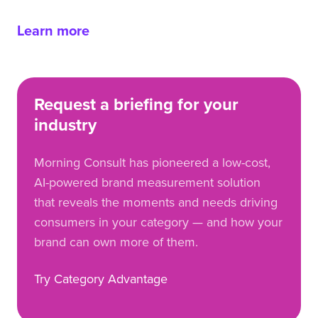
Learn more
Request a briefing for your
industry
Morning Consult has pioneered a low-cost,
AI-powered brand measurement solution
that reveals the moments and needs driving
consumers in your category — and how your
brand can own more of them.
Try Category Advantage