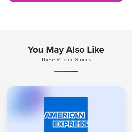
You May Also Like
These Related Stories
Why
American
Express'
Platinum
Card
Leads