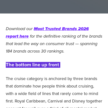
Download our
Most Trusted Brands 2026
report here
for the definitive ranking of the brands
that lead the way on consumer trust — spanning
184 brands across 30 rankings.
The bottom line up front
The cruise category is anchored by three brands
that dominate how people think about cruising,
with a wide field of lines that rarely come to mind
first. Royal Caribbean, Carnival and Disney together