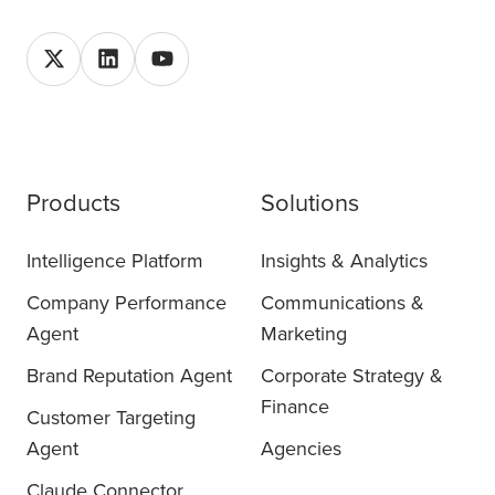
Products
Solutions
Intelligence Platform
Insights & Analytics
Company Performance
Communications &
Agent
Marketing
Brand Reputation Agent
Corporate Strategy &
Finance
Customer Targeting
Agent
Agencies
Claude Connector