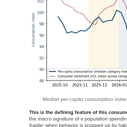
Median per-capita consumption index (l
This is the defining feature of this consum
the macro signature of a population spending 
fragile: when behavior is propped up by habit