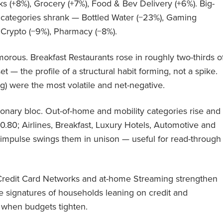
s (+8%), Grocery (+7%), Food & Bev Delivery (+6%). Big-
s categories shrank — Bottled Water (−23%), Gaming
 Crypto (−9%), Pharmacy (−8%).
orous. Breakfast Restaurants rose in roughly two-thirds o
set — the profile of a structural habit forming, not a spike.
g) were the most volatile and net-negative.
onary bloc. Out-of-home and mobility categories rise and
 0.80; Airlines, Breakfast, Luxury Hotels, Automotive and
o impulse swings them in unison — useful for read-through
. Credit Card Networks and at-home Streaming strengthen
 signatures of households leaning on credit and
t when budgets tighten.