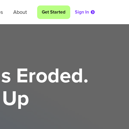
es
About
Get Started
Sign In
s Eroded.
 Up