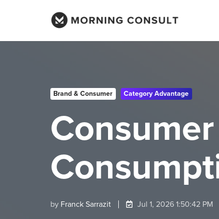
Brand & Consumer
Category Advantage
Consumer 
Consumpti
by
Franck Sarrazit
Jul 1, 2026 1:50:42 PM