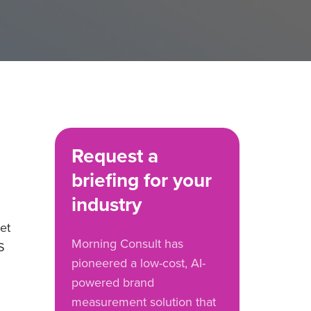
Request a
briefing for your
industry
et
Morning Consult has
S
pioneered a low-cost, AI-
powered brand
measurement solution that