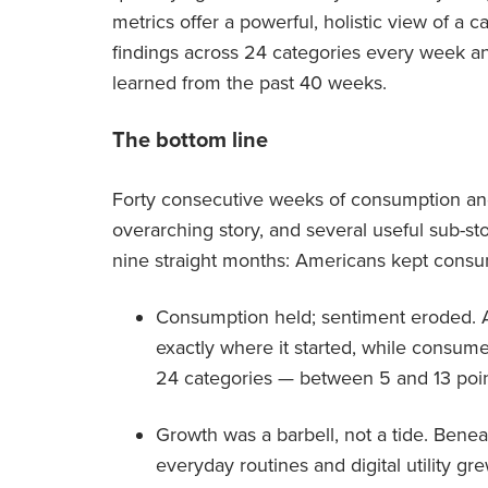
metrics offer a powerful, holistic view of 
findings across 24 categories every week an
learned from the past 40 weeks.
The bottom line
Forty consecutive weeks of consumption and
overarching story, and several useful sub-sto
nine straight months: Americans kept consum
Consumption held; sentiment eroded. 
exactly where it started, while consum
24 categories — between 5 and 13 poin
Growth was a barbell, not a tide. Beneat
everyday routines and digital utility gr