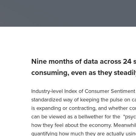
Nine months of data across 24 
consuming, even as they steadil
Industry-level Index of Consumer Sentiment 
standardized way of keeping the pulse on 
is expanding or contracting, and whether co
can be viewed as a bellwether for the "psy
how they feel about the economy. Meanwhile
quantifying how much they are actually usin