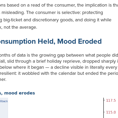
s based on a read of the consumer, the implication is th
 misleading. The consumer is selective: protecting
ng big-ticket and discretionary goods, and doing it while
x, not the average.
onsumption Held, Mood Eroded
onths of data is the growing gap between what people di
ll, slid through a brief holiday reprieve, dropped sharply 
below where it began — a decline visible in literally every
esilient: it wobbled with the calendar but ended the peri
mer.