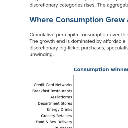
discretionary categories rises. The aggregate
Where Consumption Grew 
Cumulative per-capita consumption over the 
The growth end is dominated by affordable, r
discretionary big-ticket purchases, speculat
unwinding.