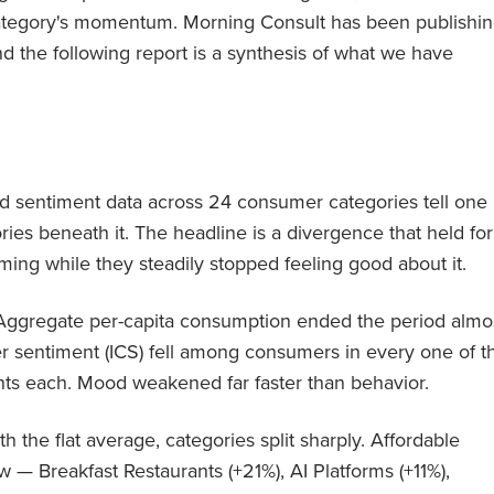
a category's momentum. Morning Consult has been publishi
d the following report is a synthesis of what we have
 sentiment data across 24 consumer categories tell one
ries beneath it. The headline is a divergence that held for
ing while they steadily stopped feeling good about it.
Aggregate per-capita consumption ended the period almo
er sentiment (ICS) fell among consumers in every one of t
ts each. Mood weakened far faster than behavior.
h the flat average, categories split sharply. Affordable
ew — Breakfast Restaurants (+21%), AI Platforms (+11%),