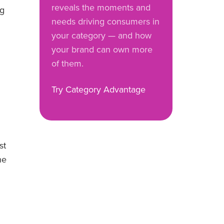
reveals the moments and
ng
needs driving consumers in
your category — and how
your brand can own more
of them.
Try Category Advantage
st
he