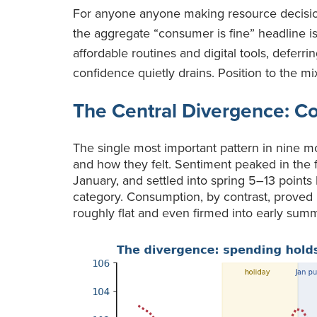
For anyone anyone making resource decision
the aggregate “consumer is fine” headline is
affordable routines and digital tools, deferri
confidence quietly drains. Position to the mi
The Central Divergence: C
The single most important pattern in nine m
and how they felt. Sentiment peaked in the fa
January, and settled into spring 5–13 points 
category. Consumption, by contrast, proved r
roughly flat and even firmed into early sum