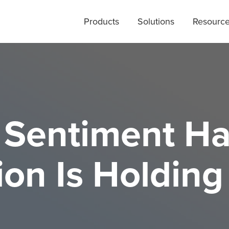
Products
Solutions
Resourc
Sentiment Ha
on Is Holding