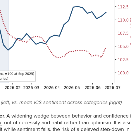
eft) vs. mean ICS sentiment across categories (right).
er.
A widening wedge between behavior and confidence 
out of necessity and habit rather than optimism. It is als
 while sentiment falls, the risk of a delayed step-down in