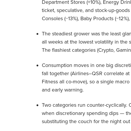
Department Stores (+10%), Energy Drink
ticket, speculative, and stock-up-good
Consoles (−13%), Baby Products (−12%),
The steadiest grower was the least glam
all weeks at the lowest volatility in the 
The flashiest categories (Crypto, Gamin
Consumption moves in one big discreti
fall together (Airlines–QSR correlate at
Fitness all co-move), so a single macr
and early warning.
Two categories run counter-cyclically
when discretionary spending dips — the
substituting the couch for the night ou