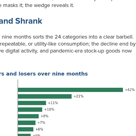
 masks it; the wedge reveals it.
and Shrank
nine months sorts the 24 categories into a clear barbell.
epeatable, or utility-like consumption; the decline end by
ive digital activity, and pandemic-era stock-up goods now