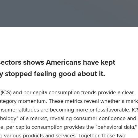
sectors shows Americans have kept
y stopped feeling good about it.
(ICS) and per capita consumption trends provide a clear,
category momentum. These metrics reveal whether a mark
nsumer attitudes are becoming more or less favorable. IC
chology" of a market, revealing consumer confidence and
, per capita consumption provides the "behavioral data,"
g various products and services. Together, these two