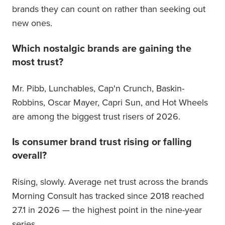
brands they can count on rather than seeking out
new ones.
Which nostalgic brands are gaining the
most trust?
Mr. Pibb, Lunchables, Cap'n Crunch, Baskin-
Robbins, Oscar Mayer, Capri Sun, and Hot Wheels
are among the biggest trust risers of 2026.
Is consumer brand trust rising or falling
overall?
Rising, slowly. Average net trust across the brands
Morning Consult has tracked since 2018 reached
27.1 in 2026 — the highest point in the nine-year
series.