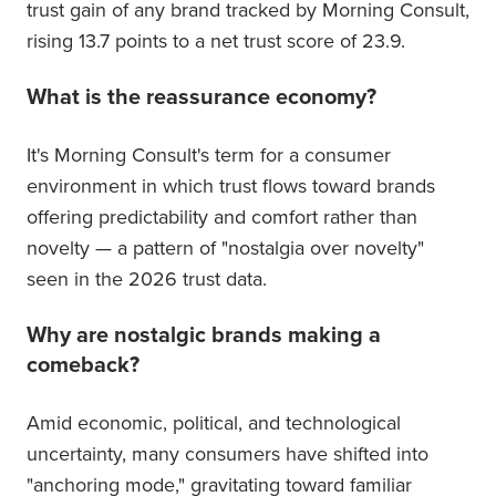
trust gain of any brand tracked by Morning Consult,
rising 13.7 points to a net trust score of 23.9.
What is the reassurance economy?
It's Morning Consult's term for a consumer
environment in which trust flows toward brands
offering predictability and comfort rather than
novelty — a pattern of "nostalgia over novelty"
seen in the 2026 trust data.
Why are nostalgic brands making a
comeback?
Amid economic, political, and technological
uncertainty, many consumers have shifted into
"anchoring mode," gravitating toward familiar