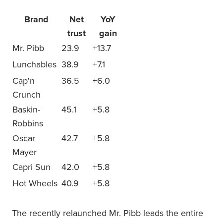
Brand
Net
YoY
trust
gain
Mr. Pibb
23.9
+13.7
Lunchables
38.9
+7.1
Cap'n
36.5
+6.0
Crunch
Baskin-
45.1
+5.8
Robbins
Oscar
42.7
+5.8
Mayer
Capri Sun
42.0
+5.8
Hot Wheels
40.9
+5.8
The recently relaunched Mr. Pibb leads the entire