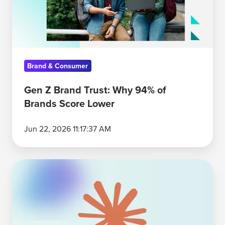
94%
of
Brands
Score
Brand & Consumer
Lower
Gen Z Brand Trust: Why 94% of
Brands Score Lower
Jun 22, 2026 11:17:37 AM
Anthropic's
Enterprise
AI
Advantage:
Depth