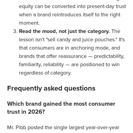
equity can be converted into present-day trust
when a brand reintroduces itself to the right
moment.
Read the mood, not just the category.
The
lesson isn't "sell candy and juice pouches." It's
that consumers are in anchoring mode, and
brands that offer reassurance — predictability,
familiarity, reliability — are positioned to win
regardless of category.
Frequently asked questions
Which brand gained the most consumer
trust in 2026?
Mr. Pibb posted the single largest year-over-year