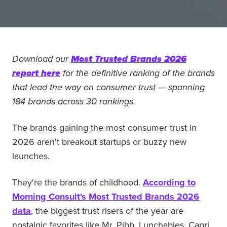
Download our
Most Trusted Brands 2026
report here
for the definitive ranking of the brands
that lead the way on consumer trust — spanning
184 brands across 30 rankings.
The brands gaining the most consumer trust in
2026 aren't breakout startups or buzzy new
launches.
They're the brands of childhood.
According to
Morning Consult's Most Trusted Brands 2026
data
, the biggest trust risers of the year are
nostalgic favorites like Mr. Pibb, Lunchables, Capri