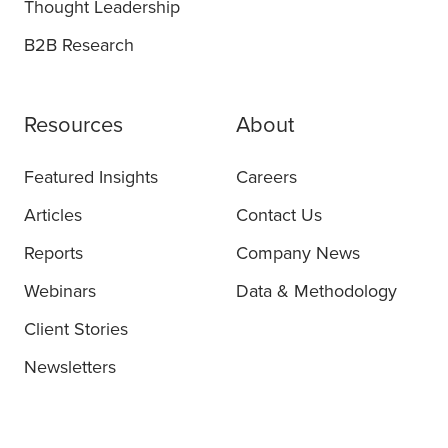
Thought Leadership
B2B Research
Resources
About
Featured Insights
Careers
Articles
Contact Us
Reports
Company News
Webinars
Data & Methodology
Client Stories
Newsletters