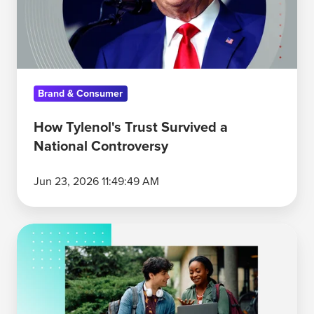
National
Controversy
Brand & Consumer
How Tylenol's Trust Survived a
National Controversy
Jun 23, 2026 11:49:49 AM
Gen
Z
Brand
Trust:
Why