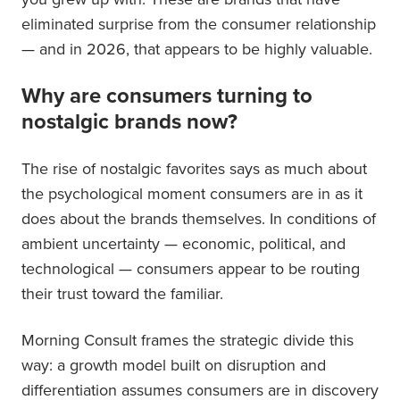
eliminated surprise from the consumer relationship
— and in 2026, that appears to be highly valuable.
Why are consumers turning to
nostalgic brands now?
The rise of nostalgic favorites says as much about
the psychological moment consumers are in as it
does about the brands themselves. In conditions of
ambient uncertainty — economic, political, and
technological — consumers appear to be routing
their trust toward the familiar.
Morning Consult frames the strategic divide this
way: a growth model built on disruption and
differentiation assumes consumers are in discovery