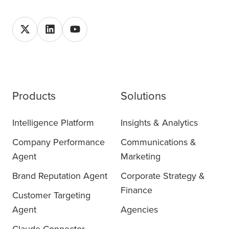
Products
Solutions
Intelligence Platform
Insights & Analytics
Company Performance
Communications &
Agent
Marketing
Brand Reputation Agent
Corporate Strategy &
Finance
Customer Targeting
Agent
Agencies