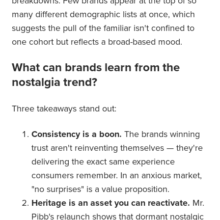
breakdowns. Few brands appear at the top of so
many different demographic lists at once, which
suggests the pull of the familiar isn't confined to
one cohort but reflects a broad-based mood.
What can brands learn from the
nostalgia trend?
Three takeaways stand out:
Consistency is a boon.
The brands winning
trust aren't reinventing themselves — they're
delivering the exact same experience
consumers remember. In an anxious market,
"no surprises" is a value proposition.
Heritage is an asset you can reactivate.
Mr.
Pibb's relaunch shows that dormant nostalgic