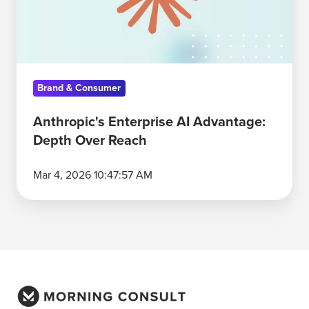
Over
Reach
Brand & Consumer
Anthropic's Enterprise AI Advantage:
Depth Over Reach
Mar 4, 2026 10:47:57 AM