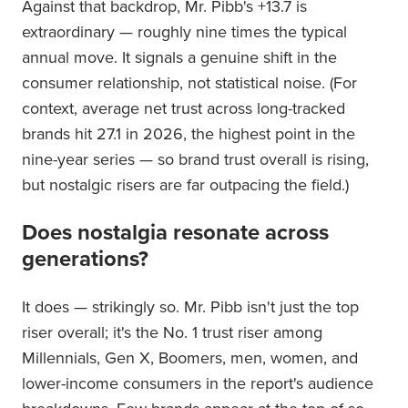
Against that backdrop, Mr. Pibb's +13.7 is
extraordinary — roughly nine times the typical
annual move. It signals a genuine shift in the
consumer relationship, not statistical noise. (For
context, average net trust across long-tracked
brands hit 27.1 in 2026, the highest point in the
nine-year series — so brand trust overall is rising,
but nostalgic risers are far outpacing the field.)
Does nostalgia resonate across
generations?
It does — strikingly so. Mr. Pibb isn't just the top
riser overall; it's the No. 1 trust riser among
Millennials, Gen X, Boomers, men, women, and
lower-income consumers in the report's audience