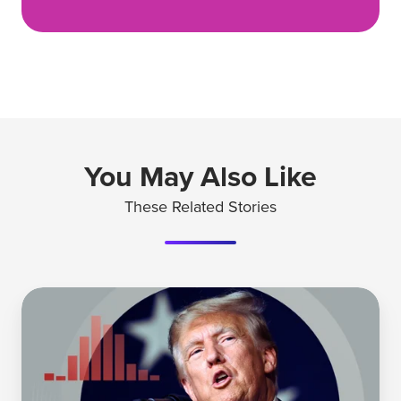
You May Also Like
These Related Stories
How
Tylenol's
Trust
Survived
a