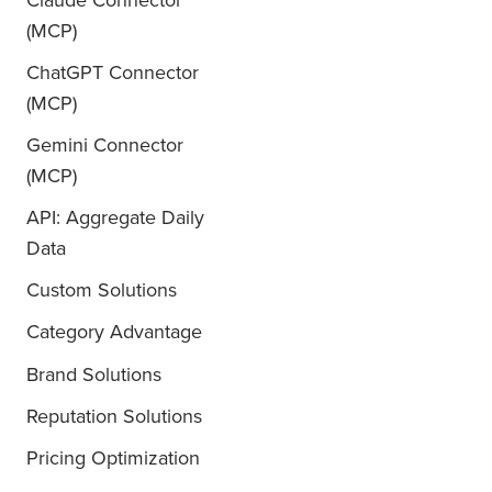
Claude Connector
(MCP)
ChatGPT Connector
(MCP)
Gemini Connector
(MCP)
API: Aggregate Daily
Data
Custom Solutions
Category Advantage
Brand Solutions
Reputation Solutions
Pricing Optimization