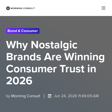
Brand & Consumer
Why Nostalgic
Brands Are Winning
Consumer Trust in
2026
by
Morning Consult
Jun 24, 2026 11:49:09 AM