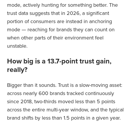
mode, actively hunting for something better. The
trust data suggests that in 2026, a significant
portion of consumers are instead in anchoring
mode — reaching for brands they can count on
when other parts of their environment feel
unstable.
How big is a 13.7-point trust gain,
really?
Bigger than it sounds. Trust is a slow-moving asset:
across nearly 600 brands tracked continuously
since 2018, two-thirds moved less than 5 points
across the entire multi-year window, and the typical
brand shifts by less than 1.5 points in a given year.