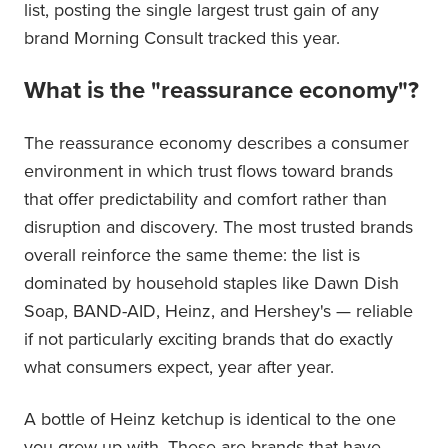
list, posting the single largest trust gain of any
brand Morning Consult tracked this year.
What is the "reassurance economy"?
The reassurance economy describes a consumer
environment in which trust flows toward brands
that offer predictability and comfort rather than
disruption and discovery. The most trusted brands
overall reinforce the same theme: the list is
dominated by household staples like Dawn Dish
Soap, BAND-AID, Heinz, and Hershey's — reliable
if not particularly exciting brands that do exactly
what consumers expect, year after year.
A bottle of Heinz ketchup is identical to the one
you grew up with. These are brands that have