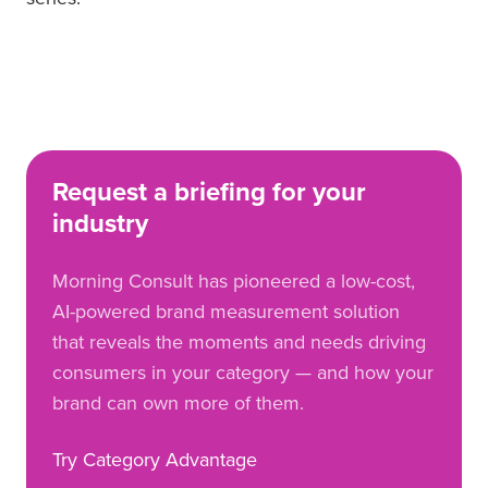
Request a briefing for your
industry
Morning Consult has pioneered a low-cost,
AI-powered brand measurement solution
that reveals the moments and needs driving
consumers in your category — and how your
brand can own more of them.
Try Category Advantage