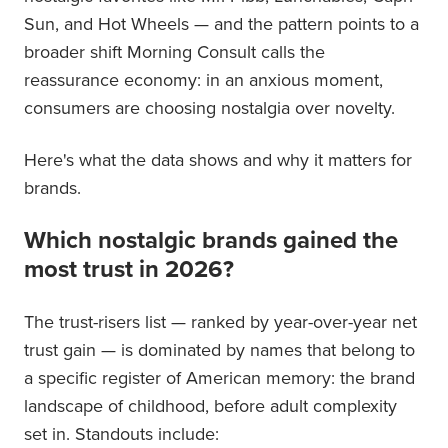
Sun, and Hot Wheels — and the pattern points to a
broader shift Morning Consult calls the
reassurance economy: in an anxious moment,
consumers are choosing nostalgia over novelty.
Here's what the data shows and why it matters for
brands.
Which nostalgic brands gained the
most trust in 2026?
The trust-risers list — ranked by year-over-year net
trust gain — is dominated by names that belong to
a specific register of American memory: the brand
landscape of childhood, before adult complexity
set in. Standouts include: