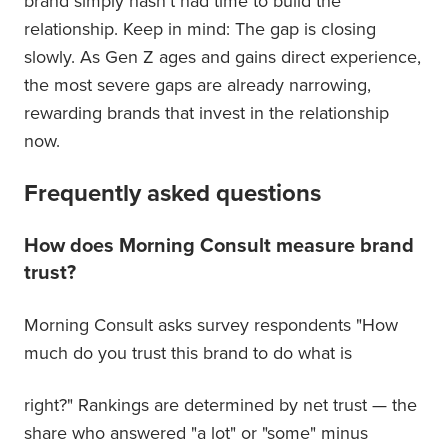
brand simply hasn't had time to build the
relationship. Keep in mind: The gap is closing
slowly. As Gen Z ages and gains direct experience,
the most severe gaps are already narrowing,
rewarding brands that invest in the relationship
now.
Frequently asked questions
How does Morning Consult measure brand
trust?
Morning Consult asks survey respondents "How
much do you trust this brand to do what is
right?" Rankings are determined by net trust — the
share who answered "a lot" or "some" minus