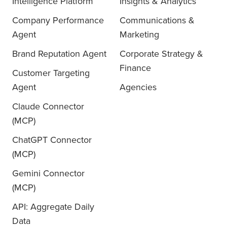
Intelligence Platform
Insights & Analytics
Company Performance
Communications &
Agent
Marketing
Brand Reputation Agent
Corporate Strategy &
Finance
Customer Targeting
Agent
Agencies
Claude Connector
(MCP)
ChatGPT Connector
(MCP)
Gemini Connector
(MCP)
API: Aggregate Daily
Data