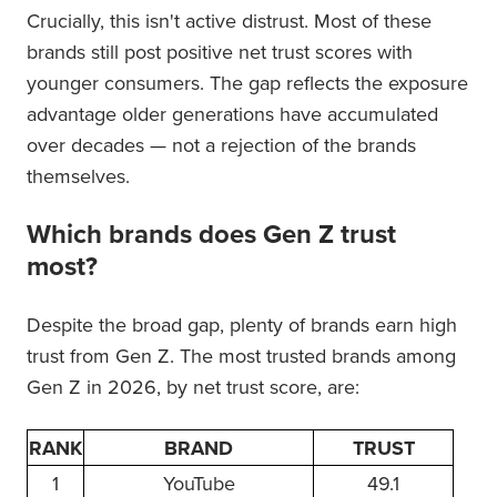
Crucially, this isn't active distrust. Most of these
brands still post positive net trust scores with
younger consumers. The gap reflects the exposure
advantage older generations have accumulated
over decades — not a rejection of the brands
themselves.
Which brands does Gen Z trust
most?
Despite the broad gap, plenty of brands earn high
trust from Gen Z. The most trusted brands among
Gen Z in 2026, by net trust score, are:
RANK
BRAND
TRUST
1
YouTube
49.1