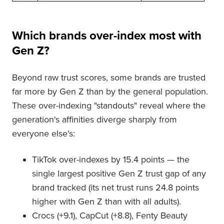
Which brands over-index most with
Gen Z?
Beyond raw trust scores, some brands are trusted
far more by Gen Z than by the general population.
These over-indexing "standouts" reveal where the
generation's affinities diverge sharply from
everyone else's:
TikTok over-indexes by 15.4 points — the
single largest positive Gen Z trust gap of any
brand tracked (its net trust runs 24.8 points
higher with Gen Z than with all adults).
Crocs (+9.1), CapCut (+8.8), Fenty Beauty