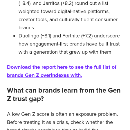
(+8.4), and Jarritos (+8.2) round out a list
weighted toward digital-native platforms,
creator tools, and culturally fluent consumer
brands.
Duolingo (+8.1) and Fortnite (+7.2) underscore
how engagement-first brands have built trust
with a generation that grew up with them.
Download the report here to see the full list of
brands Gen Z overindexes with.
What can brands learn from the Gen
Z trust gap?
A low Gen Z score is often an exposure problem.
Before treating it as a crisis, check whether the