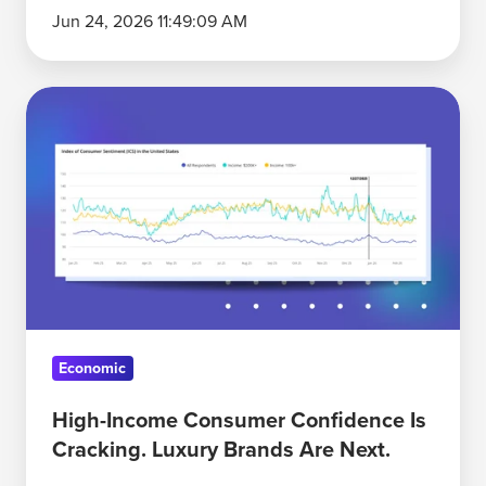
Jun 24, 2026 11:49:09 AM
High-
Income
Consumer
Confidence
Is
Cracking.
Luxury
Brands
Are
Economic
Next.
High-Income Consumer Confidence Is
Cracking. Luxury Brands Are Next.