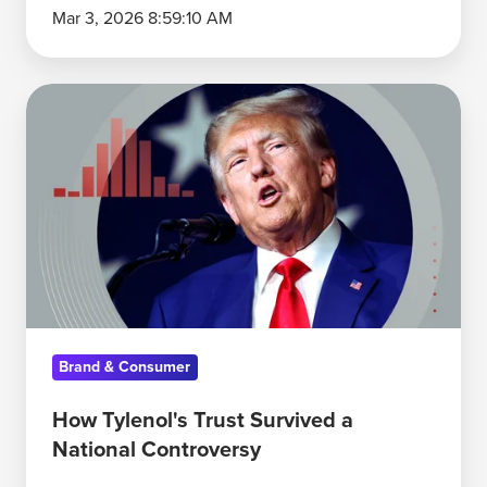
Mar 3, 2026 8:59:10 AM
How
Tylenol's
Trust
Survived
a
National
Controversy
Brand & Consumer
How Tylenol's Trust Survived a
National Controversy