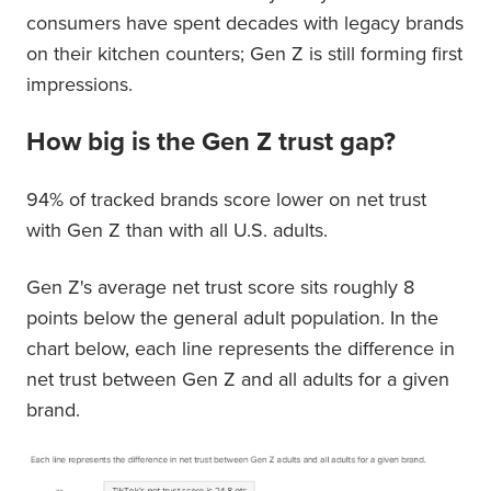
consumers have spent decades with legacy brands
on their kitchen counters; Gen Z is still forming first
impressions.
How big is the Gen Z trust gap?
94% of tracked brands score lower on net trust
with Gen Z than with all U.S. adults.
Gen Z's average net trust score sits roughly 8
points below the general adult population. In the
chart below, each line represents the difference in
net trust between Gen Z and all adults for a given
brand.