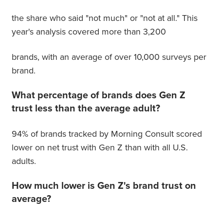
the share who said "not much" or "not at all." This
year's analysis covered more than 3,200
brands, with an average of over 10,000 surveys per
brand.
What percentage of brands does Gen Z
trust less than the average adult?
94% of brands tracked by Morning Consult scored
lower on net trust with Gen Z than with all U.S.
adults.
How much lower is Gen Z's brand trust on
average?