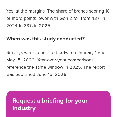
Yes, at the margins. The share of brands scoring 10
or more points lower with Gen Z fell from 43% in
2024 to 33% in 2025.
When was this study conducted?
Surveys were conducted between January 1 and
May 15, 2026. Year-over-year comparisons
reference the same window in 2025. The report
was published June 15, 2026.
Request a briefing for your
industry