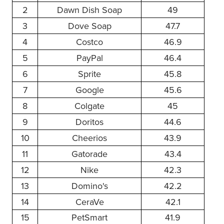
2
Dawn Dish Soap
49
3
Dove Soap
47.7
4
Costco
46.9
5
PayPal
46.4
6
Sprite
45.8
7
Google
45.6
8
Colgate
45
9
Doritos
44.6
10
Cheerios
43.9
11
Gatorade
43.4
12
Nike
42.3
13
Domino's
42.2
14
CeraVe
42.1
15
PetSmart
41.9