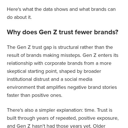
Here's what the data shows and what brands can
do about it.
Why does Gen Z trust fewer brands?
The Gen Z trust gap is structural rather than the
result of brands making missteps. Gen Z enters its
relationship with corporate brands from a more
skeptical starting point, shaped by broader
institutional distrust and a social media
environment that amplifies negative brand stories
faster than positive ones.
There's also a simpler explanation: time. Trust is
built through years of repeated, positive exposure,
and Gen Z hasn't had those years yet. Older