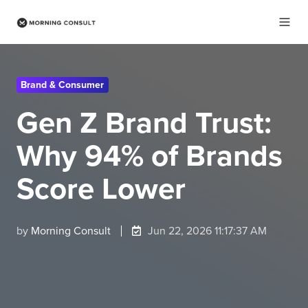
Brand & Consumer
Gen Z Brand Trust:
Why 94% of Brands
Score Lower
by
Morning Consult
Jun 22, 2026 11:17:37 AM