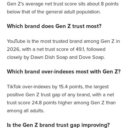
Gen Z's average net trust score sits about 8 points
below that of the general adult population.
Which brand does Gen Z trust most?
YouTube is the most trusted brand among Gen Z in
2026, with a net trust score of 49.1, followed
closely by Dawn Dish Soap and Dove Soap.
Which brand over-indexes most with Gen Z?
TikTok over-indexes by 15.4 points, the largest
positive Gen Z trust gap of any brand, with a net
trust score 24.8 points higher among Gen Z than
among all adults.
Is the Gen Z brand trust gap improving?