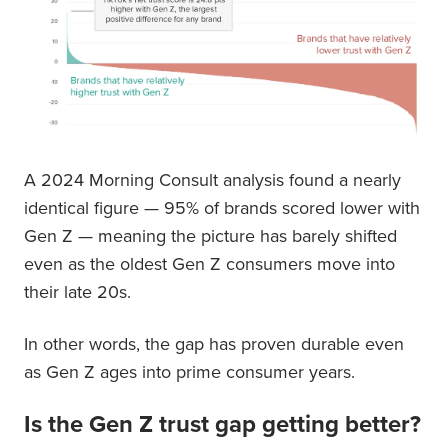
A 2024 Morning Consult analysis found a nearly
identical figure — 95% of brands scored lower with
Gen Z — meaning the picture has barely shifted
even as the oldest Gen Z consumers move into
their late 20s.
In other words, the gap has proven durable even
as Gen Z ages into prime consumer years.
Is the Gen Z trust gap getting better?