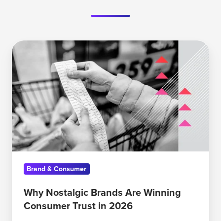
Why
Nostalgic
Brands
Are
Winning
Consumer
Trust
in
2026
Brand & Consumer
Why Nostalgic Brands Are Winning
Consumer Trust in 2026