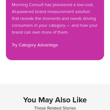
Morning Consult has pioneered a low-cost,
AI-powered brand measurement solution
that reveals the moments and needs driving
consumers in your category — and how your
brand can own more of them.
Try Category Advantage
You May Also Like
These Related Stories