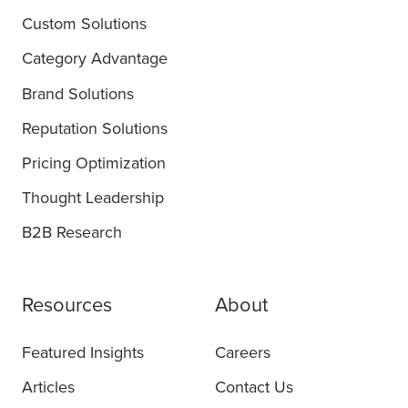
Custom Solutions
Category Advantage
Brand Solutions
Reputation Solutions
Pricing Optimization
Thought Leadership
B2B Research
Resources
About
Featured Insights
Careers
Articles
Contact Us