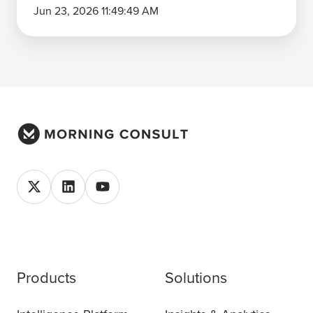
Jun 23, 2026 11:49:49 AM
Products
Solutions