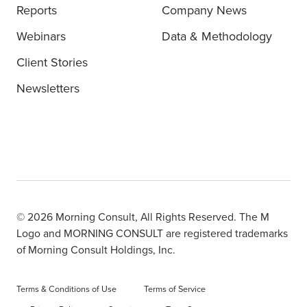
Reports
Company News
Webinars
Data & Methodology
Client Stories
Newsletters
© 2026 Morning Consult, All Rights Reserved. The M
Logo and MORNING CONSULT are registered trademarks
of Morning Consult Holdings, Inc.
Terms & Conditions of Use
Terms of Service