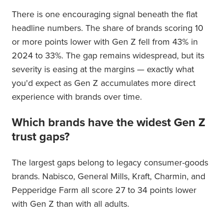
There is one encouraging signal beneath the flat
headline numbers. The share of brands scoring 10
or more points lower with Gen Z fell from 43% in
2024 to 33%. The gap remains widespread, but its
severity is easing at the margins — exactly what
you'd expect as Gen Z accumulates more direct
experience with brands over time.
Which brands have the widest Gen Z
trust gaps?
The largest gaps belong to legacy consumer-goods
brands. Nabisco, General Mills, Kraft, Charmin, and
Pepperidge Farm all score 27 to 34 points lower
with Gen Z than with all adults.