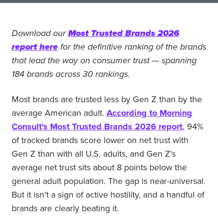
Download our
Most Trusted Brands 2026
report here
for the definitive ranking of the brands
that lead the way on consumer trust — spanning
184 brands across 30 rankings.
Most brands are trusted less by Gen Z than by the
average American adult.
According to Morning
Consult's Most Trusted Brands 2026 report
, 94%
of tracked brands score lower on net trust with
Gen Z than with all U.S. adults, and Gen Z's
average net trust sits about 8 points below the
general adult population. The gap is near-universal.
But it isn't a sign of active hostility, and a handful of
brands are clearly beating it.