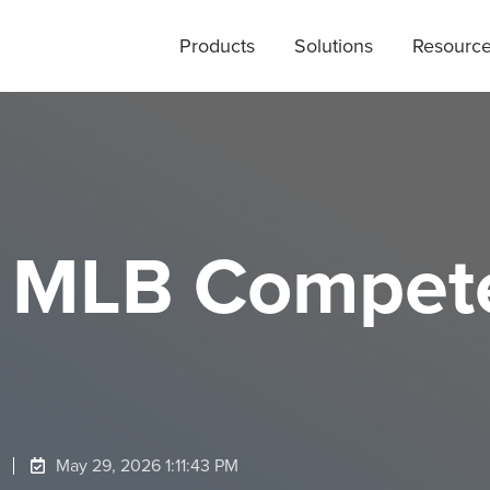
Products
Solutions
Resourc
 MLB Compete
May 29, 2026 1:11:43 PM