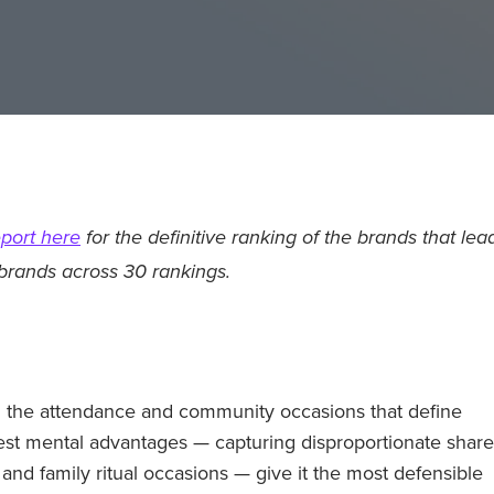
port here
for the definitive ranking of the brands that lea
brands across 30 rankings.
n the attendance and community occasions that define
est mental advantages — capturing disproportionate share
and family ritual occasions — give it the most defensible