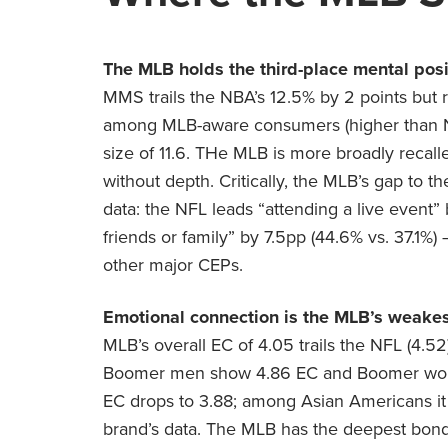
The MLB holds the third-place mental posit
MMS trails the NBA’s 12.5% by 2 points but 
among MLB-aware consumers (higher than NBA
size of 11.6. THe MLB is more broadly recal
without depth. Critically, the MLB’s gap to 
data: the NFL leads “attending a live event”
friends or family” by 7.5pp (44.6% vs. 37.1
other major CEPs.
Emotional connection is the MLB’s weakes
MLB’s overall EC of 4.05 trails the NFL (4.5
Boomer men show 4.86 EC and Boomer wome
EC drops to 3.88; among Asian Americans it f
brand’s data. The MLB has the deepest bond 