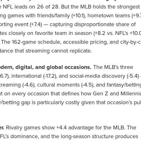
he NFL leads on 26 of 28. But the MLB holds the strongest
g games with friends/family (+10.1), hometown teams (+9.7
orting event (+7.4) — capturing disproportionate share of
tes closely on favorite team in season (+8.2 vs. NFL’s +10.
. The 162-game schedule, accessible pricing, and city-by-c
dance that streaming cannot replicate.
ern, digital, and global occasions.
The MLB’s three
), international (-17.2), and social-media discovery (-5.4)
reaming (-4.6), cultural moments (-4.5), and fantasy/bettin
ight on every occasion that defines how Gen Z and Millenni
betting gap is particularly costly given that occasion’s pul
r.
Rivalry games show +4.4 advantage for the MLB. The
FL’s dominance, and the long-season structure produces