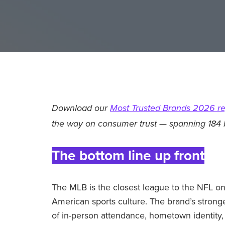
Download our
Most Trusted Brands 2026 re
the way on consumer trust — spanning 184 
The bottom line up front
The MLB is the closest league to the NFL o
American sports culture. The brand’s strong
of in-person attendance, hometown identity, 