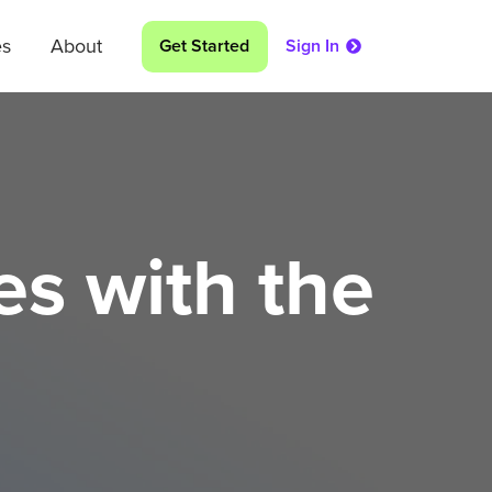
es
About
Get Started
Sign In
s with the