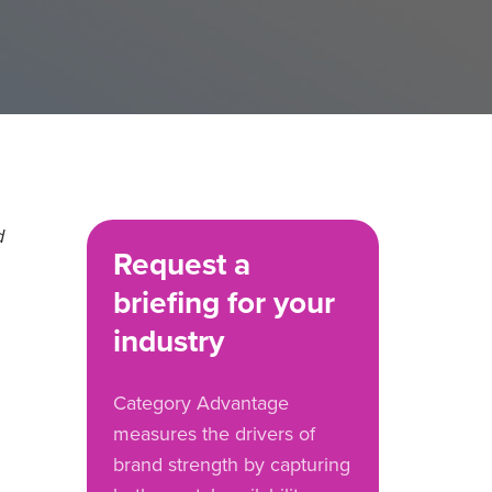
d
Request a
briefing for your
industry
Category Advantage
measures the drivers of
brand strength by capturing