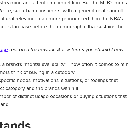
 streaming and attention competition. But the MLB’s menta
 White, suburban consumers, with a generational handoff
ultural-relevance gap more pronounced than the NBA’s.
ecade’s fan base before the demographic that sustains the
tage
research framework. A few terms you should know:
a brand’s "mental availability"—how often it comes to mi
rs think of buying in a category
specific needs, motivations, situations, or feelings that
ct category and the brands within it
mber of distinct usage occasions or buying situations that
rand
tands