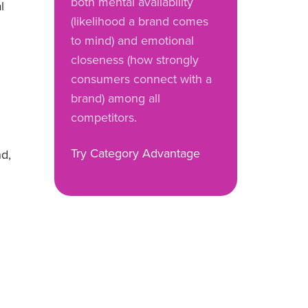
both mental availability
l
(likelihood a brand comes
to mind) and emotional
closeness (how strongly
consumers connect with a
brand) among all
competitors.
Try Category Advantage
nd,