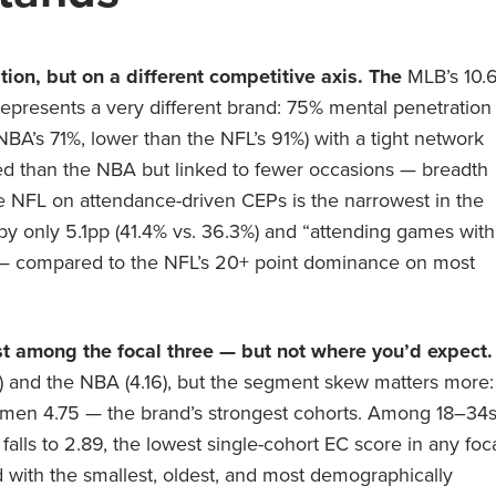
ion, but on a different competitive axis. The
MLB’s 10.
represents a very different brand: 75% mental penetration
’s 71%, lower than the NFL’s 91%) with a tight network
led than the NBA but linked to fewer occasions — breadth
the NFL on attendance-driven CEPs is the narrowest in the
 by only 5.1pp (41.4% vs. 36.3%) and “attending games with
%) — compared to the NFL’s 20+ point dominance on most
t among the focal three — but not where you’d expect.
2) and the NBA (4.16), but the segment skew matters more:
n 4.75 — the brand’s strongest cohorts. Among 18–34
alls to 2.89, the lowest single-cohort EC score in any foc
with the smallest, oldest, and most demographically