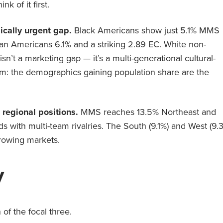
k of it first.
ically urgent gap.
Black Americans show just 5.1% MMS
an Americans 6.1% and a striking 2.89 EC. White non-
’t a marketing gap — it’s a multi-generational cultural-
: the demographics gaining population share are the
regional positions.
MMS reaches 13.5% Northeast and
s with multi-team rivalries. The South (9.1%) and West (9.
rowing markets.
y
 of the focal three.