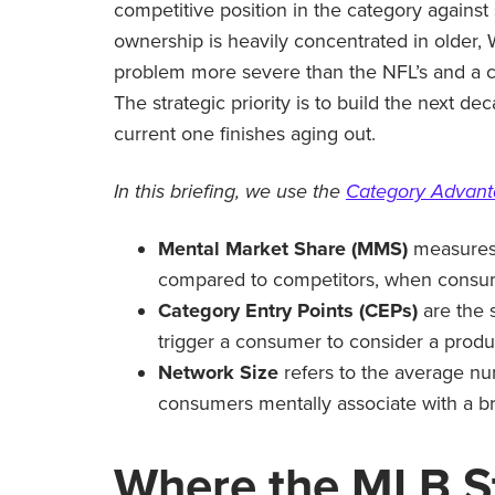
competitive position in the category against
ownership is heavily concentrated in older,
problem more severe than the NFL’s and a c
The strategic priority is to build the next d
current one finishes aging out.
In this briefing, we use the
Category Advan
Mental Market Share (MMS)
measures 
compared to competitors, when consume
Category Entry Points (CEPs)
are the 
trigger a consumer to consider a produ
Network Size
refers to the average nu
consumers mentally associate with a b
Where
the MLB
S