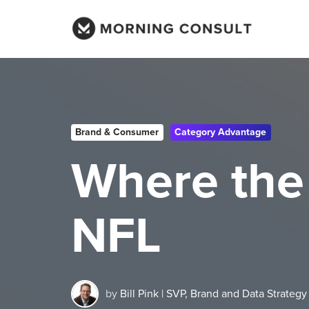
Brand & Consumer
Category Advantage
Where the
NFL
by
Bill Pink | SVP, Brand and Data Strategy