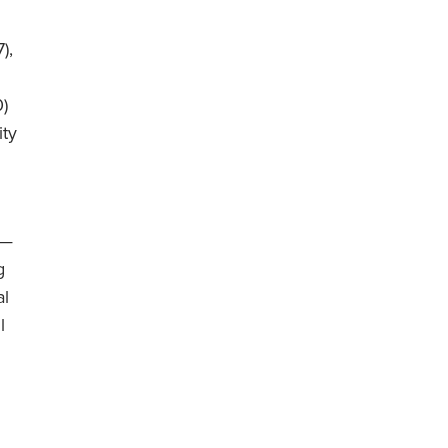
),
0)
ity
 —
g
al
l