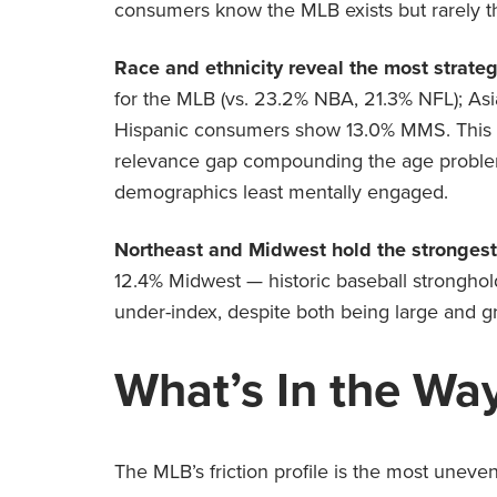
consumers know the MLB exists but rarely thin
Race and ethnicity reveal the most strateg
for the MLB (vs. 23.2% NBA, 21.3% NFL); Asi
Hispanic consumers show 13.0% MMS. This isn
relevance gap compounding the age problem
demographics least mentally engaged.
Northeast and Midwest hold the strongest 
12.4% Midwest — historic baseball stronghold
under-index, despite both being large and g
What’s In the Wa
The MLB’s friction profile is the most uneven