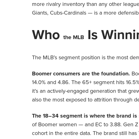
more rivalry inventory than any other leag
Giants, Cubs-Cardinals — is a more defensibl
Who
Is Winni
the MLB
The MLB’s segment position is the most demo
Boomer consumers are the foundation.
Bo
14.0% and 4.86. The 65+ segment hits 16.5% M
it’s an actively-engaged generation that grew 
also the most exposed to attrition through
The 18–34 segment is where the brand is 
of Boomer women — and EC to 3.88. Gen Z a
cohort in the entire data. The brand still h