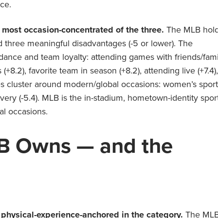
ce.
 most occasion-concentrated of the three.
The MLB hol
d three meaningful disadvantages (-5 or lower). The
ndance and team loyalty: attending games with friends/fami
(+8.2), favorite team in season (+8.2), attending live (+7.4),
es cluster around modern/global occasions: women’s sport
scovery (-5.4). MLB is the in-stadium, hometown-identity spor
al occasions.
B
Owns — and the
hysical-experience-anchored in the category.
The ML