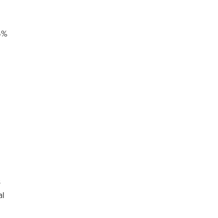
6%
s
al