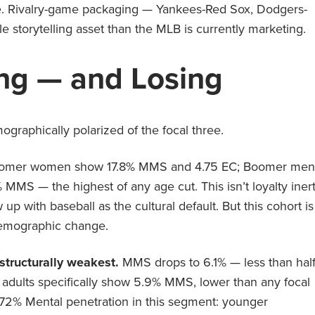
ue. Rivalry-game packaging — Yankees-Red Sox, Dodgers-
e storytelling asset than the MLB is currently marketing.
ng — and Losing
graphically polarized of the focal three.
omer women show 17.8% MMS and 4.75 EC; Boomer men
MS — the highest of any age cut. This isn’t loyalty inert
up with baseball as the cultural default. But this cohort is
 demographic change.
structurally weakest.
MMS drops to 6.1% — less than hal
dults specifically show 5.9% MMS, lower than any focal
as 72% Mental penetration in this segment: younger