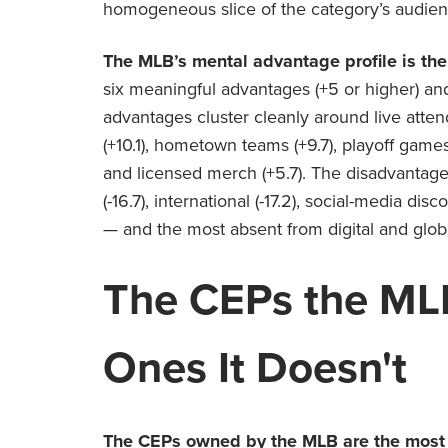
homogeneous slice of the category’s audien
The MLB’s mental advantage profile is the
six meaningful advantages (+5 or higher) an
advantages cluster cleanly around live atte
(+10.1), hometown teams (+9.7), playoff games 
and licensed merch (+5.7). The disadvantag
(-16.7), international (-17.2), social-media di
— and the most absent from digital and glob
The CEPs the
ML
Ones It Doesn't
The CEPs owned by the MLB are the most p