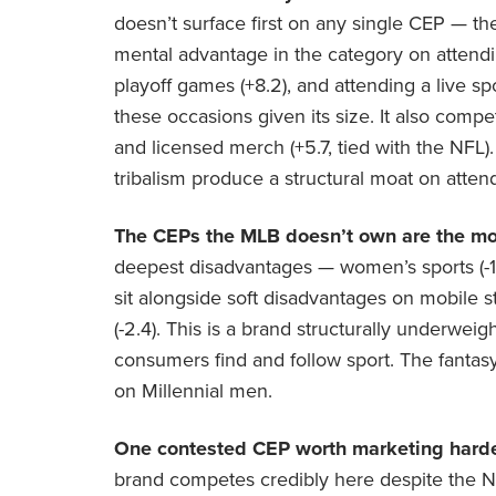
doesn’t surface first on any single CEP — t
mental advantage in the category on attendin
playoff games (+8.2), and attending a live sp
these occasions given its size. It also compe
and licensed merch (+5.7, tied with the NFL)
tribalism produce a structural moat on atten
The CEPs the MLB doesn’t own are the mod
deepest disadvantages — women’s sports (-16.7
sit alongside soft disadvantages on mobile st
(-2.4). This is a brand structurally underwe
consumers find and follow sport. The fantasy/
on Millennial men.
One contested CEP worth marketing harde
brand competes credibly here despite the N