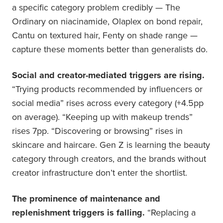
a specific category problem credibly — The
Ordinary on niacinamide, Olaplex on bond repair,
Cantu on textured hair, Fenty on shade range —
capture these moments better than generalists do.
Social and creator-mediated triggers are rising.
“Trying products recommended by influencers or
social media” rises across every category (+4.5pp
on average). “Keeping up with makeup trends”
rises 7pp. “Discovering or browsing” rises in
skincare and haircare. Gen Z is learning the beauty
category through creators, and the brands without
creator infrastructure don’t enter the shortlist.
The prominence of maintenance and
replenishment triggers is falling.
“Replacing a