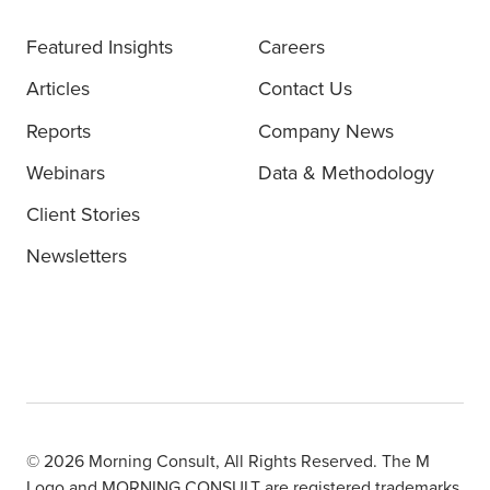
Featured Insights
Careers
Articles
Contact Us
Reports
Company News
Webinars
Data & Methodology
Client Stories
Newsletters
© 2026 Morning Consult, All Rights Reserved. The M
Logo and MORNING CONSULT are registered trademarks