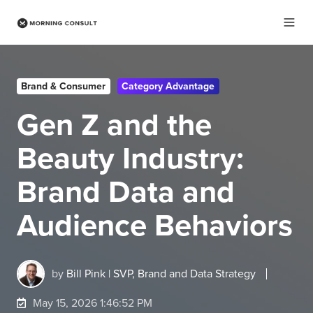
Brand & Consumer
Category Advantage
Gen Z and the
Beauty Industry:
Brand Data and
Audience Behaviors
by
Bill Pink | SVP, Brand and Data Strategy
May 15, 2026 1:46:52 PM