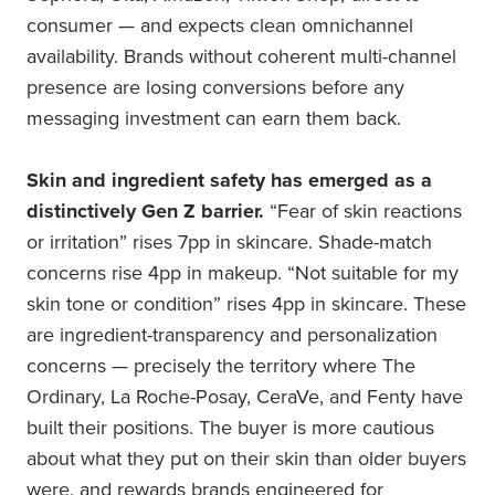
consumer — and expects clean omnichannel
availability. Brands without coherent multi-channel
presence are losing conversions before any
messaging investment can earn them back.
Skin and ingredient safety has emerged as a
distinctively Gen Z barrier.
“Fear of skin reactions
or irritation” rises 7pp in skincare. Shade-match
concerns rise 4pp in makeup. “Not suitable for my
skin tone or condition” rises 4pp in skincare. These
are ingredient-transparency and personalization
concerns — precisely the territory where The
Ordinary, La Roche-Posay, CeraVe, and Fenty have
built their positions. The buyer is more cautious
about what they put on their skin than older buyers
were, and rewards brands engineered for