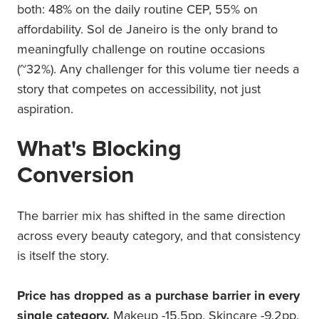
both: 48% on the daily routine CEP, 55% on
affordability. Sol de Janeiro is the only brand to
meaningfully challenge on routine occasions
(~32%). Any challenger for this volume tier needs a
story that competes on accessibility, not just
aspiration.
What's Blocking
Conversion
The barrier mix has shifted in the same direction
across every beauty category, and that consistency
is itself the story.
Price has dropped as a purchase barrier in every
single category.
Makeup -15.5pp. Skincare -9.2pp.