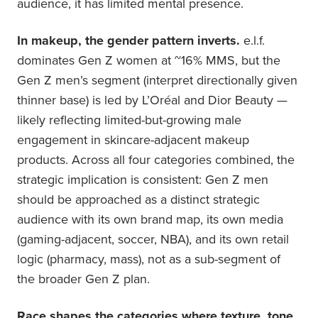
audience, it has limited mental presence.
In makeup, the gender pattern inverts.
e.l.f.
dominates Gen Z women at ~16% MMS, but the
Gen Z men’s segment (interpret directionally given
thinner base) is led by L’Oréal and Dior Beauty —
likely reflecting limited-but-growing male
engagement in skincare-adjacent makeup
products. Across all four categories combined, the
strategic implication is consistent: Gen Z men
should be approached as a distinct strategic
audience with its own brand map, its own media
(gaming-adjacent, soccer, NBA), and its own retail
logic (pharmacy, mass), not as a sub-segment of
the broader Gen Z plan.
Race shapes the categories where texture, tone,