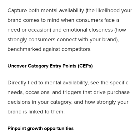
Capture both mental availability (the likelihood your
brand comes to mind when consumers face a
need or occasion) and emotional closeness (how
strongly consumers connect with your brand),
benchmarked against competitors.
Uncover Category Entry Points (CEPs)
Directly tied to mental availability, see the specific
needs, occasions, and triggers that drive purchase
decisions in your category, and how strongly your
brand is linked to them.
Pinpoint growth opportunities