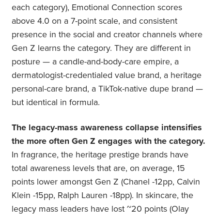
each category), Emotional Connection scores
above 4.0 on a 7-point scale, and consistent
presence in the social and creator channels where
Gen Z learns the category. They are different in
posture — a candle-and-body-care empire, a
dermatologist-credentialed value brand, a heritage
personal-care brand, a TikTok-native dupe brand —
but identical in formula.
The legacy-mass awareness collapse intensifies
the more often Gen Z engages with the category.
In fragrance, the heritage prestige brands have
total awareness levels that are, on average, 15
points lower amongst Gen Z (Chanel -12pp, Calvin
Klein -15pp, Ralph Lauren -18pp). In skincare, the
legacy mass leaders have lost ~20 points (Olay