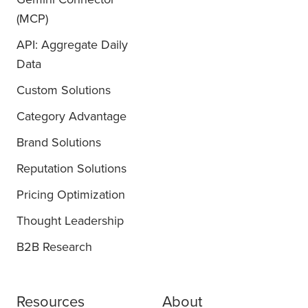
(MCP)
API: Aggregate Daily
Data
Custom Solutions
Category Advantage
Brand Solutions
Reputation Solutions
Pricing Optimization
Thought Leadership
B2B Research
Resources
About