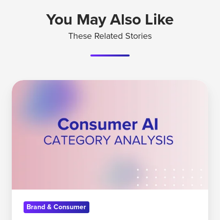
You May Also Like
These Related Stories
How
The
Consumer
AI
Landscape
is
Shifting
Brand & Consumer