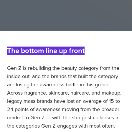
The bottom line up front
Gen Z is rebuilding the beauty category from the
inside out, and the brands that built the category
are losing the awareness battle in this group.
Across fragrance, skincare, haircare, and makeup,
legacy mass brands have lost an average of 15 to
24 points of awareness moving from the broader
market to Gen Z — with the steepest collapses in
the categories Gen Z engages with most often.