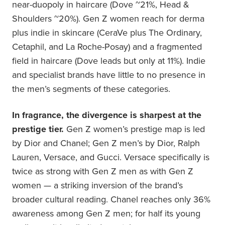
near-duopoly in haircare (Dove ~21%, Head &
Shoulders ~20%). Gen Z women reach for derma
plus indie in skincare (CeraVe plus The Ordinary,
Cetaphil, and La Roche-Posay) and a fragmented
field in haircare (Dove leads but only at 11%). Indie
and specialist brands have little to no presence in
the men’s segments of these categories.
In fragrance, the divergence is sharpest at the
prestige tier.
Gen Z women’s prestige map is led
by Dior and Chanel; Gen Z men’s by Dior, Ralph
Lauren, Versace, and Gucci. Versace specifically is
twice as strong with Gen Z men as with Gen Z
women — a striking inversion of the brand’s
broader cultural reading. Chanel reaches only 36%
awareness among Gen Z men; for half its young