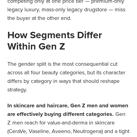
competing only at one price tier — premium-only
legacy luxury, mass-only legacy drugstore — miss
the buyer at the other end.
How Segments Differ
Within Gen Z
The gender split is the most consequential cut
across all four beauty categories, but its character
differs by category in ways that should reshape
strategy.
In skincare and haircare, Gen Z men and women
are effectively buying different categories.
Gen
Z men reach for value-and-derma in skincare
(CeraVe, Vaseline, Aveeno, Neutrogena) and a tight