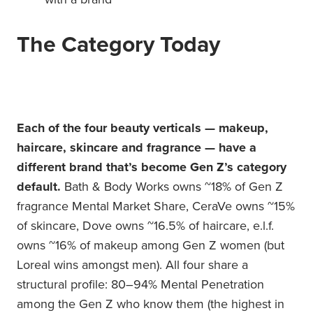
The Category Today
Each of the four beauty verticals — makeup,
haircare, skincare and fragrance — have a
different brand that’s become Gen Z’s category
default.
Bath & Body Works owns ~18% of Gen Z
fragrance Mental Market Share, CeraVe owns ~15%
of skincare, Dove owns ~16.5% of haircare, e.l.f.
owns ~16% of makeup among Gen Z women (but
Loreal wins amongst men). All four share a
structural profile: 80–94% Mental Penetration
among the Gen Z who know them (the highest in