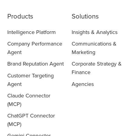
Products
Solutions
Intelligence Platform
Insights & Analytics
Company Performance
Communications &
Agent
Marketing
Brand Reputation Agent
Corporate Strategy &
Finance
Customer Targeting
Agent
Agencies
Claude Connector
(MCP)
ChatGPT Connector
(MCP)
Gemini Connector