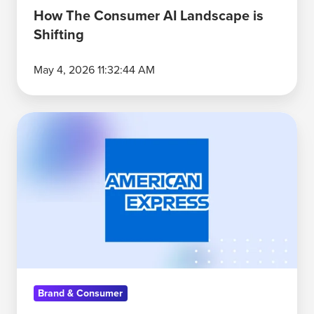
How The Consumer AI Landscape is
Shifting
May 4, 2026 11:32:44 AM
Why
American
Express'
Platinum
Card
Leads
the
Premium
Credit
Brand & Consumer
Card