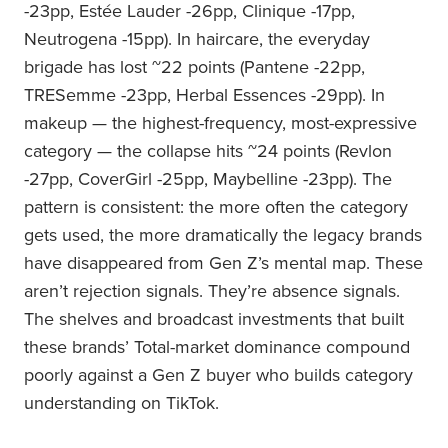
-23pp, Estée Lauder -26pp, Clinique -17pp,
Neutrogena -15pp). In haircare, the everyday
brigade has lost ~22 points (Pantene -22pp,
TRESemme -23pp, Herbal Essences -29pp). In
makeup — the highest-frequency, most-expressive
category — the collapse hits ~24 points (Revlon
-27pp, CoverGirl -25pp, Maybelline -23pp). The
pattern is consistent: the more often the category
gets used, the more dramatically the legacy brands
have disappeared from Gen Z’s mental map. These
aren’t rejection signals. They’re absence signals.
The shelves and broadcast investments that built
these brands’ Total-market dominance compound
poorly against a Gen Z buyer who builds category
understanding on TikTok.