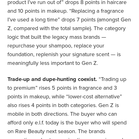
product I’ve run out of” drops 8 points in haircare
and 10 points in makeup. “Replacing a fragrance
I’ve used a long time” drops 7 points (amongst Gen
Z, compared with the total sample). The category
logic that built the legacy mass brands —
repurchase your shampoo, replace your
foundation, replenish your signature scent — is
meaningfully less important to Gen Z.
Trade-up and dupe-hunting coexist.
“Trading up
to premium” rises 5 points in fragrance and 3
points in makeup, while “lower-cost alternative”
also rises 4 points in both categories. Gen Z is
mobile in both directions. The buyer who can
afford only e.l.f. today is the buyer who will spend
on Rare Beauty next season. The brands