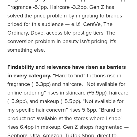
Fragrance -5.1pp. Haircare -3.2pp. Gen Z has
solved the price problem by migrating to brands
priced for this audience — e.l.f., CeraVe, The
Ordinary, Dove, accessible prestige tiers. The
conversion problem in beauty isn’t pricing. It’s
something else.
Findability and relevance have risen as barriers
in every category.
“Hard to find” frictions rise in
fragrance (+5.3pp) and haircare. “Not available for
online ordering” rises in skincare (+5.9pp), haircare
(+5.9pp), and makeup (+5.5pp). “Not available for
my specific hair concern” rises 5.6pp. “Brand or
product not available at the stores where I shop”
rises 6.4pp in makeup. Gen Z shops fragmented —
Sephora, Ulta, Amazon, TikTok Shop, direct-to-