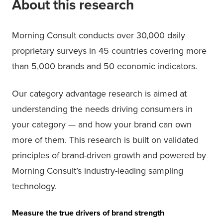
About this research
Morning Consult conducts over 30,000 daily
proprietary surveys in 45 countries covering more
than 5,000 brands and 50 economic indicators.
Our category advantage research is aimed at
understanding the needs driving consumers in
your category — and how your brand can own
more of them. This research is built on validated
principles of brand-driven growth and powered by
Morning Consult’s industry-leading sampling
technology.
Measure the true drivers of brand strength