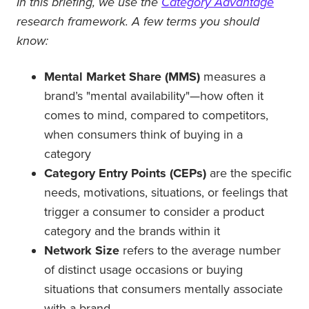
In this briefing, we use the
Category Advantage
research framework. A few terms you should
know:
Mental Market Share (MMS)
measures a
brand’s "mental availability"—how often it
comes to mind, compared to competitors,
when consumers think of buying in a
category
Category Entry Points (CEPs)
are the specific
needs, motivations, situations, or feelings that
trigger a consumer to consider a product
category and the brands within it
Network Size
refers to the average number
of distinct usage occasions or buying
situations that consumers mentally associate
with a brand