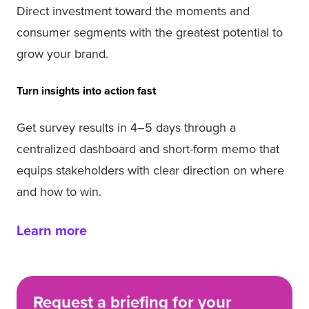
Direct investment toward the moments and
consumer segments with the greatest potential to
grow your brand.
Turn insights into action fast
Get survey results in 4–5 days through a
centralized dashboard and short-form memo that
equips stakeholders with clear direction on where
and how to win.
Learn more
Request a briefing for your