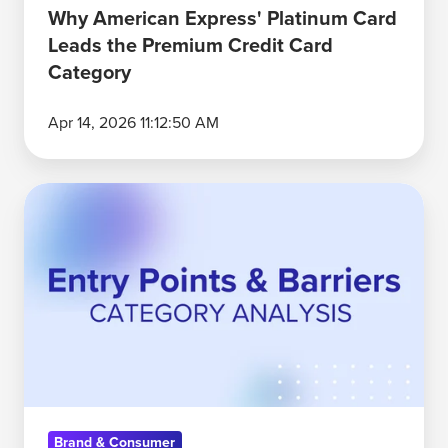
Category
Why American Express' Platinum Card
Leads the Premium Credit Card
Category
Apr 14, 2026 11:12:50 AM
Six
Months,
20
Industries:
What
Category
Entry
Points
Revealed
Brand & Consumer