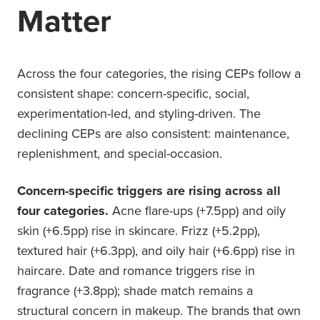
Matter
Across the four categories, the rising CEPs follow a
consistent shape: concern-specific, social,
experimentation-led, and styling-driven. The
declining CEPs are also consistent: maintenance,
replenishment, and special-occasion.
Concern-specific triggers are rising across all
four categories.
Acne flare-ups (+7.5pp) and oily
skin (+6.5pp) rise in skincare. Frizz (+5.2pp),
textured hair (+6.3pp), and oily hair (+6.6pp) rise in
haircare. Date and romance triggers rise in
fragrance (+3.8pp); shade match remains a
structural concern in makeup. The brands that own