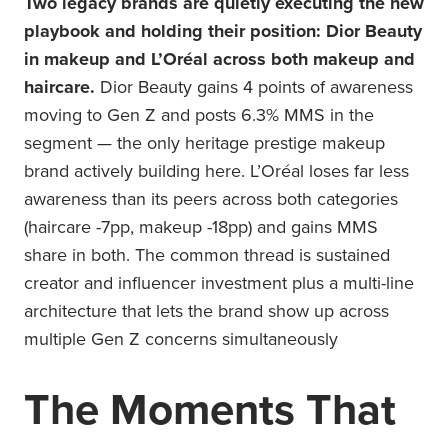
Two legacy brands are quietly executing the new
playbook and holding their position: Dior Beauty
in makeup and L’Oréal across both makeup and
haircare.
Dior Beauty gains 4 points of awareness
moving to Gen Z and posts 6.3% MMS in the
segment — the only heritage prestige makeup
brand actively building here. L’Oréal loses far less
awareness than its peers across both categories
(haircare -7pp, makeup -18pp) and gains MMS
share in both. The common thread is sustained
creator and influencer investment plus a multi-line
architecture that lets the brand show up across
multiple Gen Z concerns simultaneously
The Moments That