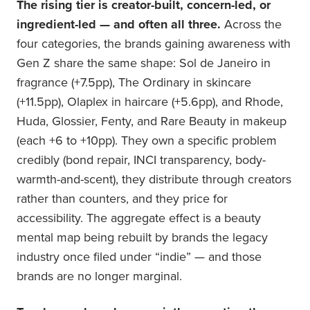
The rising tier is creator-built, concern-led, or
ingredient-led — and often all three.
Across the
four categories, the brands gaining awareness with
Gen Z share the same shape: Sol de Janeiro in
fragrance (+7.5pp), The Ordinary in skincare
(+11.5pp), Olaplex in haircare (+5.6pp), and Rhode,
Huda, Glossier, Fenty, and Rare Beauty in makeup
(each +6 to +10pp). They own a specific problem
credibly (bond repair, INCI transparency, body-
warmth-and-scent), they distribute through creators
rather than counters, and they price for
accessibility. The aggregate effect is a beauty
mental map being rebuilt by brands the legacy
industry once filed under “indie” — and those
brands are no longer marginal.