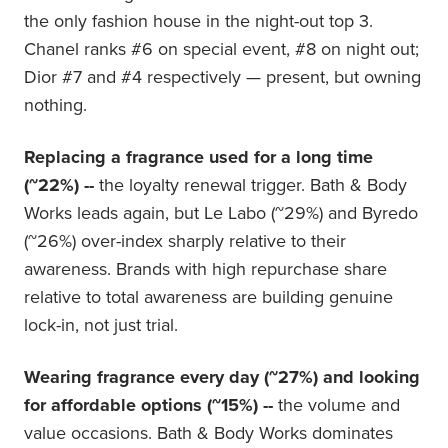
the only fashion house in the night-out top 3.
Chanel ranks #6 on special event, #8 on night out;
Dior #7 and #4 respectively — present, but owning
nothing.
Replacing a fragrance used for a long time
(~22%) --
the loyalty renewal trigger. Bath & Body
Works leads again, but Le Labo (~29%) and Byredo
(~26%) over-index sharply relative to their
awareness. Brands with high repurchase share
relative to total awareness are building genuine
lock-in, not just trial.
Wearing fragrance every day (~27%) and looking
for affordable options (~15%) --
the volume and
value occasions. Bath & Body Works dominates