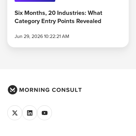
Six Months, 20 Industries: What
Category Entry Points Revealed
Jun 29, 2026 10:22:21 AM