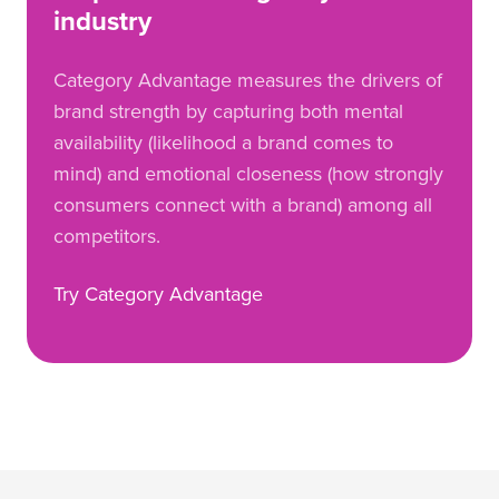
industry
Category Advantage measures the drivers of
brand strength by capturing both mental
availability (likelihood a brand comes to
mind) and emotional closeness (how strongly
consumers connect with a brand) among all
competitors.
Try Category Advantage