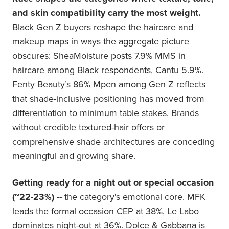
and skin compatibility carry the most weight.
Black Gen Z buyers reshape the haircare and
makeup maps in ways the aggregate picture
obscures: SheaMoisture posts 7.9% MMS in
haircare among Black respondents, Cantu 5.9%.
Fenty Beauty’s 86% Mpen among Gen Z reflects
that shade-inclusive positioning has moved from
differentiation to minimum table stakes. Brands
without credible textured-hair offers or
comprehensive shade architectures are conceding
meaningful and growing share.
Getting ready for a night out or special occasion
(~22-23%) --
the category's emotional core. MFK
leads the formal occasion CEP at 38%, Le Labo
dominates night-out at 36%. Dolce & Gabbana is