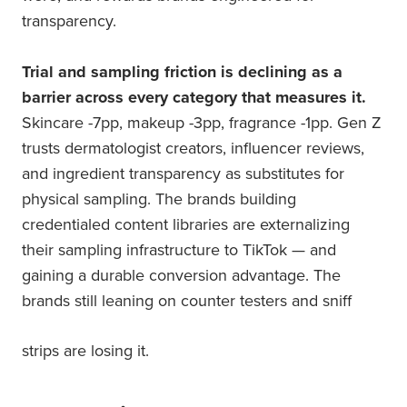
transparency.
Trial and sampling friction is declining as a
barrier across every category that measures it.
Skincare -7pp, makeup -3pp, fragrance -1pp. Gen Z
trusts dermatologist creators, influencer reviews,
and ingredient transparency as substitutes for
physical sampling. The brands building
credentialed content libraries are externalizing
their sampling infrastructure to TikTok — and
gaining a durable conversion advantage. The
brands still leaning on counter testers and sniff
strips are losing it.