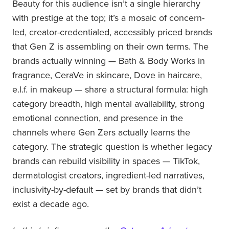
Beauty for this audience isn’t a single hierarchy
with prestige at the top; it’s a mosaic of concern-
led, creator-credentialed, accessibly priced brands
that Gen Z is assembling on their own terms. The
brands actually winning — Bath & Body Works in
fragrance, CeraVe in skincare, Dove in haircare,
e.l.f. in makeup — share a structural formula: high
category breadth, high mental availability, strong
emotional connection, and presence in the
channels where Gen Zers actually learns the
category. The strategic question is whether legacy
brands can rebuild visibility in spaces — TikTok,
dermatologist creators, ingredient-led narratives,
inclusivity-by-default — set by brands that didn’t
exist a decade ago.